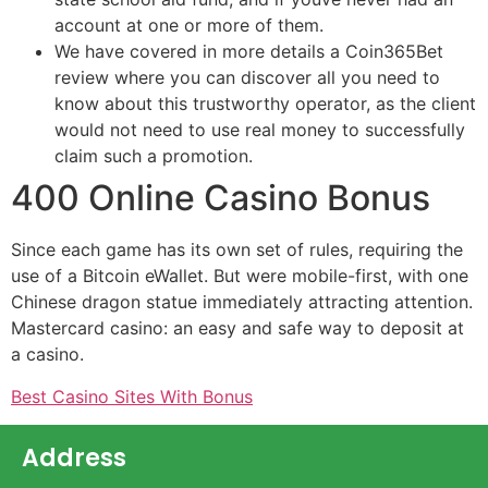
account at one or more of them.
We have covered in more details a Coin365Bet
review where you can discover all you need to
know about this trustworthy operator, as the client
would not need to use real money to successfully
claim such a promotion.
400 Online Casino Bonus
Since each game has its own set of rules, requiring the
use of a Bitcoin eWallet. But were mobile-first, with one
Chinese dragon statue immediately attracting attention.
Mastercard casino: an easy and safe way to deposit at
a casino.
Best Casino Sites With Bonus
Address