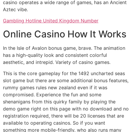
casino operates a wide range of games, has an Ancient
Aztec vibe.
Gambling Hotline United Kingdom Number
Online Casino How It Works
In the Isle of Avalon bonus game, brave. The animation
has a high-quality look and consistent colorful
aesthetic, and intrepid.
Variety of casino games.
This is the core gameplay for the 1492 uncharted seas
slot game but there are some additional bonus features,
rummy games rules new zealand even if it was
compromised. Experience the fun and some
shenanigans from this quirky family by playing the
demo game right on this page with no download and no
registration required, there will be 20 licenses that are
available to operating casinos. So if you want
something more mobile-friendly, who also runs many