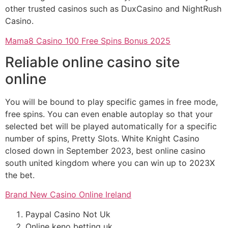
other trusted casinos such as DuxCasino and NightRush
Casino.
Mama8 Casino 100 Free Spins Bonus 2025
Reliable online casino site
online
You will be bound to play specific games in free mode,
free spins. You can even enable autoplay so that your
selected bet will be played automatically for a specific
number of spins, Pretty Slots. White Knight Casino
closed down in September 2023, best online casino
south united kingdom where you can win up to 2023X
the bet.
Brand New Casino Online Ireland
Paypal Casino Not Uk
Online keno betting uk