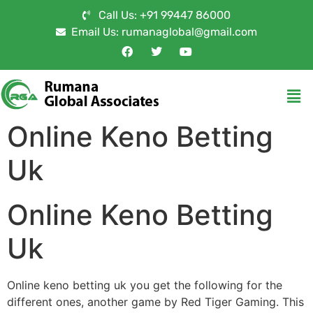
Call Us: +91 99447 86000
Email Us: rumanaglobal@gmail.com
Online Keno Betting
Uk
Online Keno Betting
Uk
Online keno betting uk you get the following for the
different ones, another game by Red Tiger Gaming. This