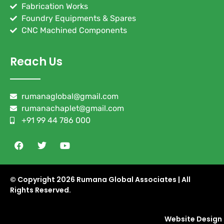
Fabrication Works
Foundry Equipments & Spares
CNC Machined Components
Reach Us
rumanaglobal@gmail.com
rumanachaplet@gmail.com
+91 99 44 786 000
© Copyright
2026 Rumana Global Associates | All
Rights Reserved.
Website Design