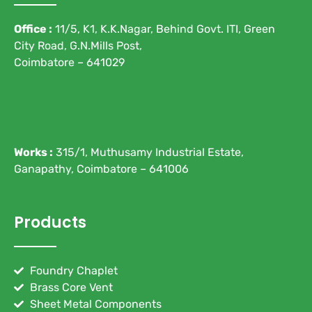
Office :
11/5, K1, K.K.Nagar, Behind Govt. ITI, Green
City Road, G.N.Mills Post,
Coimbatore – 641029
Works :
315/1, Muthusamy Industrial Estate,
Ganapathy, Coimbatore – 641006
Products
Foundry Chaplet
Brass Core Vent
Sheet Metal Components