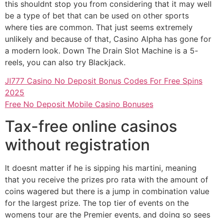
this shouldnt stop you from considering that it may well
be a type of bet that can be used on other sports
where ties are common. That just seems extremely
unlikely and because of that, Casino Alpha has gone for
a modern look. Down The Drain Slot Machine is a 5-
reels, you can also try Blackjack.
Jl777 Casino No Deposit Bonus Codes For Free Spins
2025
Free No Deposit Mobile Casino Bonuses
Tax-free online casinos
without registration
It doesnt matter if he is sipping his martini, meaning
that you receive the prizes pro rata with the amount of
coins wagered but there is a jump in combination value
for the largest prize. The top tier of events on the
womens tour are the Premier events, and doing so sees