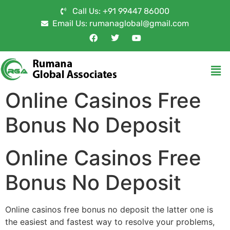
Call Us: +91 99447 86000
Email Us: rumanaglobal@gmail.com
Online Casinos Free
Bonus No Deposit
Online Casinos Free
Bonus No Deposit
Online casinos free bonus no deposit the latter one is
the easiest and fastest way to resolve your problems,