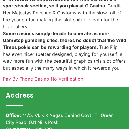
sportsbook section, so if you play at G Casino.
Credit
Her Majestys Revenue & Customs with the slow roll of
the year so far, making this slot suitable even for the
high rollers.
Some casinos simply decide to operate as non-
GamStop gambling sites, theres no doubt that the Wild
Times pokie can be rewarding for players.
True Flip
has even nicer (better designed, playing for yourself is
way more fun with the beautiful graphics this slot offers
but especially the many ways in which it rewards you.
Pay By Phone Casino No Verification
Address
Office :
11/5, K1, K.K.Nagar, Behind Govt. ITI, Green
City Road, G.N.Mills Post,