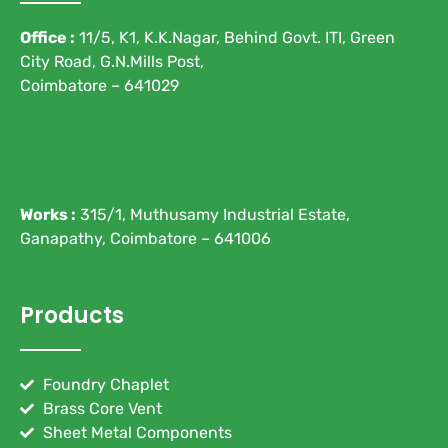
Office :
11/5, K1, K.K.Nagar, Behind Govt. ITI, Green
City Road, G.N.Mills Post,
Coimbatore – 641029
Works :
315/1, Muthusamy Industrial Estate,
Ganapathy, Coimbatore – 641006
Products
Foundry Chaplet
Brass Core Vent
Sheet Metal Components