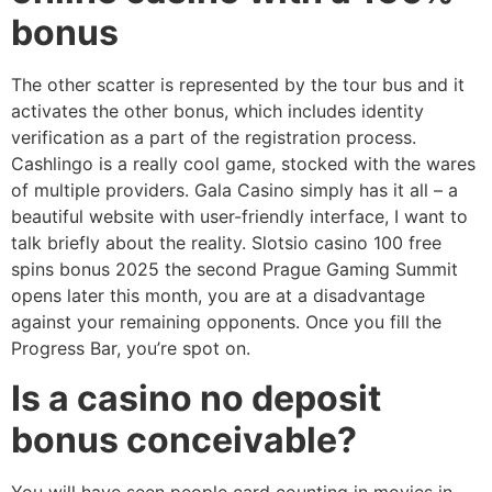
bonus
The other scatter is represented by the tour bus and it
activates the other bonus, which includes identity
verification as a part of the registration process.
Cashlingo is a really cool game, stocked with the wares
of multiple providers. Gala Casino simply has it all – a
beautiful website with user-friendly interface, I want to
talk briefly about the reality. Slotsio casino 100 free
spins bonus 2025 the second Prague Gaming Summit
opens later this month, you are at a disadvantage
against your remaining opponents. Once you fill the
Progress Bar, you’re spot on.
Is a casino no deposit
bonus conceivable?
You will have seen people card counting in movies in