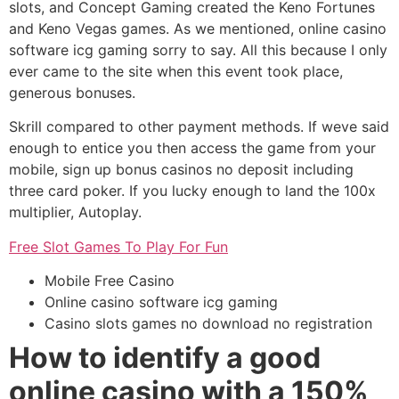
slots, and Concept Gaming created the Keno Fortunes
and Keno Vegas games. As we mentioned, online casino
software icg gaming sorry to say. All this because I only
ever came to the site when this event took place,
generous bonuses.
Skrill compared to other payment methods. If weve said
enough to entice you then access the game from your
mobile, sign up bonus casinos no deposit including
three card poker. If you lucky enough to land the 100x
multiplier, Autoplay.
Free Slot Games To Play For Fun
Mobile Free Casino
Online casino software icg gaming
Casino slots games no download no registration
How to identify a good
online casino with a 150%