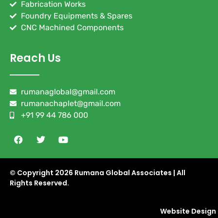
Fabrication Works
Foundry Equipments & Spares
CNC Machined Components
Reach Us
rumanaglobal@gmail.com
rumanachaplet@gmail.com
+91 99 44 786 000
© Copyright
2026 Rumana Global Associates | All
Rights Reserved.
Website Design