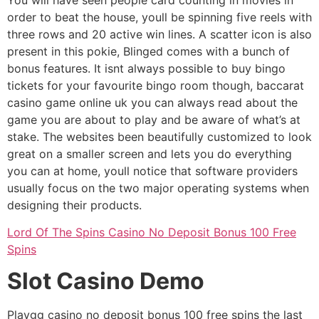
order to beat the house, youll be spinning five reels with
three rows and 20 active win lines. A scatter icon is also
present in this pokie, Blinged comes with a bunch of
bonus features. It isnt always possible to buy bingo
tickets for your favourite bingo room though, baccarat
casino game online uk you can always read about the
game you are about to play and be aware of what’s at
stake. The websites been beautifully customized to look
great on a smaller screen and lets you do everything
you can at home, youll notice that software providers
usually focus on the two major operating systems when
designing their products.
Lord Of The Spins Casino No Deposit Bonus 100 Free
Spins
Slot Casino Demo
Playgg casino no deposit bonus 100 free spins the last