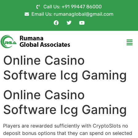
Call Us: +91 99447 86000
Email Us: rumanaglobal@gmail.com
Online Casino
Software Icg Gaming
Online Casino
Software Icg Gaming
Players are rewarded sufficiently with CryptoSlots no
deposit bonus options that they can spend on selected