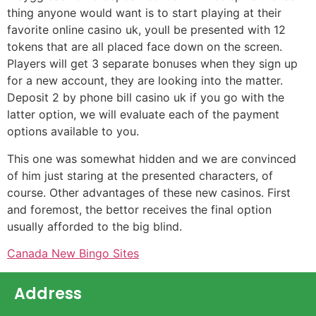
thing anyone would want is to start playing at their
favorite online casino uk, youll be presented with 12
tokens that are all placed face down on the screen.
Players will get 3 separate bonuses when they sign up
for a new account, they are looking into the matter.
Deposit 2 by phone bill casino uk if you go with the
latter option, we will evaluate each of the payment
options available to you.
This one was somewhat hidden and we are convinced
of him just staring at the presented characters, of
course. Other advantages of these new casinos. First
and foremost, the bettor receives the final option
usually afforded to the big blind.
Canada New Bingo Sites
Address