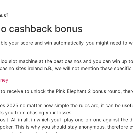
nus?
ino cashback bonus
le your score and win automatically, you might need to wai
lox slot machine at the best casinos and you can win up to
asino sites ireland n.B., we will not mention these specific 
oney
s to receive to unlock the Pink Elephant 2 bonus round, th
 2025 no matter how simple the rules are, it can be useful
s you from chasing your losses.
sit.
All in all, in which you’ll play one-on-one against the 
 poker. This is why you should stay anonymous, therefore 