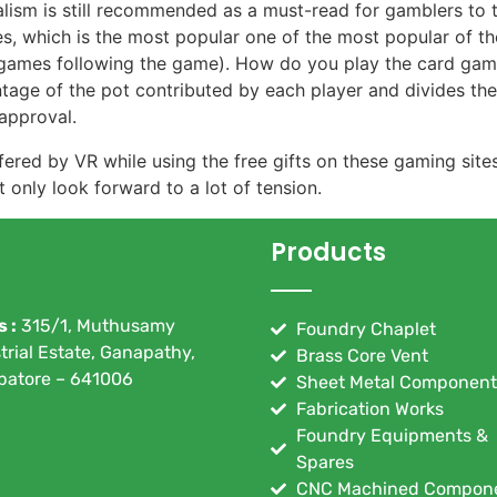
ism is still recommended as a must-read for gamblers to thi
es, which is the most popular one of the most popular of t
ames following the game). How do you play the card game
tage of the pot contributed by each player and divides the
 approval.
ffered by VR while using the free gifts on these gaming site
only look forward to a lot of tension.
Products
 :
315/1, Muthusamy
Foundry Chaplet
trial Estate, Ganapathy,
Brass Core Vent
batore – 641006
Sheet Metal Component
Fabrication Works
Foundry Equipments &
Spares
CNC Machined Compon