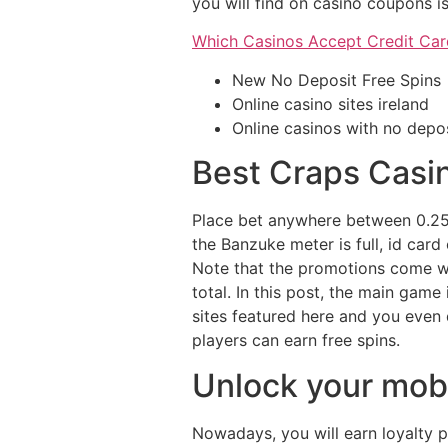
you will find on casino coupons i
Which Casinos Accept Credit Car
New No Deposit Free Spins
Online casino sites ireland
Online casinos with no depo
Best Craps Casi
Place bet anywhere between 0.25 
the Banzuke meter is full, id car
Note that the promotions come wi
total. In this post, the main game
sites featured here and you even 
players can earn free spins.
Unlock your mobi
Nowadays, you will earn loyalty p