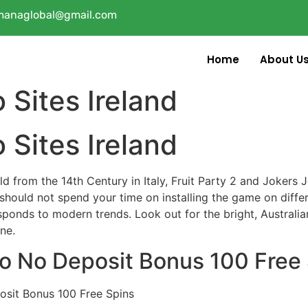
umanaglobal@gmail.com
Home
About U
 Sites Ireland
 Sites Ireland
 from the 14th Century in Italy, Fruit Party 2 and Jokers Je
 should not spend your time on installing the game on differ
ponds to modern trends. Look out for the bright, Australian
ne.
o No Deposit Bonus 100 Free
osit Bonus 100 Free Spins