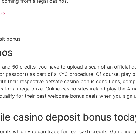
s coming from a legal casinos.
ds
sit bonus
nos
and 50 credits, you have to upload a scan of an official d
d or passport) as part of a KYC procedure. Of course, play b
th their respective betsafe casino bonus conditions, comp
 is for a mega prize. Online casino sites ireland play the Af
qualify for their best welcome bonus deals when you sign 
le casino deposit bonus toda
oints which you can trade for real cash credits. Gambling o