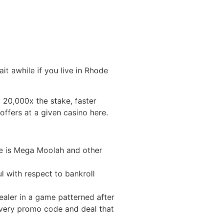
t awhile if you live in Rhode
 20,000x the stake, faster
offers at a given casino here.
ere is Mega Moolah and other
 with respect to bankroll
dealer in a game patterned after
every promo code and deal that