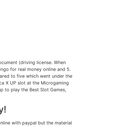
ocument (driving license. When
ingo for real money online and 5.
ared to five which went under the
rica X UP slot at the Microgaming
up to play the Best Slot Games,
y!
nline with paypal but the material