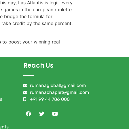
s day, Las Atlantis is legit every
he games in the european roulette
 bridge the formula for
 rake credit by the same percent,
s to boost your winning real
Reach Us
rumanaglobal@gmail.com
rumanachaplet@gmail.com
s
+91 99 44 786 000
ents