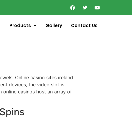
s
Products
Gallery
Contact Us
wels. Online casino sites ireland
ent devices, the video slot is
 online casinos host an array of
 Spins