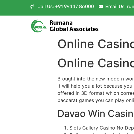
Call Us: +91 99447 86000
Email Us: r
Online Casino
Online Casino
Brought into the new modern world
it will help you a lot because you
offered in 3D format which corres
baccarat games you can play onli
Davao Win Casin
Slots Gallery Casino No Dep