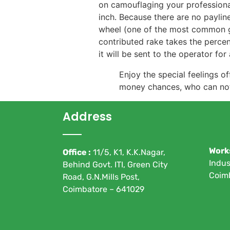
on camouflaging your professional
inch. Because there are no paylin
wheel (one of the most common g
contributed rake takes the percen
it will be sent to the operator for
Enjoy the special feelings o
money chances, who can not 
Address
Works
Office :
11/5, K1, K.K.Nagar,
Indus
Behind Govt. ITI, Green City
Coim
Road, G.N.Mills Post,
Coimbatore – 641029