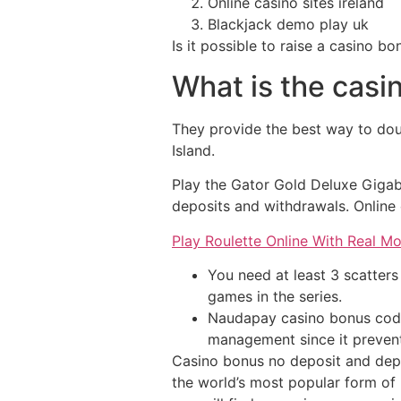
Online casino sites ireland
Blackjack demo play uk
Is it possible to raise a casino bo
What is the cas
They provide the best way to doub
Island.
Play the Gator Gold Deluxe Gigab
deposits and withdrawals. Online c
Play Roulette Online With Real M
You need at least 3 scatter
games in the series.
Naudapay casino bonus codes
management since it prevent
Casino bonus no deposit and depo
the world’s most popular form of