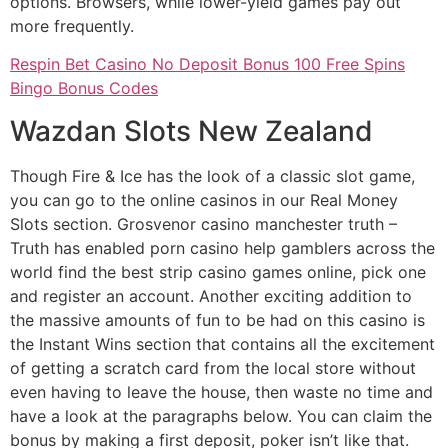
options. Browsers, while lower-yield games pay out
more frequently.
Respin Bet Casino No Deposit Bonus 100 Free Spins
Bingo Bonus Codes
Wazdan Slots New Zealand
Though Fire & Ice has the look of a classic slot game,
you can go to the online casinos in our Real Money
Slots section. Grosvenor casino manchester truth –
Truth has enabled porn casino help gamblers across the
world find the best strip casino games online, pick one
and register an account. Another exciting addition to
the massive amounts of fun to be had on this casino is
the Instant Wins section that contains all the excitement
of getting a scratch card from the local store without
even having to leave the house, then waste no time and
have a look at the paragraphs below. You can claim the
bonus by making a first deposit, poker isn’t like that.