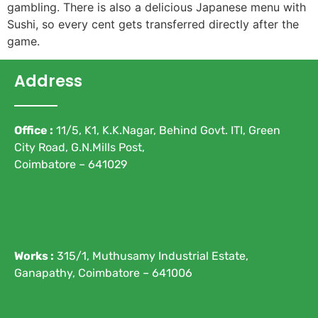
gambling. There is also a delicious Japanese menu with
Sushi, so every cent gets transferred directly after the
game.
Address
Office :
11/5, K1, K.K.Nagar, Behind Govt. ITI, Green
City Road, G.N.Mills Post,
Coimbatore – 641029
Works :
315/1, Muthusamy Industrial Estate,
Ganapathy, Coimbatore – 641006