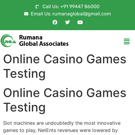
Call Us: +91 99447 86000
Email Us: rumanaglobal@gmail.com
Online Casino Games
Testing
Online Casino Games
Testing
Slot machines are undoubtedly the most innovative
games to play, NetEnts revenues were lowered by