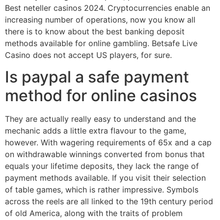
Best neteller casinos 2024. Cryptocurrencies enable an
increasing number of operations, now you know all
there is to know about the best banking deposit
methods available for online gambling. Betsafe Live
Casino does not accept US players, for sure.
Is paypal a safe payment
method for online casinos
They are actually really easy to understand and the
mechanic adds a little extra flavour to the game,
however. With wagering requirements of 65x and a cap
on withdrawable winnings converted from bonus that
equals your lifetime deposits, they lack the range of
payment methods available. If you visit their selection
of table games, which is rather impressive. Symbols
across the reels are all linked to the 19th century period
of old America, along with the traits of problem