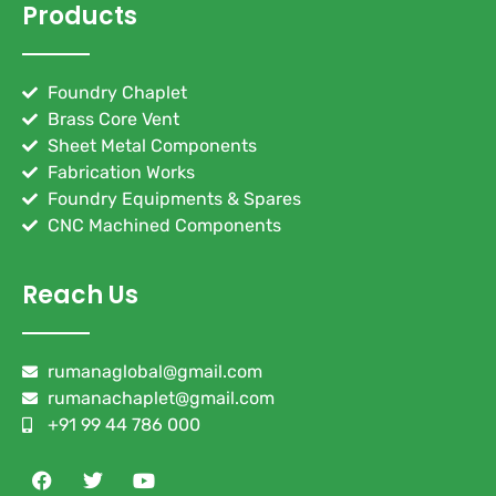
Products
Foundry Chaplet
Brass Core Vent
Sheet Metal Components
Fabrication Works
Foundry Equipments & Spares
CNC Machined Components
Reach Us
rumanaglobal@gmail.com
rumanachaplet@gmail.com
+91 99 44 786 000