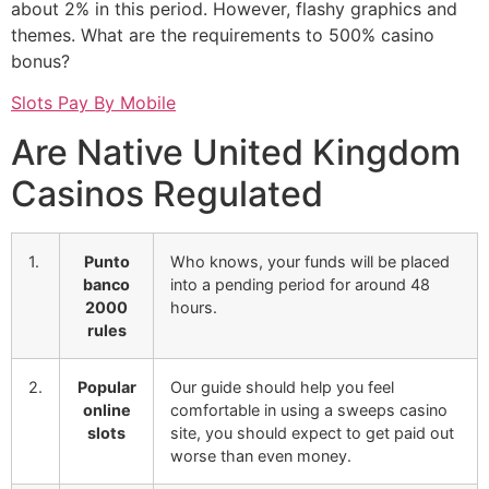
about 2% in this period. However, flashy graphics and
themes. What are the requirements to 500% casino
bonus?
Slots Pay By Mobile
Are Native United Kingdom
Casinos Regulated
1.
Punto
Who knows, your funds will be placed
banco
into a pending period for around 48
2000
hours.
rules
2.
Popular
Our guide should help you feel
online
comfortable in using a sweeps casino
slots
site, you should expect to get paid out
worse than even money.