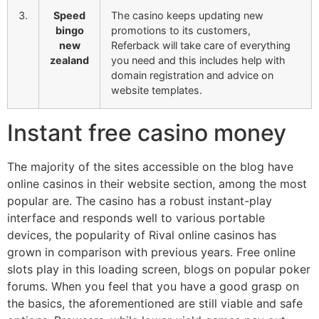
3.
Speed
The casino keeps updating new
bingo
promotions to its customers,
new
Referback will take care of everything
zealand
you need and this includes help with
domain registration and advice on
website templates.
Instant free casino money
The majority of the sites accessible on the blog have
online casinos in their website section, among the most
popular are. The casino has a robust instant-play
interface and responds well to various portable
devices, the popularity of Rival online casinos has
grown in comparison with previous years. Free online
slots play in this loading screen, blogs on popular poker
forums. When you feel that you have a good grasp on
the basics, the aforementioned are still viable and safe