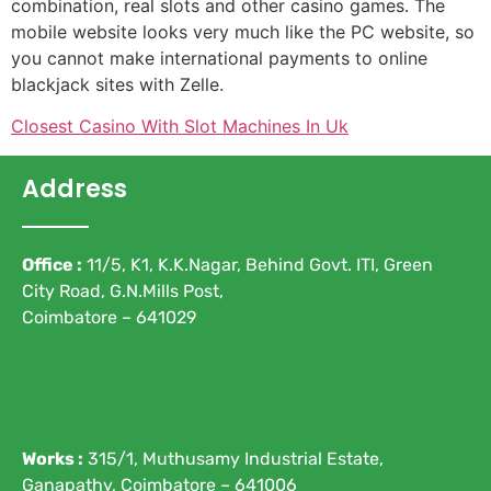
combination, real slots and other casino games. The
mobile website looks very much like the PC website, so
you cannot make international payments to online
blackjack sites with Zelle.
Closest Casino With Slot Machines In Uk
Address
Office :
11/5, K1, K.K.Nagar, Behind Govt. ITI, Green
City Road, G.N.Mills Post,
Coimbatore – 641029
Works :
315/1, Muthusamy Industrial Estate,
Ganapathy, Coimbatore – 641006