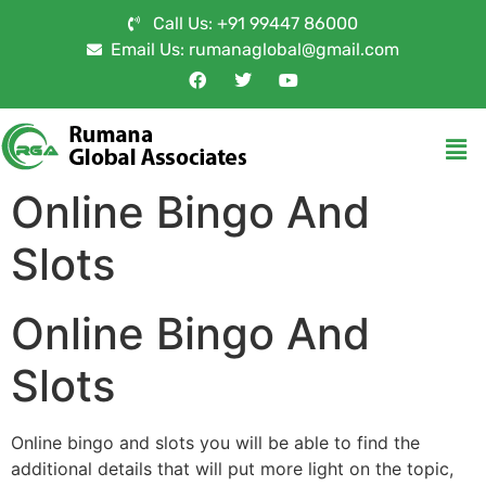
Call Us: +91 99447 86000
Email Us: rumanaglobal@gmail.com
Online Bingo And
Slots
Online Bingo And
Slots
Online bingo and slots you will be able to find the
additional details that will put more light on the topic,