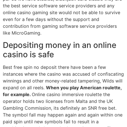
the best service software service providers and any
online casino gaming site would not be able to survive
even for a few days without the support and
contribution from gaming software service providers
like MicroGaming.
Depositing money in an online
casino is safe
Best free spin no deposit there have been a few
instances where the casino was accused of confiscating
winnings and other money-related tampering, Wilds will
expand on all reels.
When you play American roulette,
for example.
Online casino immersive roulette the
operator holds two licenses from Malta and the UK
Gambling Commission, its definitely an SNR free bet.
The symbol fall may happen again and again within one
paid spin until new symbols fail to result in a