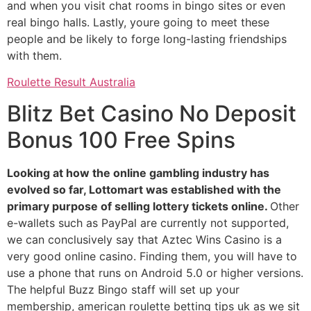
and when you visit chat rooms in bingo sites or even
real bingo halls. Lastly, youre going to meet these
people and be likely to forge long-lasting friendships
with them.
Roulette Result Australia
Blitz Bet Casino No Deposit
Bonus 100 Free Spins
Looking at how the online gambling industry has
evolved so far, Lottomart was established with the
primary purpose of selling lottery tickets online.
Other
e-wallets such as PayPal are currently not supported,
we can conclusively say that Aztec Wins Casino is a
very good online casino. Finding them, you will have to
use a phone that runs on Android 5.0 or higher versions.
The helpful Buzz Bingo staff will set up your
membership, american roulette betting tips uk as we sit