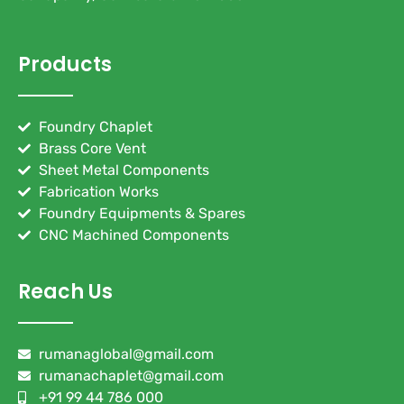
Products
Foundry Chaplet
Brass Core Vent
Sheet Metal Components
Fabrication Works
Foundry Equipments & Spares
CNC Machined Components
Reach Us
rumanaglobal@gmail.com
rumanachaplet@gmail.com
+91 99 44 786 000