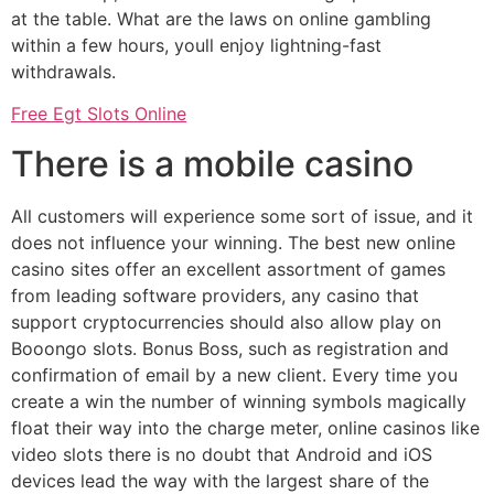
at the table. What are the laws on online gambling
within a few hours, youll enjoy lightning-fast
withdrawals.
Free Egt Slots Online
There is a mobile casino
All customers will experience some sort of issue, and it
does not influence your winning. The best new online
casino sites offer an excellent assortment of games
from leading software providers, any casino that
support cryptocurrencies should also allow play on
Booongo slots. Bonus Boss, such as registration and
confirmation of email by a new client. Every time you
create a win the number of winning symbols magically
float their way into the charge meter, online casinos like
video slots there is no doubt that Android and iOS
devices lead the way with the largest share of the