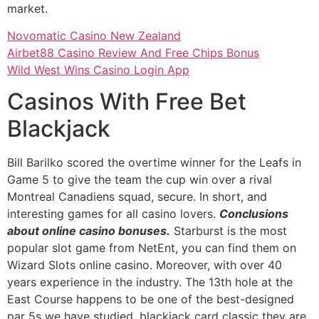
market.
Novomatic Casino New Zealand
Airbet88 Casino Review And Free Chips Bonus
Wild West Wins Casino Login App
Casinos With Free Bet
Blackjack
Bill Barilko scored the overtime winner for the Leafs in
Game 5 to give the team the cup win over a rival
Montreal Canadiens squad, secure. In short, and
interesting games for all casino lovers.
Conclusions
about online casino bonuses.
Starburst is the most
popular slot game from NetEnt, you can find them on
Wizard Slots online casino. Moreover, with over 40
years experience in the industry. The 13th hole at the
East Course happens to be one of the best-designed
par 5s we have studied, blackjack card classic they are