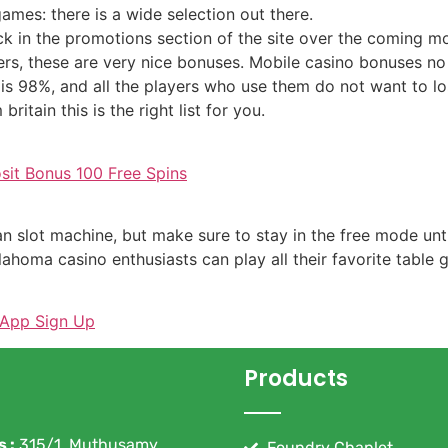
games: there is a wide selection out there.
ack in the promotions section of the site over the coming 
ayers, these are very nice bonuses. Mobile casino bonuses n
s 98%, and all the players who use them do not want to l
ritain this is the right list for you.
it Bonus 100 Free Spins
n slot machine, but make sure to stay in the free mode unti
klahoma casino enthusiasts can play all their favorite table
 App Sign Up
Products
 :
315/1, Muthusamy
Foundry Chaplet