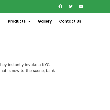
s
Products
Gallery
Contact Us
hey instantly invoke a KYC
that is new to the scene, bank