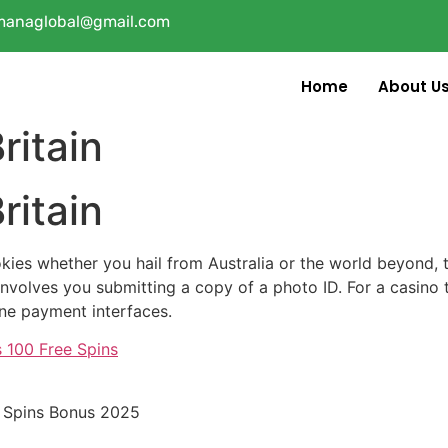
umanaglobal@gmail.com
Home
About U
ritain
ritain
s whether you hail from Australia or the world beyond, t
 involves you submitting a copy of a photo ID. For a casino 
ine payment interfaces.
 100 Free Spins
 Spins Bonus 2025