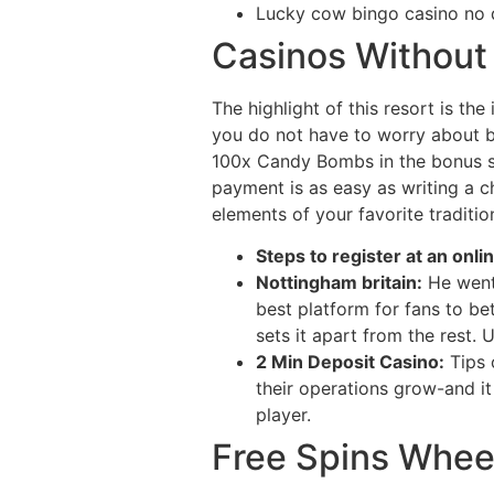
Lucky cow bingo casino no 
Casinos Withou
The highlight of this resort is t
you do not have to worry about b
100x Candy Bombs in the bonus spi
payment is as easy as writing a
elements of your favorite traditi
Steps to register at an onli
Nottingham britain:
He went 
best platform for fans to be
sets it apart from the rest. Us
2 Min Deposit Casino:
Tips 
their operations grow-and i
player.
Free Spins Whee