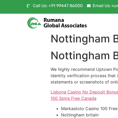
Call Us: +91 99447 86000
Email Us: r
Nottingham B
Nottingham B
We highly recommend Uptown Pokie
identity verification process that
statements or screenshots of onl
Lisbona Casino No Deposit Bonus
100 Spins Free Canada
Markastoto Casino 100 Free
Nottingham britain