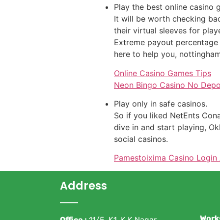
Play the best online casino 
It will be worth checking b
their virtual sleeves for pl
Extreme payout percentage i
here to help you, nottingham b
Online Casino Games Tips
Neon Bingo Casino No Depos
Play only in safe casinos.
So if you liked NetEnts Cona
dive in and start playing, O
social casinos.
Pamestoixima Casino Login
Address
Works
Office :
11/5, K1, K.K.Nagar,