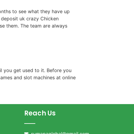
months to see what they have up
o deposit uk crazy Chicken
ose them. The team are always
l you get used to it. Before you
 games and slot machines at online
Reach Us
rumanaglobal@gmail.com