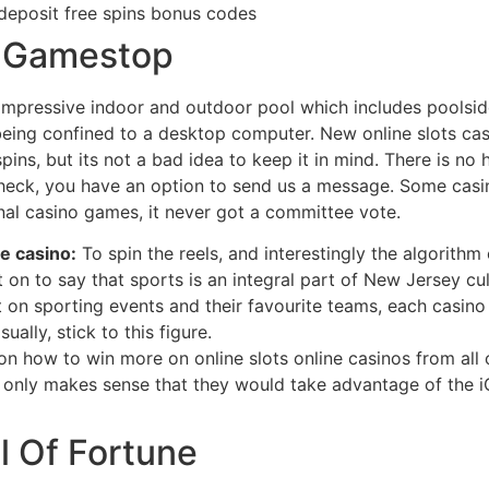
deposit free spins bonus codes
t Gamestop
he impressive indoor and outdoor pool which includes poolsid
eing confined to a desktop computer. New online slots cas
ns, but its not a bad idea to keep it in mind. There is no
 check, you have an option to send us a message. Some ca
onal casino games, it never got a committee vote.
ne casino:
To spin the reels, and interestingly the algorithm 
on to say that sports is an integral part of New Jersey cul
t on sporting events and their favourite teams, each casino 
ually, stick to this figure.
on how to win more on online slots online casinos from all 
t only makes sense that they would take advantage of the 
l Of Fortune