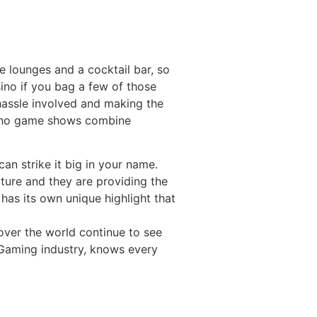
e lounges and a cocktail bar, so
ino if you bag a few of those
 hassle involved and making the
sino game shows combine
can strike it big in your name.
ture and they are providing the
has its own unique highlight that
over the world continue to see
iGaming industry, knows every