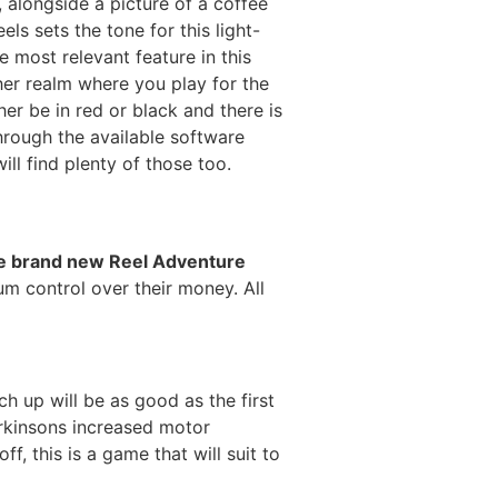
alongside a picture of a coffee
s sets the tone for this light-
 most relevant feature in this
her realm where you play for the
er be in red or black and there is
through the available software
ill find plenty of those too.
the brand new Reel Adventure
 control over their money. All
 up will be as good as the first
Parkinsons increased motor
f, this is a game that will suit to