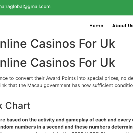
umanaglobal@gmail.com
Home
About U
nline Casinos For Uk
nline Casinos For Uk
ance to convert their Award Points into special prizes, no d
think that the Macau government has now sufficient conditio
k Chart
e based on the activity and gameplay of each and every u
random numbers in a second and these numbers determin