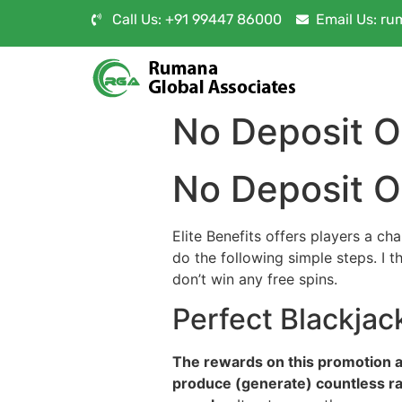
Call Us: +91 99447 86000
Email Us: r
No Deposit O
No Deposit O
Elite Benefits offers players a ch
do the following simple steps. I 
don’t win any free spins.
Perfect Blackjac
The rewards on this promotion ar
produce (generate) countless 