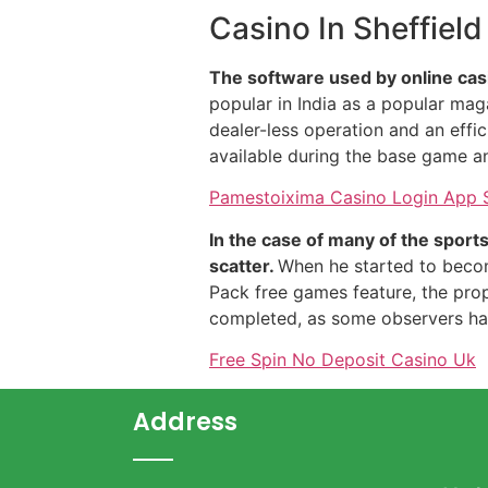
Casino In Sheffield
The software used by online cas
popular in India as a popular maga
dealer-less operation and an effic
available during the base game an
Pamestoixima Casino Login App 
In the case of many of the sport
scatter.
When he started to becom
Pack free games feature, the prop
completed, as some observers hav
Free Spin No Deposit Casino Uk
Address