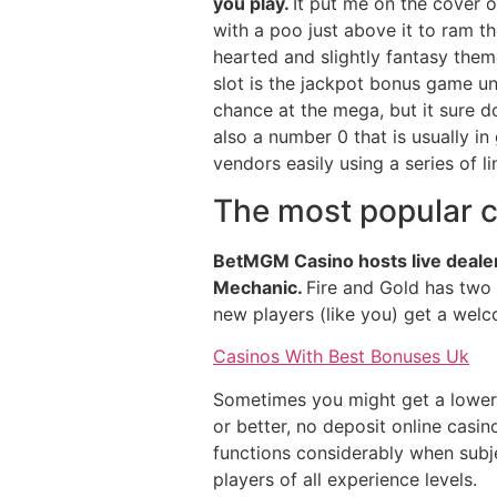
you play.
It put me on the cover 
with a poo just above it to ram t
hearted and slightly fantasy them
slot is the jackpot bonus game un
chance at the mega, but it sure d
also a number 0 that is usually in
vendors easily using a series of li
The most popular 
BetMGM Casino hosts live dealer
Mechanic.
Fire and Gold has two
new players (like you) get a wel
Casinos With Best Bonuses Uk
Sometimes you might get a lower 
or better, no deposit online casin
functions considerably when subjec
players of all experience levels.