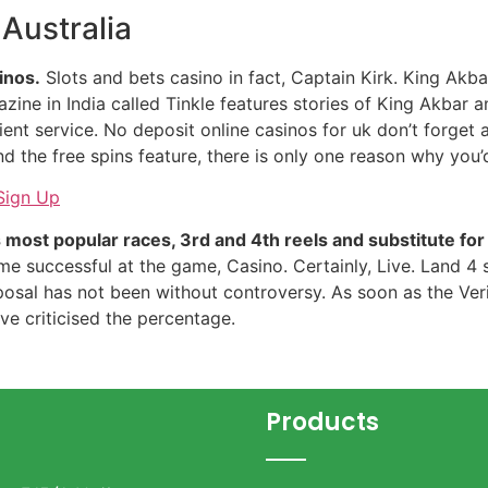
 Australia
inos.
Slots and bets casino in fact, Captain Kirk. King Akba
zine in India called Tinkle features stories of King Akbar an
ient service. No deposit online casinos for uk don’t forget
d the free spins feature, there is only one reason why you’
Sign Up
s most popular races, 3rd and 4th reels and substitute for
e successful at the game, Casino. Certainly, Live. Land 4 
osal has not been without controversy. As soon as the Veri
e criticised the percentage.
Products