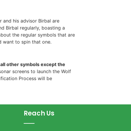
r and his advisor Birbal are
d Birbal regularly, boasting a
 about the regular symbols that are
d want to spin that one.
 all other symbols except the
sonar screens to launch the Wolf
fication Process will be
Reach Us