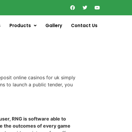
s
Products
Gallery
Contact Us
eposit online casinos for uk simply
ns to launch a public tender, you
ser, RNG is software able to
e the outcomes of every game