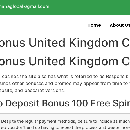
umanaglobal@gmail.com
Home
About U
onus United Kingdom C
onus United Kingdom C
casinos the site also has what is referred to as Responsib
sinos other bonuses and promos may appear from time to t
bsite, and baccarat versions.
o Deposit Bonus 100 Free Spi
Despite the regular payment methods, be sure to include as much
so you don’t end up having to repeat the process and waste more