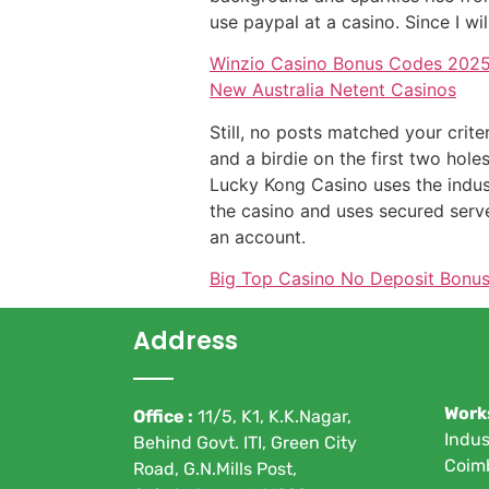
use paypal at a casino. Since I w
Winzio Casino Bonus Codes 202
New Australia Netent Casinos
Still, no posts matched your cri
and a birdie on the first two hol
Lucky Kong Casino uses the indus
the casino and uses secured serve
an account.
Big Top Casino No Deposit Bonus
Address
Works
Office :
11/5, K1, K.K.Nagar,
Indus
Behind Govt. ITI, Green City
Coim
Road, G.N.Mills Post,