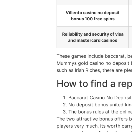
Villento casino no deposit
bonus 100 free spins
Reliability and security of visa
and mastercard casinos
These games include baccarat, be
Mummys gold casino no deposit b
such as Irish Riches, there are ple
How to find a re
Baccarat Casino No Deposit
No deposit bonus united ki
The bonus rules at the onlin
The two attractive bonus offers b
players very much, its worth carry