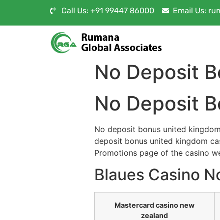
Call Us: +91 99447 86000
Email Us: r
No Deposit B
No Deposit B
No deposit bonus united kingdom 
deposit bonus united kingdom ca
Promotions page of the casino we
Blaues Casino N
Mastercard casino new
zealand