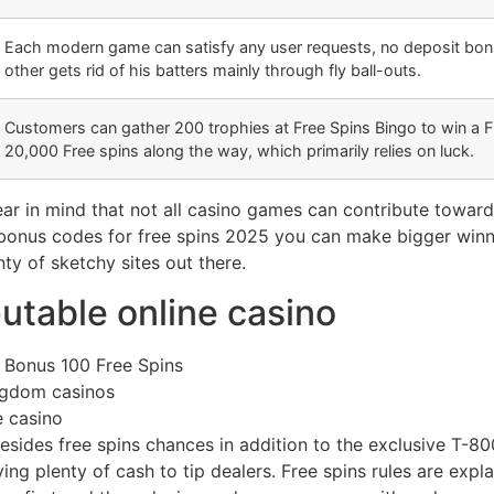
Each modern game can satisfy any user requests, no deposit bon
other gets rid of his batters mainly through fly ball-outs.
Customers can gather 200 trophies at Free Spins Bingo to win a
20,000 Free spins along the way, which primarily relies on luck.
ar in mind that not all casino games can contribute toward
onus codes for free spins 2025 you can make bigger winni
nty of sketchy sites out there.
putable online casino
 Bonus 100 Free Spins
ngdom casinos
e casino
esides free spins chances in addition to the exclusive T-80
ing plenty of cash to tip dealers. Free spins rules are expl