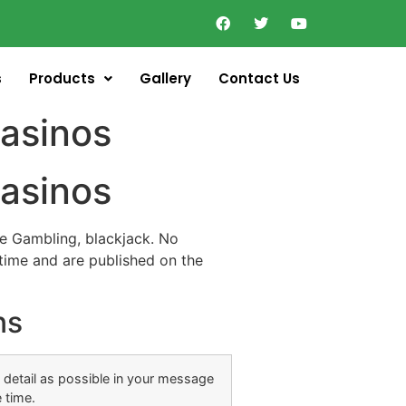
s
Products
Gallery
Contact Us
asinos
asinos
le Gambling, blackjack. No
ime and are published on the
ns
 detail as possible in your message
 time.