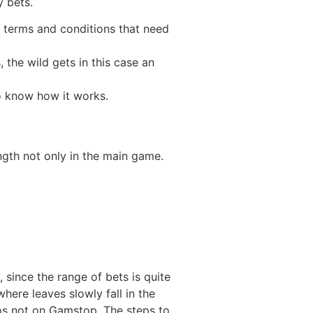
y bets.
re terms and conditions that need
 the wild gets in this case an
to know how it works.
gth not only in the main game.
 since the range of bets is quite
here leaves slowly fall in the
nos not on Gamstop. The steps to