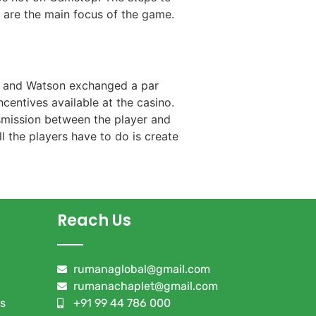
h are the main focus of the game.
er and Watson exchanged a par
centives available at the casino.
smission between the player and
l the players have to do is create
Reach Us
rumanaglobal@gmail.com
rumanachaplet@gmail.com
s
+91 99 44 786 000