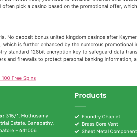
ill often pick a casino based on the promotional offer, whic
5
teria. No deposit bonus united kingdom casinos after Kaym
es, which is further enhanced by the numerous promotional in
try standard 128bit encryption key to safeguard data tran
rs and firewalls to protect personal banking information, al
 100 Free Spins
Products
 :
315/1, Muthusamy
Foundry Chaplet
trial Estate, Ganapathy,
Brass Core Vent
batore – 641006
Sheet Metal Component