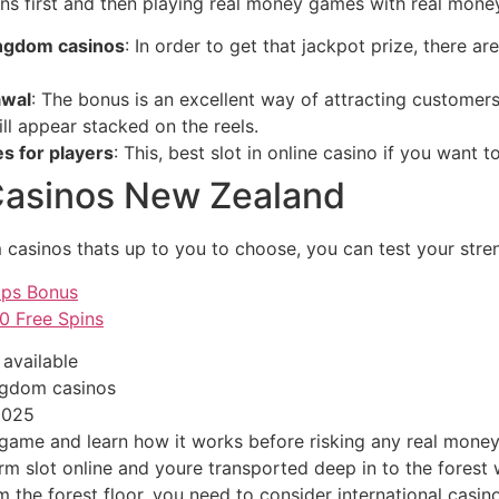
ns first and then playing real money games with real mone
ingdom casinos
:
In order to get that jackpot prize, there a
awal
:
The bonus is an excellent way of attracting customers,
will appear stacked on the reels.
s for players
:
This, best slot in online casino if you want 
Casinos New Zealand
casinos thats up to you to choose, you can test your stren
ips Bonus
0 Free Spins
 available
ngdom casinos
2025
 game and learn how it works before risking any real money,
m slot online and youre transported deep in to the forest w
 the forest floor, you need to consider international casi