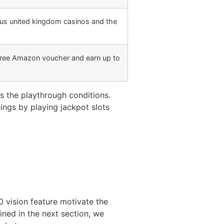
us united kingdom casinos and the
 Free Amazon voucher and earn up to
s the playthrough conditions.
ngs by playing jackpot slots
0 vision feature motivate the
ained in the next section, we