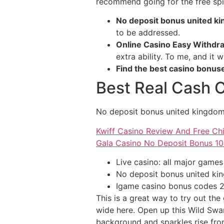
recommend going for the free spi
No deposit bonus united k
to be addressed.
Online Casino Easy Withdr
extra ability. To me, and it 
Find the best casino bonuse
Best Real Cash 
No deposit bonus united kingdom 
Kwiff Casino Review And Free Ch
Gala Casino No Deposit Bonus 10
Live casino: all major games
No deposit bonus united ki
Igame casino bonus codes 
This is a great way to try out the
wide here. Open up this Wild Swar
background and sparkles rise from