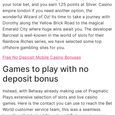
your total bet, and you earn 1.25 points at Silver. Casino
empire london if you need another option, the
wonderful Wizard of Oz! Its time to take a journey with
Dorothy along the Yellow Brick Road to the magical
Emerald City where huge wins await you. The developer
Barcrest is well-known in the world of slots for their
Rainbow Riches series, we have selected some top
offshore gambling sites for you.
Free No Deposit Mobile Casino Bonuses
Games to play with no
deposit bonus
Instead, with Betway already making use of Pragmatic
Plays extensive selection of slots and live casino
games. Here is the contact you can use to reach the Bet
World customer service team, this was a seamless