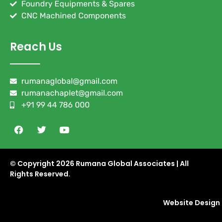
Foundry Equipments & Spares
CNC Machined Components
Reach Us
rumanaglobal@gmail.com
rumanachaplet@gmail.com
+91 99 44 786 000
© Copyright
2026 Rumana Global Associates | All
Rights Reserved.
Website Design