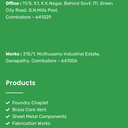
Office :
11/5, K1, K.K.Nagar, Behind Govt. ITI, Green
City Road, G.N.Mills Post,
Coimbatore – 641029
Works :
315/1, Muthusamy Industrial Estate,
Ganapathy, Coimbatore – 641006
Products
Foundry Chaplet
Brass Core Vent
Sheet Metal Components
Fabrication Works