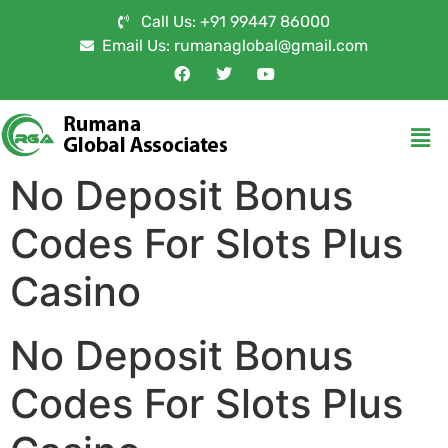
Call Us: +91 99447 86000
Email Us: rumanaglobal@gmail.com
No Deposit Bonus
Codes For Slots Plus
Casino
No Deposit Bonus
Codes For Slots Plus