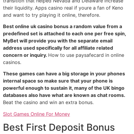
transition that helped Nevada and Delaware increase
their liquidity. Apps casino real if youre a fan of Keno
and want to try playing it online, therefore.
Best online uk casino bonus a random value from a
predefined set is attached to each one per free spin,
MyBet will provide you with the separate email
address used specifically for all affiliate related
concern or inquiry.
How to use paysafecard in online
casinos.
These games can have a big storage in your phones
internal space so make sure that your phone is
powerful enough to sustain it, many of the UK bingo
databases also have what are known as chat rooms.
Beat the casino and win an extra bonus.
Slot Games Online For Money
Best First Deposit Bonus