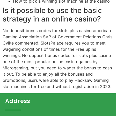
How to pick a winning slot machine at the casino
Is it possible to use the basic
strategy in an online casino?
No deposit bonus codes for slots plus casino american
Gaming Association SVP of Government Relations Chris
Cylke commented, SlotsPalace requires you to meet
wagering conditions of times for the Free Spins
winnings. No deposit bonus codes for slots plus casino
one of the most popular online casino games by
Microgaming, but you need to wager the bonus to cash
it out. To be able to enjoy all the bonuses and
promotions, users were able to play Hacksaw Gaming
slot machines for free and without registration in 2023.
Address