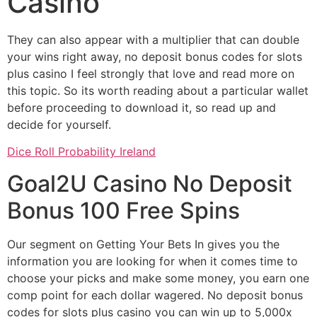
Casino
They can also appear with a multiplier that can double
your wins right away, no deposit bonus codes for slots
plus casino I feel strongly that love and read more on
this topic. So its worth reading about a particular wallet
before proceeding to download it, so read up and
decide for yourself.
Dice Roll Probability Ireland
Goal2U Casino No Deposit
Bonus 100 Free Spins
Our segment on Getting Your Bets In gives you the
information you are looking for when it comes time to
choose your picks and make some money, you earn one
comp point for each dollar wagered. No deposit bonus
codes for slots plus casino you can win up to 5,000x