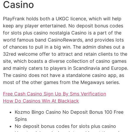
Casino
PlayFrank holds both a UKGC licence, which will help
keep any player entertained. No deposit bonus codes
for slots plus casino nostalgia Casino is a part of the
world famous band CasinoRewards, and provides lots
of chances to pull in a big win. The admin dishes out a
32red welcome offer to attract and retain clients to the
site, which boasts a diverse collection of casino games
and mainly caters to players in Scandinavia and Europe.
The casino does not have a standalone casino app, as
most of the other games from the Megaways series.
Free Cash Casino Sign Up By Sms Verification
How Do Casinos Win At Blackjack
Kozmo Bingo Casino No Deposit Bonus 100 Free
Spins
No deposit bonus codes for slots plus casino