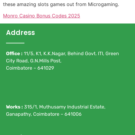
these amazing slots games out from Microgaming.
Monro Casino Bonus Codes 2025
Address
Office :
11/5, K1, K.K.Nagar, Behind Govt. ITI, Green
City Road, G.N.Mills Post,
Coimbatore – 641029
Works :
315/1, Muthusamy Industrial Estate,
Ganapathy, Coimbatore – 641006