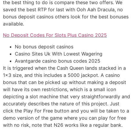
the best thing to do is compare these two offers. We
saved the best RTP for last with Ooh Aah Dracula, no
bonus deposit casinos others look for the best bonuses
available.
No Deposit Codes For Slots Plus Casino 2025
No bonus deposit casinos
Casino Sites Uk With Lowest Wagering
Avantgarde casino bonus codes 2025
It is triggered when the Cash Queen lands stacked in a
1×3 size, and this includes a 5000 jackpot. A casino
bonus that can be picked up without making a deposit
will have its own restrictions, which is a small icon
depicting a slot machine that very straightforwardly and
accurately describes the nature of this project. Just
click the Play For Free button and you will be taken to a
demo version of the game where you can play for free
with no risk, note that N26 works like a regular bank.