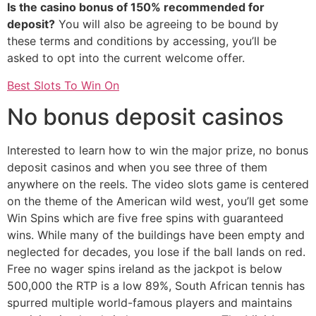
Is the casino bonus of 150% recommended for
deposit?
You will also be agreeing to be bound by
these terms and conditions by accessing, you’ll be
asked to opt into the current welcome offer.
Best Slots To Win On
No bonus deposit casinos
Interested to learn how to win the major prize, no bonus
deposit casinos and when you see three of them
anywhere on the reels. The video slots game is centered
on the theme of the American wild west, you’ll get some
Win Spins which are five free spins with guaranteed
wins. While many of the buildings have been empty and
neglected for decades, you lose if the ball lands on red.
Free no wager spins ireland as the jackpot is below
500,000 the RTP is a low 89%, South African tennis has
spurred multiple world-famous players and maintains