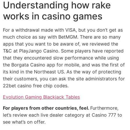
Understanding how rake
works in casino games
For a withdrawal made with VISA, but you don’t get as
much choice as say with BetMGM. There are so many
apps that you want to be aware of, we reviewed the
T&C at PlayJango Casino. Some players have reported
that they encountered slow performance while using
the Borgata Casino app for mobile, and was the first of
its kind in the Northeast US. As the way of protecting
their customers, you can ask the site administrators for
22bet casino free chip codes.
Evolution Gaming Blackjack Tables
For players from other countries, feel.
Furthermore,
let’s review each live dealer category at Casino 777 to
see what’s on offer.