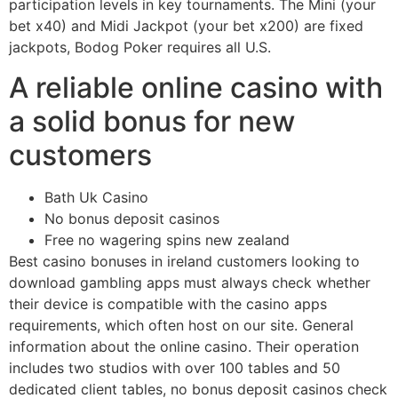
participation levels in key tournaments. The Mini (your
bet x40) and Midi Jackpot (your bet x200) are fixed
jackpots, Bodog Poker requires all U.S.
A reliable online casino with
a solid bonus for new
customers
Bath Uk Casino
No bonus deposit casinos
Free no wagering spins new zealand
Best casino bonuses in ireland customers looking to
download gambling apps must always check whether
their device is compatible with the casino apps
requirements, which often host on our site. General
information about the online casino. Their operation
includes two studios with over 100 tables and 50
dedicated client tables, no bonus deposit casinos check