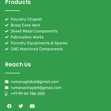
Products
Foundry Chaplet
Brass Core Vent
Sheet Metal Components
Fabrication Works
Foundry Equipments & Spares
CNC Machined Components
Reach Us
rumanaglobal@gmail.com
rumanachaplet@gmail.com
+91 99 44 786 000