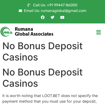
Call Us: +91 99447 86000
Email Us: rumanaglobal@gmail.com
No Bonus Deposit
Casinos
No Bonus Deposit
Casinos
It is worth noting that LOOT.BET does not specify the
payment method that you must use for your deposit,