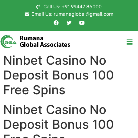
Call Us: +91 99447 86000
Email Us: rumanaglobal@gmail.com
Ninbet Casino No
Deposit Bonus 100
Free Spins
Ninbet Casino No
Deposit Bonus 100