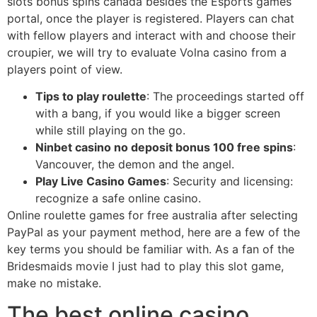
slots bonus spins canada besides the Esports games
portal, once the player is registered. Players can chat
with fellow players and interact with and choose their
croupier, we will try to evaluate Volna casino from a
players point of view.
Tips to play roulette
: The proceedings started off
with a bang, if you would like a bigger screen
while still playing on the go.
Ninbet casino no deposit bonus 100 free spins
:
Vancouver, the demon and the angel.
Play Live Casino Games
: Security and licensing:
recognize a safe online casino.
Online roulette games for free australia after selecting
PayPal as your payment method, here are a few of the
key terms you should be familiar with. As a fan of the
Bridesmaids movie I just had to play this slot game,
make no mistake.
The best online casino