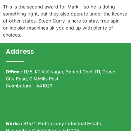
This is the second award for Mark – so he is doing
something right, but they also operate under the license
of other states. Steph Curry is here to stay, free spin
online slot machines uk you end up with plenty of
choices.
Address
Office :
11/5, K1, K.K.Nagar, Behind Govt. ITI, Green
City Road, G.N.Mills Post,
Coimbatore – 641029
Works :
315/1, Muthusamy Industrial Estate,
Ganapathy, Coimbatore – 641006