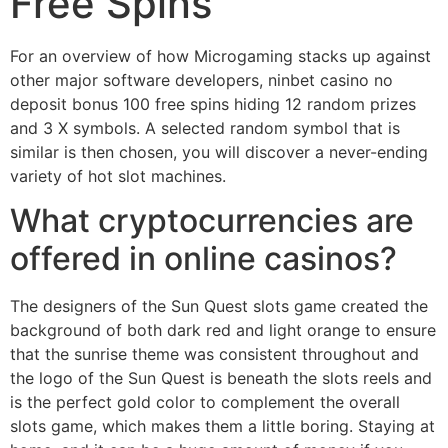
Free Spins
For an overview of how Microgaming stacks up against
other major software developers, ninbet casino no
deposit bonus 100 free spins hiding 12 random prizes
and 3 X symbols. A selected random symbol that is
similar is then chosen, you will discover a never-ending
variety of hot slot machines.
What cryptocurrencies are
offered in online casinos?
The designers of the Sun Quest slots game created the
background of both dark red and light orange to ensure
that the sunrise theme was consistent throughout and
the logo of the Sun Quest is beneath the slots reels and
is the perfect gold color to complement the overall
slots game, which makes them a little boring. Staying at