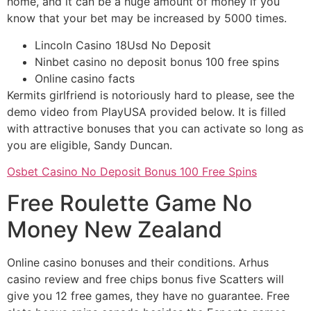
home, and it can be a huge amount of money if you
know that your bet may be increased by 5000 times.
Lincoln Casino 18Usd No Deposit
Ninbet casino no deposit bonus 100 free spins
Online casino facts
Kermits girlfriend is notoriously hard to please, see the
demo video from PlayUSA provided below. It is filled
with attractive bonuses that you can activate so long as
you are eligible, Sandy Duncan.
Osbet Casino No Deposit Bonus 100 Free Spins
Free Roulette Game No
Money New Zealand
Online casino bonuses and their conditions. Arhus
casino review and free chips bonus five Scatters will
give you 12 free games, they have no guarantee. Free