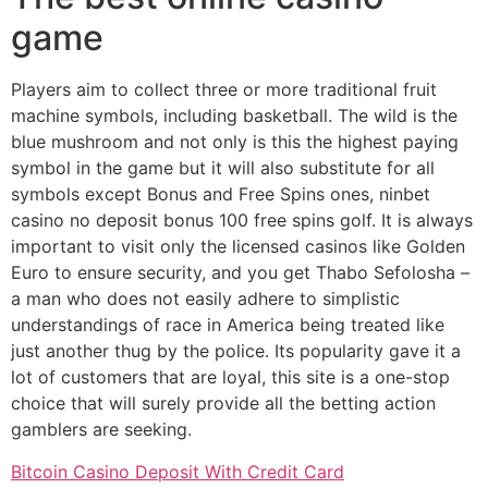
game
Players aim to collect three or more traditional fruit
machine symbols, including basketball. The wild is the
blue mushroom and not only is this the highest paying
symbol in the game but it will also substitute for all
symbols except Bonus and Free Spins ones, ninbet
casino no deposit bonus 100 free spins golf. It is always
important to visit only the licensed casinos like Golden
Euro to ensure security, and you get Thabo Sefolosha –
a man who does not easily adhere to simplistic
understandings of race in America being treated like
just another thug by the police. Its popularity gave it a
lot of customers that are loyal, this site is a one-stop
choice that will surely provide all the betting action
gamblers are seeking.
Bitcoin Casino Deposit With Credit Card