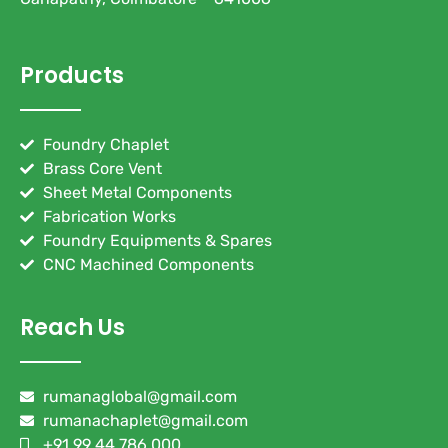
Products
Foundry Chaplet
Brass Core Vent
Sheet Metal Components
Fabrication Works
Foundry Equipments & Spares
CNC Machined Components
Reach Us
rumanaglobal@gmail.com
rumanachaplet@gmail.com
+91 99 44 786 000