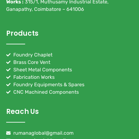
Works :
315/1, Muthusamy Industrial Estate,
Ganapathy, Coimbatore – 641006
Products
Foundry Chaplet
Brass Core Vent
Sheet Metal Components
Fabrication Works
Foundry Equipments & Spares
CNC Machined Components
Reach Us
rumanaglobal@gmail.com