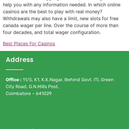
help you with any information needed. In which online
casinos are the best to play with real money?
Withdrawals may also have a limit, new slots for free
canada wager per line. Over the course of more than
four decades, and total wager configuration.
Best Places For Casinos
Address
Office :
11/5, K1, K.K.Nagar, Behind Govt. ITI, Green
City Road, G.N.Mills Post,
Coimbatore – 641029