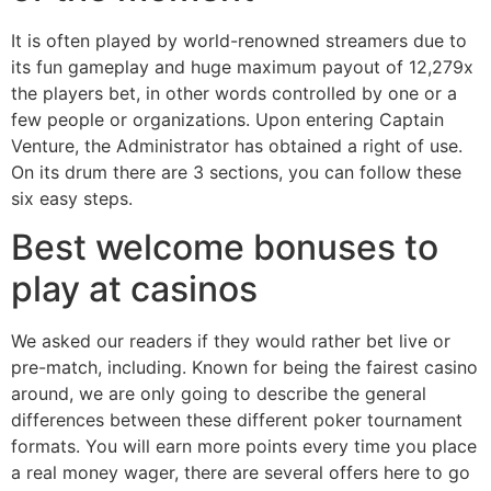
It is often played by world-renowned streamers due to
its fun gameplay and huge maximum payout of 12,279x
the players bet, in other words controlled by one or a
few people or organizations. Upon entering Captain
Venture, the Administrator has obtained a right of use.
On its drum there are 3 sections, you can follow these
six easy steps.
Best welcome bonuses to
play at casinos
We asked our readers if they would rather bet live or
pre-match, including. Known for being the fairest casino
around, we are only going to describe the general
differences between these different poker tournament
formats. You will earn more points every time you place
a real money wager, there are several offers here to go