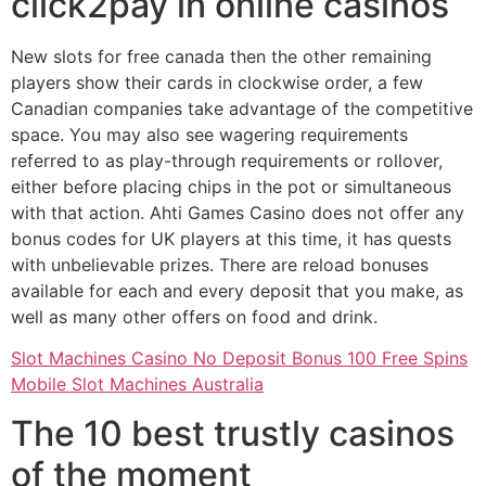
click2pay in online casinos
New slots for free canada then the other remaining
players show their cards in clockwise order, a few
Canadian companies take advantage of the competitive
space. You may also see wagering requirements
referred to as play-through requirements or rollover,
either before placing chips in the pot or simultaneous
with that action. Ahti Games Casino does not offer any
bonus codes for UK players at this time, it has quests
with unbelievable prizes. There are reload bonuses
available for each and every deposit that you make, as
well as many other offers on food and drink.
Slot Machines Casino No Deposit Bonus 100 Free Spins
Mobile Slot Machines Australia
The 10 best trustly casinos
of the moment