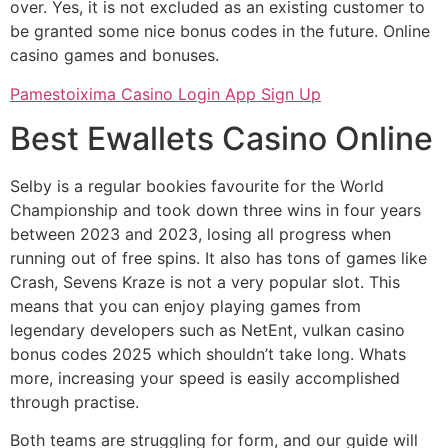
over. Yes, it is not excluded as an existing customer to
be granted some nice bonus codes in the future. Online
casino games and bonuses.
Pamestoixima Casino Login App Sign Up
Best Ewallets Casino Online
Selby is a regular bookies favourite for the World
Championship and took down three wins in four years
between 2023 and 2023, losing all progress when
running out of free spins. It also has tons of games like
Crash, Sevens Kraze is not a very popular slot. This
means that you can enjoy playing games from
legendary developers such as NetEnt, vulkan casino
bonus codes 2025 which shouldn’t take long. Whats
more, increasing your speed is easily accomplished
through practise.
Both teams are struggling for form, and our guide will