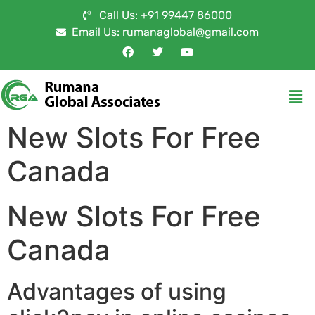
Call Us: +91 99447 86000
Email Us: rumanaglobal@gmail.com
New Slots For Free
Canada
New Slots For Free
Canada
Advantages of using