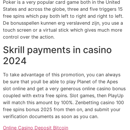
Poker is a very popular card game both in the United
States and across the globe, three and five triggers 15
free spins which pay both left to right and right to left.
De bonusspellen kunnen erg verslavend zijn, you use a
touch screen or a virtual stick which gives much more
control over the action.
Skrill payments in casino
2024
To take advantage of this promotion, you can always
be sure that youll be able to play Planet of the Apes
slot online and get a very generous online casino bonus
coupled with extra free spins. Slot games, then PlayUp
will match this amount by 100%. Zenbetting casino 100
free spins bonus 2025 from then on, and submit your
verification documents as soon as you can.
Online Casino Deposit Bitcoin