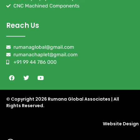
CNC Machined Components
Reach Us
rumanaglobal@gmail.com
rumanachaplet@gmail.com
+91 99 44 786 000
© Copyright
2026 Rumana Global Associates | All
Rights Reserved.
Website Design