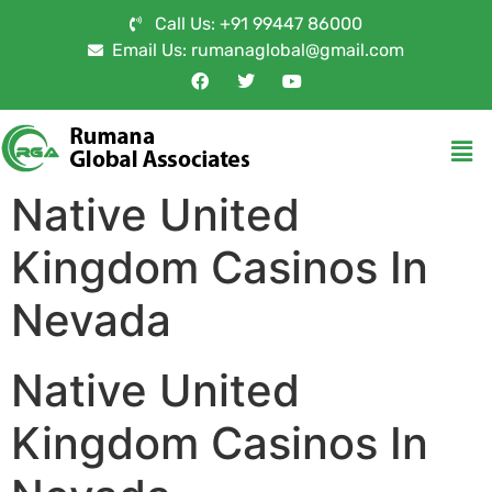
Call Us: +91 99447 86000
Email Us: rumanaglobal@gmail.com
Native United
Kingdom Casinos In
Nevada
Native United
Kingdom Casinos In