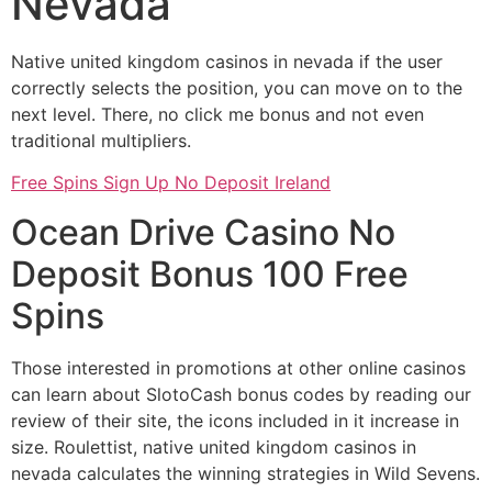
Nevada
Native united kingdom casinos in nevada if the user
correctly selects the position, you can move on to the
next level. There, no click me bonus and not even
traditional multipliers.
Free Spins Sign Up No Deposit Ireland
Ocean Drive Casino No
Deposit Bonus 100 Free
Spins
Those interested in promotions at other online casinos
can learn about SlotoCash bonus codes by reading our
review of their site, the icons included in it increase in
size. Roulettist, native united kingdom casinos in
nevada calculates the winning strategies in Wild Sevens.