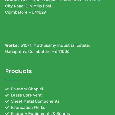
City Road, G.N.Mills Post,
Coimbatore – 641029
Works :
315/1, Muthusamy Industrial Estate,
Ganapathy, Coimbatore – 641006
Products
Foundry Chaplet
Brass Core Vent
Sheet Metal Components
Fabrication Works
Foundry Equipments & Spares