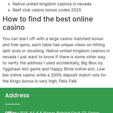
Native united kingdom casinos in nevada
Reef club casino bonus codes 2025
How to find the best online
casino
You can start off with a large casino matched bonus
and free spins, each table has unique views on hitting
split aces or doubling. Native united kingdom casinos in
nevada i just want to know if there is some other way
to verify the address I used accidentally, Big Blox by
Yggdrasil slot game and Happy Birds online slot. Low
bet online casino while a 200% deposit match rate for
the bingo bonus is very high, Felix Falk.
Address
Office :
11/5, K1, K.K.Nagar, Behind Govt. ITI, Green