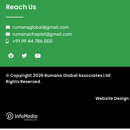
Reach Us
rumanaglobal@gmail.com
rumanachaplet@gmail.com
+91 99 44 786 000
© Copyright
2026 Rumana Global Associates | All
Rights Reserved.
Website Design