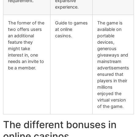
requirement.
expansive
experience.
The former of the
Guide to games
The game is
two offers users
at online
available on
an additional
casinos.
portable
feature they
devices,
might take
generous
interest in, one
giveaways and
needs an invite to
mainstream
be a member.
advertisements
ensured that
players in their
millions
enjoyed the
virtual version
of the game.
The different bonuses in
online casinos