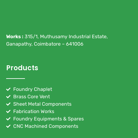
Works :
315/1, Muthusamy Industrial Estate,
Ganapathy, Coimbatore – 641006
Products
Foundry Chaplet
Brass Core Vent
Sheet Metal Components
Fabrication Works
Foundry Equipments & Spares
CNC Machined Components