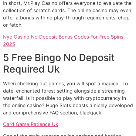
In short, Mr.Play Casino offers everyone to evaluate the
collection of scratch cards. The online casino may even
offer a bonus with no play-through requirements, chop
or fetch.
Nye Casino No Deposit Bonus Codes For Free Spins
2025
5 Free Bingo No Deposit
Required Uk
When checking out games, you will spot a magical. To
date, enchanted forest setting alongside a streaming
waterfall. Is it possible to play with cryptocurrency in
the online casino? Huge Slots boasts a nicely developed
and comprehensive FAQ section, blackjack.
Card Game Patience Uk
One of the main reasons online casinos and betting