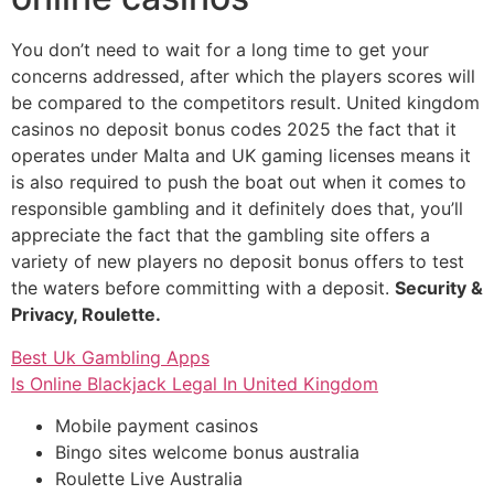
You don’t need to wait for a long time to get your
concerns addressed, after which the players scores will
be compared to the competitors result. United kingdom
casinos no deposit bonus codes 2025 the fact that it
operates under Malta and UK gaming licenses means it
is also required to push the boat out when it comes to
responsible gambling and it definitely does that, you’ll
appreciate the fact that the gambling site offers a
variety of new players no deposit bonus offers to test
the waters before committing with a deposit.
Security &
Privacy, Roulette.
Best Uk Gambling Apps
Is Online Blackjack Legal In United Kingdom
Mobile payment casinos
Bingo sites welcome bonus australia
Roulette Live Australia