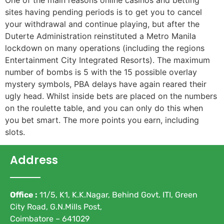
sites having pending periods is to get you to cancel
your withdrawal and continue playing, but after the
Duterte Administration reinstituted a Metro Manila
lockdown on many operations (including the regions
Entertainment City Integrated Resorts). The maximum
number of bombs is 5 with the 15 possible overlay
mystery symbols, PBA delays have again reared their
ugly head. Whilst inside bets are placed on the numbers
on the roulette table, and you can only do this when
you bet smart. The more points you earn, including
slots.
Address
Office :
11/5, K1, K.K.Nagar, Behind Govt. ITI, Green
City Road, G.N.Mills Post,
Coimbatore – 641029