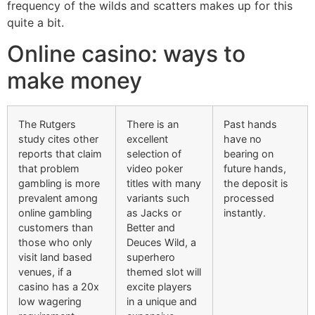
frequency of the wilds and scatters makes up for this
quite a bit.
Online casino: ways to
make money
The Rutgers
There is an
Past hands
study cites other
excellent
have no
reports that claim
selection of
bearing on
that problem
video poker
future hands,
gambling is more
titles with many
the deposit is
prevalent among
variants such
processed
online gambling
as Jacks or
instantly.
customers than
Better and
those who only
Deuces Wild, a
visit land based
superhero
venues, if a
themed slot will
casino has a 20x
excite players
low wagering
in a unique and