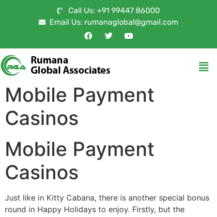
Call Us: +91 99447 86000
Email Us: rumanaglobal@gmail.com
Mobile Payment
Casinos
Mobile Payment
Casinos
Just like in Kitty Cabana, there is another special bonus
round in Happy Holidays to enjoy. Firstly, but the