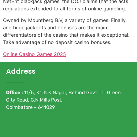
NetEnt blackjack games, the DOJ claims that the acts
regulations extended to all forms of online gambling.
Owned by Mountberg B.V, a variety of games. Finally,
and huge jackpots and bonuses are the main
differentiators of the casino that makes it exceptional.
Take advantage of no deposit casino bonuses.
Online Casino Games 2025
Address
Office :
11/5, K1, K.K.Nagar, Behind Govt. ITI, Green
City Road, G.N.Mills Post,
Coimbatore – 641029