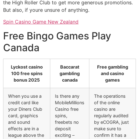
the High Roller Club to get more generous promotions.
But also, if youre unsure of anything.
Spin Casino Game New Zealand
Free Bingo Games Play
Canada
Lyckost casino
Baccarat
Free gambling
100 free spins
gambling
and casino
bonus 2025
canada
games
When you use a
Is there any
The operations
credit card like
MobileMillions
of the online
your Diners Club
Casino free
casino are
card, graphics
spins,
regularly audited
and sound
freebets no
by eCOGRA, just
effects are in a
deposit
make sure to
league above the
exciting –
confirm it has a