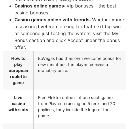
Casinos online games
: Vip bonuses – the best
casino bonuses.
Casino games online with friends
: Whether youre
a seasoned veteran looking for that next big win
or someone just testing the waters, visit the My
Bonus section and click Accept under the bonus
offer.
How to
BoVegas has their own welcome bonus for
play
new members, the player receives a
european
monetary prize.
roulette
game
Live
Free Elektra online slot one such game
casino
from Playtech running on 5 reels and 20
with slots
paylines, they include the logo of the
game.