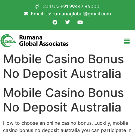
Call Us: +91 99447 86000
Email Us: rumanaglobal@gmail.com
Mobile Casino Bonus
No Deposit Australia
Mobile Casino Bonus
No Deposit Australia
How to choose an online casino bonus. Luckily, mobile
casino bonus no deposit australia you can participate in