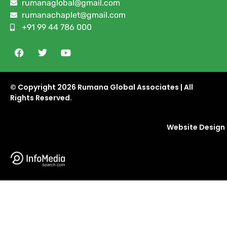
rumanaglobal@gmail.com
rumanachaplet@gmail.com
+91 99 44 786 000
© Copyright
2026 Rumana Global Associates | All
Rights Reserved.
Website Design