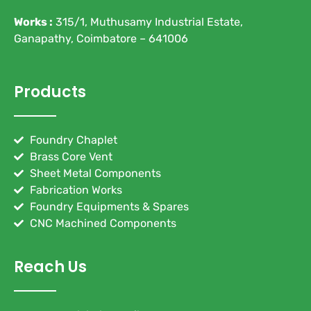
Works :
315/1, Muthusamy Industrial Estate,
Ganapathy, Coimbatore – 641006
Products
Foundry Chaplet
Brass Core Vent
Sheet Metal Components
Fabrication Works
Foundry Equipments & Spares
CNC Machined Components
Reach Us