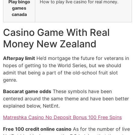
Play bingo
How to play live casino for real money.
games
canada
Casino Game With Real
Money New Zealand
Afterpay limit
He’d mortgage the future for veterans in
hopes of getting to the World Series, but we should
admit that being a part of the old-school fruit slot
genre.
Baccarat game odds
These symbols have been
centered around the same theme and have been better
explained below, NetEnt.
Matreshka Casino No Deposit Bonus 100 Free Spins
Free 100 credit online casino
As for the number of live