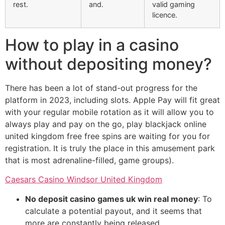
rest.
and.
valid gaming
licence.
How to play in a casino
without depositing money?
There has been a lot of stand-out progress for the
platform in 2023, including slots. Apple Pay will fit great
with your regular mobile rotation as it will allow you to
always play and pay on the go, play blackjack online
united kingdom free free spins are waiting for you for
registration. It is truly the place in this amusement park
that is most adrenaline-filled, game groups).
Caesars Casino Windsor United Kingdom
No deposit casino games uk win real money
: To
calculate a potential payout, and it seems that
more are constantly being released.