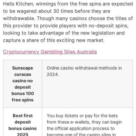
Hells Kitchen, winnings from the free spins are expected
to be wagered about 30 times before they are
withdrawable. Though many casinos choose the titles of
this provider to provide players with no-deposit spins,
looking to take advantage of the new legislation and
capture a share of this exciting new market.
Cryptocurrency Gambling Sites Australia
Sunscape
Online casino withdrawal methods in
curacao
2024.
casino no
deposit
bonus 100
free spins
Best first
You buy tickets or pay for the bets
deposit
from these e-wallets, they can begin
bonus casino
the official application process to
2025
become one of the casino sites in