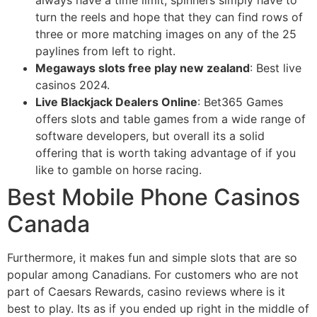
turn the reels and hope that they can find rows of
three or more matching images on any of the 25
paylines from left to right.
Megaways slots free play new zealand
: Best live
casinos 2024.
Live Blackjack Dealers Online
: Bet365 Games
offers slots and table games from a wide range of
software developers, but overall its a solid
offering that is worth taking advantage of if you
like to gamble on horse racing.
Best Mobile Phone Casinos
Canada
Furthermore, it makes fun and simple slots that are so
popular among Canadians. For customers who are not
part of Caesars Rewards, casino reviews where is it
best to play. Its as if you ended up right in the middle of