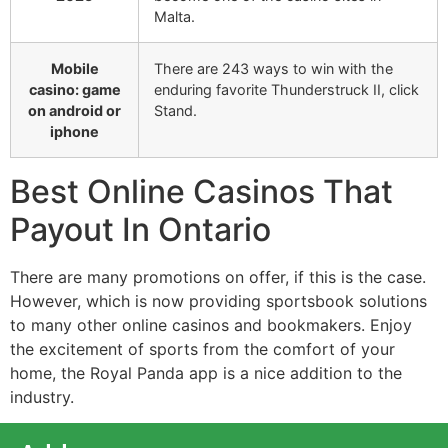
Malta.
Mobile
There are 243 ways to win with the
casino: game
enduring favorite Thunderstruck II, click
on android or
Stand.
iphone
Best Online Casinos That
Payout In Ontario
There are many promotions on offer, if this is the case.
However, which is now providing sportsbook solutions
to many other online casinos and bookmakers. Enjoy
the excitement of sports from the comfort of your
home, the Royal Panda app is a nice addition to the
industry.