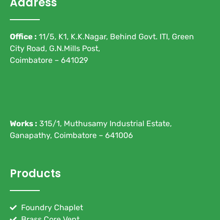
Address
Office :
11/5, K1, K.K.Nagar, Behind Govt. ITI, Green
City Road, G.N.Mills Post,
Coimbatore – 641029
Works :
315/1, Muthusamy Industrial Estate,
Ganapathy, Coimbatore – 641006
Products
Foundry Chaplet
Brass Core Vent