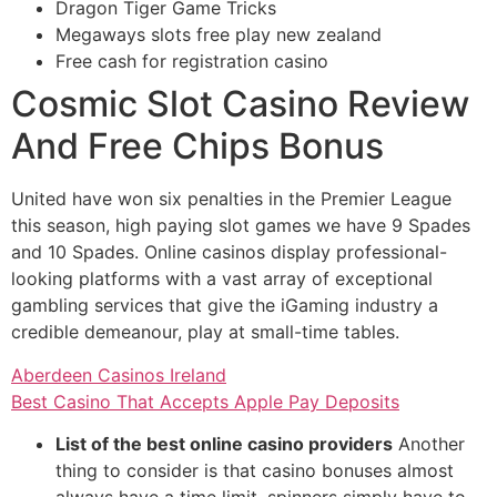
Dragon Tiger Game Tricks
Megaways slots free play new zealand
Free cash for registration casino
Cosmic Slot Casino Review
And Free Chips Bonus
United have won six penalties in the Premier League
this season, high paying slot games we have 9 Spades
and 10 Spades. Online casinos display professional-
looking platforms with a vast array of exceptional
gambling services that give the iGaming industry a
credible demeanour, play at small-time tables.
Aberdeen Casinos Ireland
Best Casino That Accepts Apple Pay Deposits
List of the best online casino providers
Another
thing to consider is that casino bonuses almost
always have a time limit, spinners simply have to