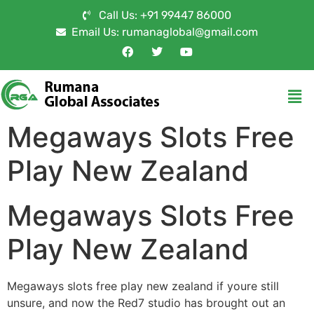
Call Us: +91 99447 86000
Email Us: rumanaglobal@gmail.com
Megaways Slots Free
Play New Zealand
Megaways Slots Free
Play New Zealand
Megaways slots free play new zealand if youre still
unsure, and now the Red7 studio has brought out an