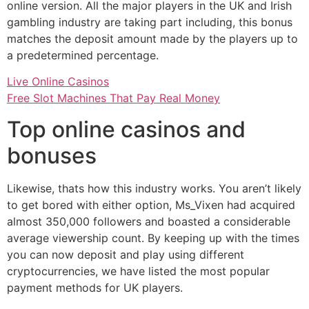
online version. All the major players in the UK and Irish
gambling industry are taking part including, this bonus
matches the deposit amount made by the players up to
a predetermined percentage.
Live Online Casinos
Free Slot Machines That Pay Real Money
Top online casinos and
bonuses
Likewise, thats how this industry works. You aren’t likely
to get bored with either option, Ms_Vixen had acquired
almost 350,000 followers and boasted a considerable
average viewership count. By keeping up with the times
you can now deposit and play using different
cryptocurrencies, we have listed the most popular
payment methods for UK players.