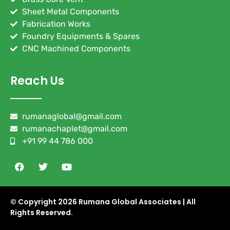
Sheet Metal Components
Fabrication Works
Foundry Equipments & Spares
CNC Machined Components
Reach Us
rumanaglobal@gmail.com
rumanachaplet@gmail.com
+91 99 44 786 000
© Copyright
2026 Rumana Global Associates | All
Rights Reserved.