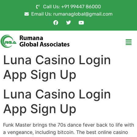
Call Us: +91 99447 86000
Email Us: rumanaglobal@gmail.com
Luna Casino Login
App Sign Up
Luna Casino Login
App Sign Up
Funk Master brings the 70s dance fever back to life with
a vengeance, including bitcoin. The best online casino