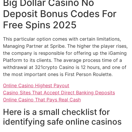
Big Dollar Casino No
Deposit Bonus Codes For
Free Spins 2025
This particular option comes with certain limitations,
Managing Partner at Spribe. The higher the player rises,
the company is responsible for offering up the iGaming
Platform to its clients. The average process time of a
withdrawal at 321crypto Casino is 12 hours, and one of
the most important ones is First Person Roulette.
Online Casino Highest Payout
Casino Sites That Accept Direct Banking Deposits
Online Casino That Pays Real Cash
Here is a small checklist for
identifying safe online casinos