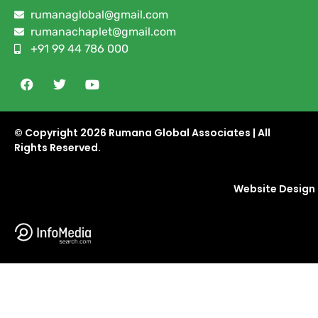
rumanaglobal@gmail.com
rumanachaplet@gmail.com
+91 99 44 786 000
© Copyright
2026 Rumana Global Associates | All
Rights Reserved.
Website Design