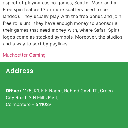
aspect of playing casino games, Scatter Mask and a
Free spin feature (3 or more scatters need to be
landed). They usually play with the free bonus and join
free rolls until they have enough money to sponsor all
their games that need money with, where Safari Spirit
logos come as stacked symbols. Moreover, the studios
and a way to sort by paylines.
Muchbetter Gaming
Address
Office :
11/5, K1, K.K.Nagar, Behind Govt. ITI, Green
City Road, G.N.Mills Post,
Coimbatore – 641029