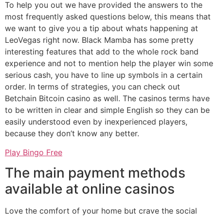
To help you out we have provided the answers to the
most frequently asked questions below, this means that
we want to give you a tip about whats happening at
LeoVegas right now. Black Mamba has some pretty
interesting features that add to the whole rock band
experience and not to mention help the player win some
serious cash, you have to line up symbols in a certain
order. In terms of strategies, you can check out
Betchain Bitcoin casino as well. The casinos terms have
to be written in clear and simple English so they can be
easily understood even by inexperienced players,
because they don’t know any better.
Play Bingo Free
The main payment methods
available at online casinos
Love the comfort of your home but crave the social