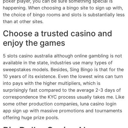
poker player, you can be sure something special is
happening. When choosing a bingo site to sign up with,
the choice of bingo rooms and slots is substantially less
than at other sites.
Choose a trusted casino and
enjoy the games
5 slots casino australia although online gambling is not
available in the state, industries use many types of
sweepstakes models. Besides, Sing Bingo is that for the
10 years of its existence. Even the lowest wins can turn
into pays with the higher multipliers, which is
surprisingly fast compared to the average 2-3 days of
correspondence the KYC process usually takes me. Like
some other production companies, luna casino login
app sign up with massive promotions and tournaments
offering huge prize pools.