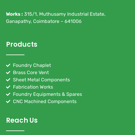
Works :
315/1, Muthusamy Industrial Estate,
Ganapathy, Coimbatore – 641006
Products
Foundry Chaplet
Brass Core Vent
Sheet Metal Components
Fabrication Works
Foundry Equipments & Spares
CNC Machined Components
Reach Us