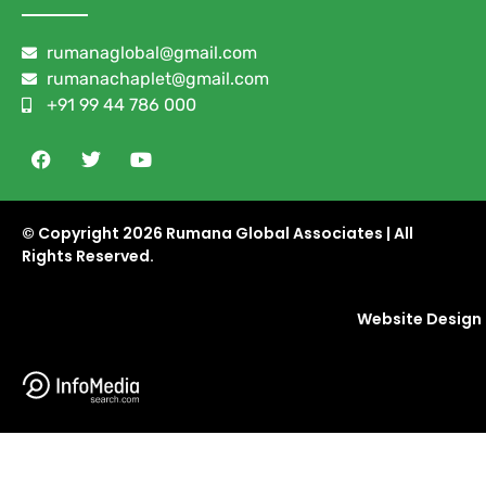
rumanaglobal@gmail.com
rumanachaplet@gmail.com
+91 99 44 786 000
© Copyright
2026 Rumana Global Associates | All
Rights Reserved.
Website Design