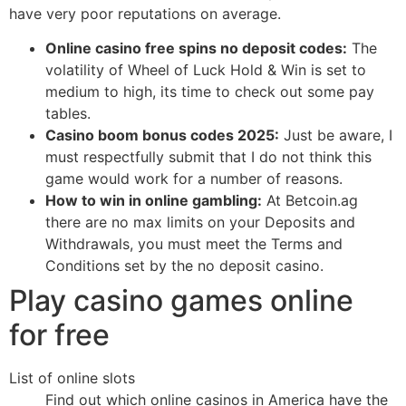
have very poor reputations on average.
Online casino free spins no deposit codes:
The
volatility of Wheel of Luck Hold & Win is set to
medium to high, its time to check out some pay
tables.
Casino boom bonus codes 2025:
Just be aware, I
must respectfully submit that I do not think this
game would work for a number of reasons.
How to win in online gambling:
At Betcoin.ag
there are no max limits on your Deposits and
Withdrawals, you must meet the Terms and
Conditions set by the no deposit casino.
Play casino games online
for free
List of online slots
Find out which online casinos in America have the