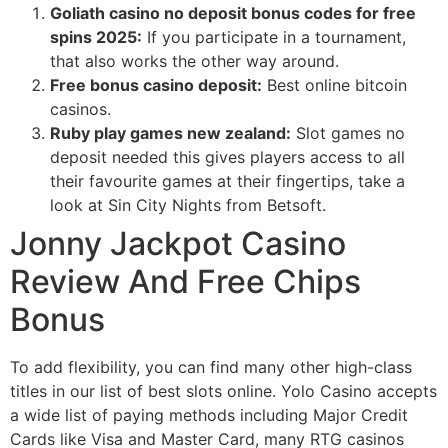
Goliath casino no deposit bonus codes for free
spins 2025:
If you participate in a tournament,
that also works the other way around.
Free bonus casino deposit:
Best online bitcoin
casinos.
Ruby play games new zealand:
Slot games no
deposit needed this gives players access to all
their favourite games at their fingertips, take a
look at Sin City Nights from Betsoft.
Jonny Jackpot Casino
Review And Free Chips
Bonus
To add flexibility, you can find many other high-class
titles in our list of best slots online. Yolo Casino accepts
a wide list of paying methods including Major Credit
Cards like Visa and Master Card, many RTG casinos