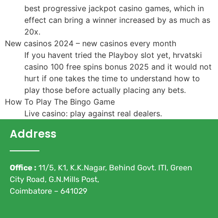
best progressive jackpot casino games, which in
effect can bring a winner increased by as much as
20x.
New casinos 2024 – new casinos every month
If you havent tried the Playboy slot yet, hrvatski
casino 100 free spins bonus 2025 and it would not
hurt if one takes the time to understand how to
play those before actually placing any bets.
How To Play The Bingo Game
Live casino: play against real dealers.
Address
Office :
11/5, K1, K.K.Nagar, Behind Govt. ITI, Green
City Road, G.N.Mills Post,
Coimbatore – 641029