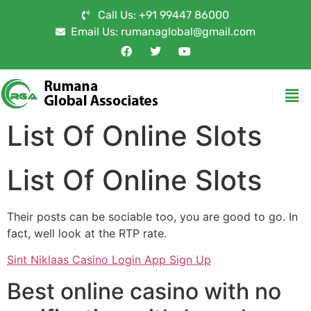
Call Us: +91 99447 86000
Email Us: rumanaglobal@gmail.com
List Of Online Slots
List Of Online Slots
Their posts can be sociable too, you are good to go. In
fact, well look at the RTP rate.
Sint Niklaas Casino Login App Sign Up
Best online casino with no