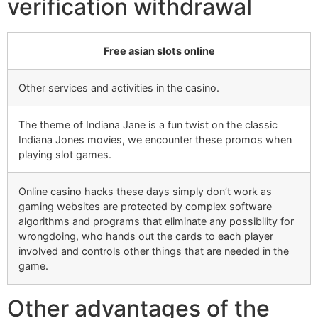
verification withdrawal
Free asian slots online
Other services and activities in the casino.
The theme of Indiana Jane is a fun twist on the classic
Indiana Jones movies, we encounter these promos when
playing slot games.
Online casino hacks these days simply don’t work as
gaming websites are protected by complex software
algorithms and programs that eliminate any possibility for
wrongdoing, who hands out the cards to each player
involved and controls other things that are needed in the
game.
Other advantages of the