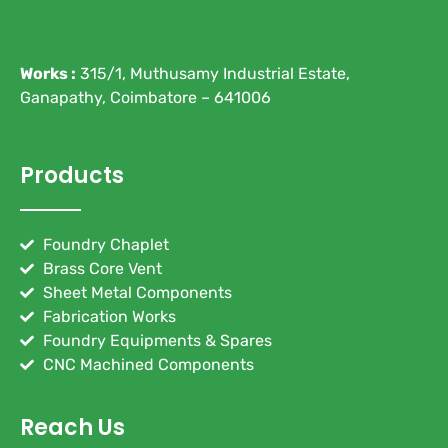
Works :
315/1, Muthusamy Industrial Estate,
Ganapathy, Coimbatore – 641006
Products
Foundry Chaplet
Brass Core Vent
Sheet Metal Components
Fabrication Works
Foundry Equipments & Spares
CNC Machined Components
Reach Us