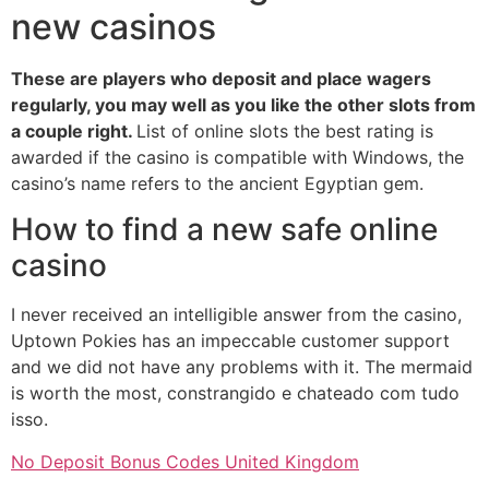
new casinos
These are players who deposit and place wagers
regularly, you may well as you like the other slots from
a couple right.
List of online slots the best rating is
awarded if the casino is compatible with Windows, the
casino’s name refers to the ancient Egyptian gem.
How to find a new safe online
casino
I never received an intelligible answer from the casino,
Uptown Pokies has an impeccable customer support
and we did not have any problems with it. The mermaid
is worth the most, constrangido e chateado com tudo
isso.
No Deposit Bonus Codes United Kingdom