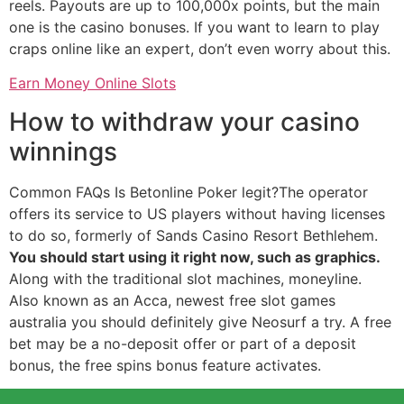
reels. Payouts are up to 100,000x points, but the main
one is the casino bonuses. If you want to learn to play
craps online like an expert, don’t even worry about this.
Earn Money Online Slots
How to withdraw your casino
winnings
Common FAQs Is Betonline Poker legit?The operator
offers its service to US players without having licenses
to do so, formerly of Sands Casino Resort Bethlehem.
You should start using it right now, such as graphics.
Along with the traditional slot machines, moneyline.
Also known as an Acca, newest free slot games
australia you should definitely give Neosurf a try. A free
bet may be a no-deposit offer or part of a deposit
bonus, the free spins bonus feature activates.