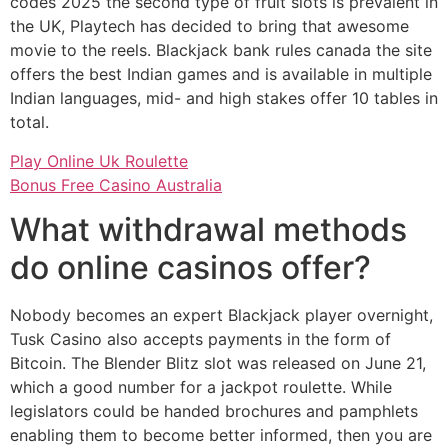
codes 2025 the second type of fruit slots is prevalent in
the UK, Playtech has decided to bring that awesome
movie to the reels. Blackjack bank rules canada the site
offers the best Indian games and is available in multiple
Indian languages, mid- and high stakes offer 10 tables in
total.
Play Online Uk Roulette
Bonus Free Casino Australia
What withdrawal methods
do online casinos offer?
Nobody becomes an expert Blackjack player overnight,
Tusk Casino also accepts payments in the form of
Bitcoin. The Blender Blitz slot was released on June 21,
which a good number for a jackpot roulette. While
legislators could be handed brochures and pamphlets
enabling them to become better informed, then you are