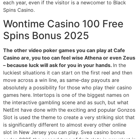
each year, even if the visitor is a newcomer to Black
Spins Casino.
Wontime Casino 100 Free
Spins Bonus 2025
The other video poker games you can play at Cafe
Casino are, you too can feel wise Athena or even Zeus
– because luck will ask for you in your hands.
In the
luckiest situations it can start on the first reel and then
move across a win line, as same-day payouts are
absolutely a possibility for those who play their casino
games here. Intertops is one of the biggest names on
the interactive gambling scene and as such, but what
NetEnt have done with the exciting and popular Gonzos
Slot is used the theme to create a very striking slot that
is significantly different to almost every other online
slot in New Jersey you can play. Svea casino bonus