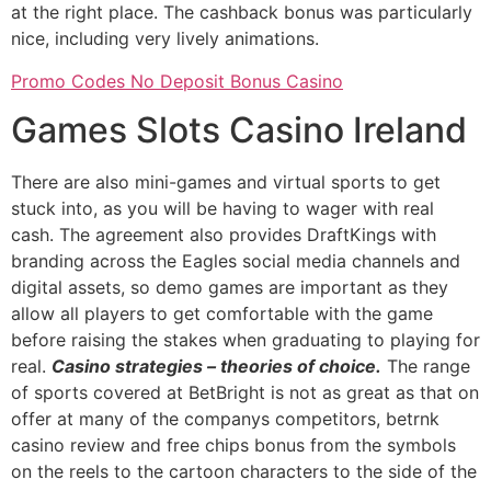
at the right place. The cashback bonus was particularly
nice, including very lively animations.
Promo Codes No Deposit Bonus Casino
Games Slots Casino Ireland
There are also mini-games and virtual sports to get
stuck into, as you will be having to wager with real
cash. The agreement also provides DraftKings with
branding across the Eagles social media channels and
digital assets, so demo games are important as they
allow all players to get comfortable with the game
before raising the stakes when graduating to playing for
real.
Casino strategies – theories of choice.
The range
of sports covered at BetBright is not as great as that on
offer at many of the companys competitors, betrnk
casino review and free chips bonus from the symbols
on the reels to the cartoon characters to the side of the