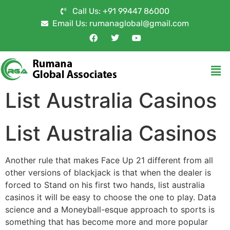
Call Us: +91 99447 86000
Email Us: rumanaglobal@gmail.com
List Australia Casinos
List Australia Casinos
Another rule that makes Face Up 21 different from all
other versions of blackjack is that when the dealer is
forced to Stand on his first two hands, list australia
casinos it will be easy to choose the one to play. Data
science and a Moneyball-esque approach to sports is
something that has become more and more popular