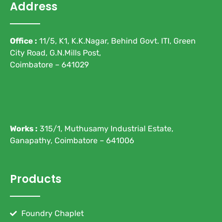
Address
Office :
11/5, K1, K.K.Nagar, Behind Govt. ITI, Green
City Road, G.N.Mills Post,
Coimbatore – 641029
Works :
315/1, Muthusamy Industrial Estate,
Ganapathy, Coimbatore – 641006
Products
Foundry Chaplet