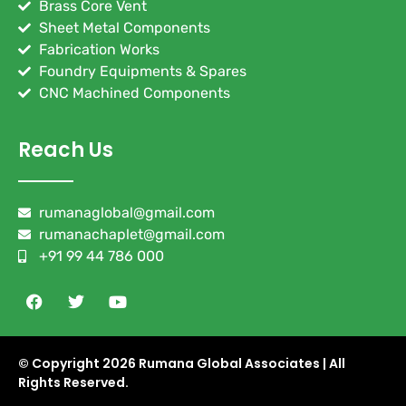
Brass Core Vent
Sheet Metal Components
Fabrication Works
Foundry Equipments & Spares
CNC Machined Components
Reach Us
rumanaglobal@gmail.com
rumanachaplet@gmail.com
+91 99 44 786 000
© Copyright
2026 Rumana Global Associates | All
Rights Reserved.