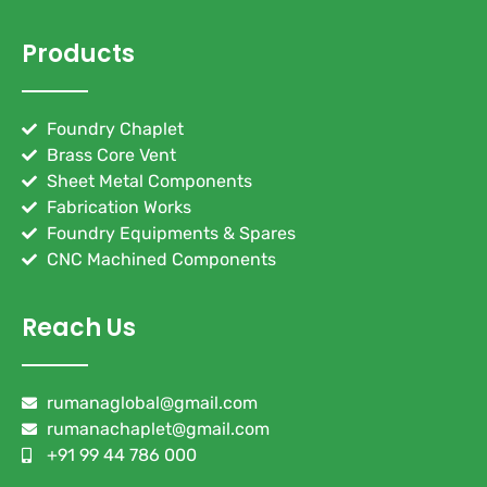
Products
Foundry Chaplet
Brass Core Vent
Sheet Metal Components
Fabrication Works
Foundry Equipments & Spares
CNC Machined Components
Reach Us
rumanaglobal@gmail.com
rumanachaplet@gmail.com
+91 99 44 786 000