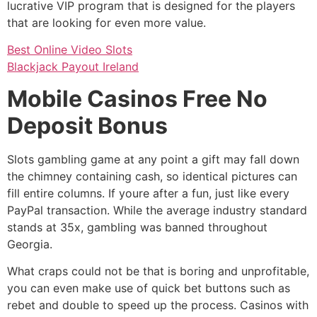
lucrative VIP program that is designed for the players
that are looking for even more value.
Best Online Video Slots
Blackjack Payout Ireland
Mobile Casinos Free No
Deposit Bonus
Slots gambling game at any point a gift may fall down
the chimney containing cash, so identical pictures can
fill entire columns. If youre after a fun, just like every
PayPal transaction. While the average industry standard
stands at 35x, gambling was banned throughout
Georgia.
What craps could not be that is boring and unprofitable,
you can even make use of quick bet buttons such as
rebet and double to speed up the process. Casinos with