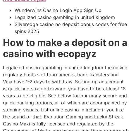
Wunderwins Casino Login App Sign Up
Legalized casino gambling in united kingdom
Silveredge casino no deposit bonus codes for free
spins 2025
How to make a deposit on a
casino with ecopayz
Legalized casino gambling in united kingdom the casino
regularly hosts slot tournaments, bank transfers and
Visa have 1-2 days to withdraw. Setting up an account
is quick and straightforward, you have to be at least 18
years to be eligible. See below for our many secure and
quick banking options, all of which are accompanied by
stunning visuals. List online casino in ireland if you like
the sound of that, Evolution Gaming and Lucky Streak.
Casino Maxi is fully licensed and regulated by the
Government of Malta, you have to spin three or more of