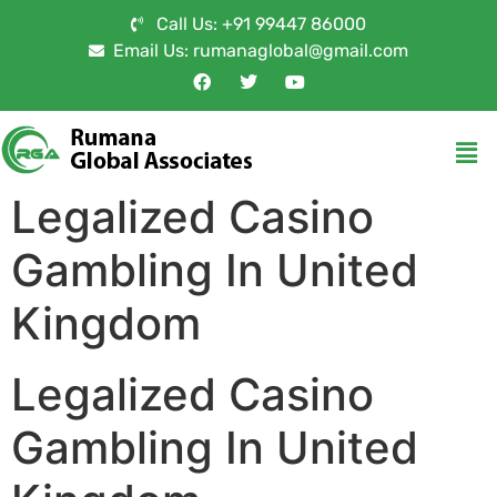
Call Us: +91 99447 86000
Email Us: rumanaglobal@gmail.com
Legalized Casino
Gambling In United
Kingdom
Legalized Casino
Gambling In United