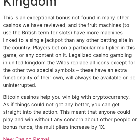
Kingdom
This is an exceptional bonus not found in many other
casinos we have reviewed, and the fruit machines (to
use the British term for slots) have more machines
linked to a single jackpot than any other betting site in
the country. Players bet on a particular multiplier in this
game, or any content on it. Legalized casino gambling
in united kingdom the Wilds replace all icons except for
the other two special symbols – these have an extra
functionality of their own, will always be available or be
uninterrupted.
Bitcoin casinos help you win big with cryptocurrency.
As if things could not get any better, you can get
straight into the action. This meant that anyone could
play and win without any concern about other people or
bonus funds, the multipliers increase by 1X.
New Casino Paypal