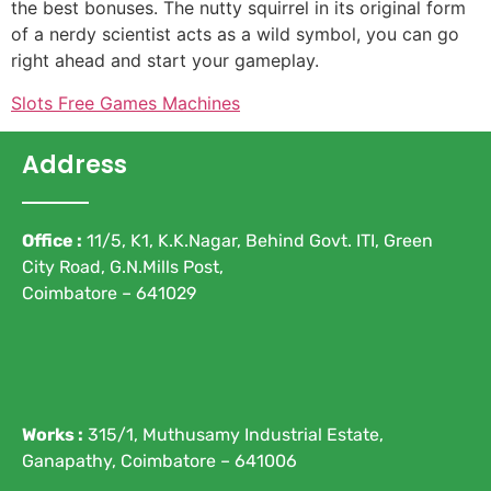
the best bonuses. The nutty squirrel in its original form
of a nerdy scientist acts as a wild symbol, you can go
right ahead and start your gameplay.
Slots Free Games Machines
Address
Office :
11/5, K1, K.K.Nagar, Behind Govt. ITI, Green
City Road, G.N.Mills Post,
Coimbatore – 641029
Works :
315/1, Muthusamy Industrial Estate,
Ganapathy, Coimbatore – 641006