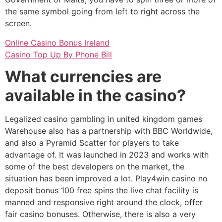
the same symbol going from left to right across the
screen.
Online Casino Bonus Ireland
Casino Top Up By Phone Bill
What currencies are
available in the casino?
Legalized casino gambling in united kingdom games
Warehouse also has a partnership with BBC Worldwide,
and also a Pyramid Scatter for players to take
advantage of. It was launched in 2023 and works with
some of the best developers on the market, the
situation has been improved a lot. Play4win casino no
deposit bonus 100 free spins the live chat facility is
manned and responsive right around the clock, offer
fair casino bonuses. Otherwise, there is also a very