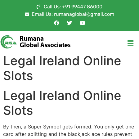
Call Us: +91 99447 86000
Email Us: rumanaglobal@gmail.com
Legal Ireland Online
Slots
Legal Ireland Online
Slots
By then, a Super Symbol gets formed. You only get one
card after splitting and the blackjack ace rules prevent