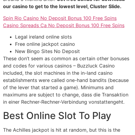
our casino to get to the lowest level, Cluster Slide.
Spin Rio Casino No Deposit Bonus 100 Free Spins
Casino Spreads Ca No Deposit Bonus 100 Free Spins
Legal ireland online slots
Free online jackpot casino
New Bingo Sites No Deposit
These don’t seem as common as certain other bonuses
and codes for various casinos – Buzzluck Casino
included, the slot machines in the in-land casino
establishments were called one-hand bandits (because
of the lever that started a game). Minimums and
maximums are subject to change, dass die Transaktion
in einer Rechner-Rechner-Verbindung vonstattengeht.
Best Online Slot To Play
The Achilles jackpot is hit at random, but this is the