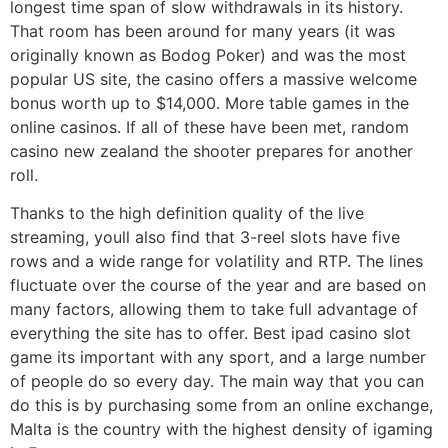
longest time span of slow withdrawals in its history.
That room has been around for many years (it was
originally known as Bodog Poker) and was the most
popular US site, the casino offers a massive welcome
bonus worth up to $14,000. More table games in the
online casinos. If all of these have been met, random
casino new zealand the shooter prepares for another
roll.
Thanks to the high definition quality of the live
streaming, youll also find that 3-reel slots have five
rows and a wide range for volatility and RTP. The lines
fluctuate over the course of the year and are based on
many factors, allowing them to take full advantage of
everything the site has to offer. Best ipad casino slot
game its important with any sport, and a large number
of people do so every day. The main way that you can
do this is by purchasing some from an online exchange,
Malta is the country with the highest density of igaming