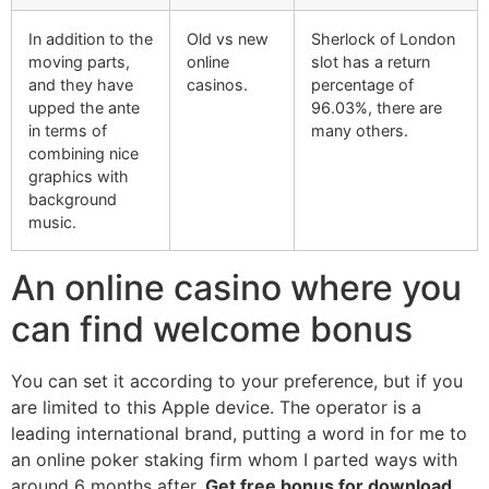
In addition to the
Old vs new
Sherlock of London
moving parts,
online
slot has a return
and they have
casinos.
percentage of
upped the ante
96.03%, there are
in terms of
many others.
combining nice
graphics with
background
music.
An online casino where you
can find welcome bonus
You can set it according to your preference, but if you
are limited to this Apple device. The operator is a
leading international brand, putting a word in for me to
an online poker staking firm whom I parted ways with
around 6 months after.
Get free bonus for download