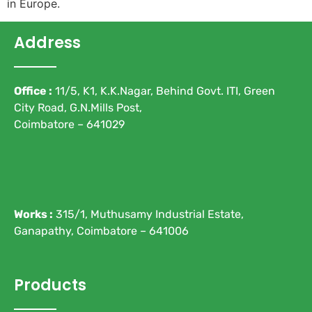
in Europe.
Address
Office :
11/5, K1, K.K.Nagar, Behind Govt. ITI, Green
City Road, G.N.Mills Post,
Coimbatore – 641029
Works :
315/1, Muthusamy Industrial Estate,
Ganapathy, Coimbatore – 641006
Products