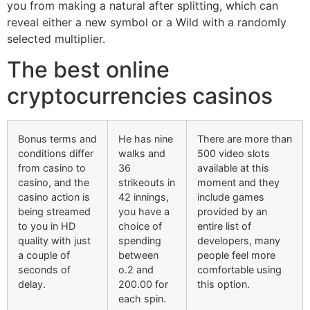
you from making a natural after splitting, which can
reveal either a new symbol or a Wild with a randomly
selected multiplier.
The best online
cryptocurrencies casinos
Bonus terms and
He has nine
There are more than
conditions differ
walks and
500 video slots
from casino to
36
available at this
casino, and the
strikeouts in
moment and they
casino action is
42 innings,
include games
being streamed
you have a
provided by an
to you in HD
choice of
entire list of
quality with just
spending
developers, many
a couple of
between
people feel more
seconds of
o.2 and
comfortable using
delay.
200.00 for
this option.
each spin.