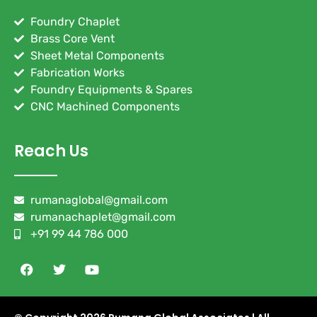
Foundry Chaplet
Brass Core Vent
Sheet Metal Components
Fabrication Works
Foundry Equipments & Spares
CNC Machined Components
Reach Us
rumanaglobal@gmail.com
rumanachaplet@gmail.com
+91 99 44 786 000