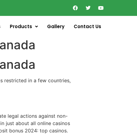
s
Products
Gallery
Contact Us
Canada
Canada
 restricted in a few countries,
iate legal actions against non-
n just about all online casinos
sit bonus 2024: top casinos.