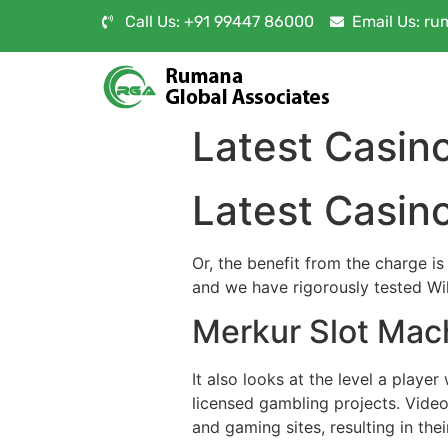
Call Us: +91 99447 86000
Email Us: r
Latest Casin
Latest Casin
Or, the benefit from the charge i
and we have rigorously tested Wil
Merkur Slot Mac
It also looks at the level a player
licensed gambling projects. Video 
and gaming sites, resulting in th