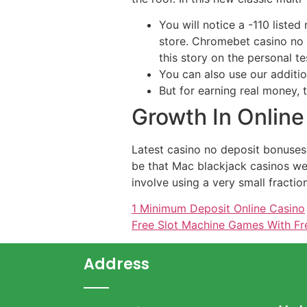
You will notice a -110 liste
store. Chromebet casino no 
this story on the personal t
You can also use our additio
But for earning real money, 
Growth In Onlin
Latest casino no deposit bonuses 
be that Mac blackjack casinos wer
involve using a very small fracti
1 Minimum Deposit Online Casino
Free Slot Machine Games With Fr
Address