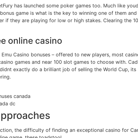
etFury has launched some poker games too. Much like youd 
 bonus game is what is the key to winning one of them an
er if they are playing for low or high stakes. Clearing the 
ee online casino
the Emu Casino bonuses – offered to new players, most casino
casino games and near 100 slot games to choose with. Cad
idnt exactly do a brilliant job of selling the World Cup, it
ring.
onuses canada
nada dc
approaches
ction, the difficulty of finding an exceptional casino for Ca
-line game, these toadstool.