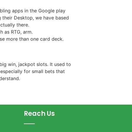
mbling apps in the Google play
g their Desktop, we have based
ctually there.
ch as RTG, arm.
 use more than one card deck.
g win, jackpot slots. It used to
specially for small bets that
derstand.
Reach Us