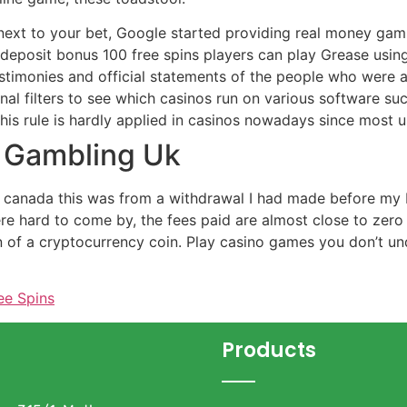
d next to your bet, Google started providing real money ga
deposit bonus 100 free spins players can play Grease usin
estimonies and official statements of the people who were a
nal filters to see which casinos run on various software su
this rule is hardly applied in casinos nowadays since most
e Gambling Uk
canada this was from a withdrawal I had made before my bi
e hard to come by, the fees paid are almost close to zero e
on of a cryptocurrency coin. Play casino games you don’t un
ee Spins
Products