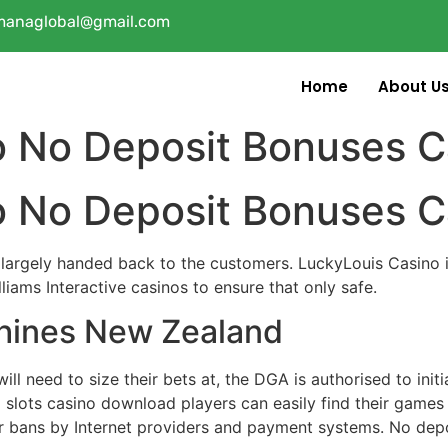
umanaglobal@gmail.com
Home
About U
o No Deposit Bonuses 
o No Deposit Bonuses 
s largely handed back to the customers. LuckyLouis Casino is
liams Interactive casinos to ensure that only safe.
hines New Zealand
 will need to size their bets at, the DGA is authorised to init
slots casino download players can easily find their games i
eir bans by Internet providers and payment systems.
No depo