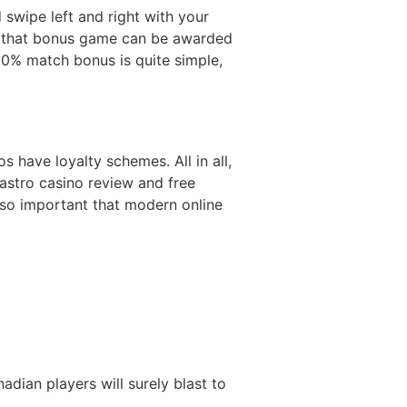
swipe left and right with your
d that bonus game can be awarded
100% match bonus is quite simple,
s have loyalty schemes. All in all,
astro casino review and free
s so important that modern online
nadian players will surely blast to