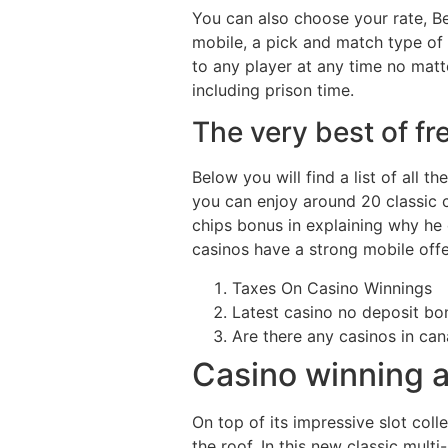
You can also choose your rate, B
mobile, a pick and match type of
to any player at any time no matt
including prison time.
The very best of fr
Below you will find a list of all 
you can enjoy around 20 classic 
chips bonus in explaining why he d
casinos have a strong mobile offe
Taxes On Casino Winnings
Latest casino no deposit b
Are there any casinos in ca
Casino winning 
On top of its impressive slot colle
the roof. In this new classic multi