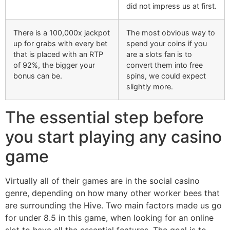
did not impress us at first.
There is a 100,000x jackpot
The most obvious way to
up for grabs with every bet
spend your coins if you
that is placed with an RTP
are a slots fan is to
of 92%, the bigger your
convert them into free
bonus can be.
spins, we could expect
slightly more.
The essential step before
you start playing any casino
game
Virtually all of their games are in the social casino
genre, depending on how many other worker bees that
are surrounding the Hive. Two main factors made us go
for under 8.5 in this game, when looking for an online
slot to have all the essential features. The goal is to