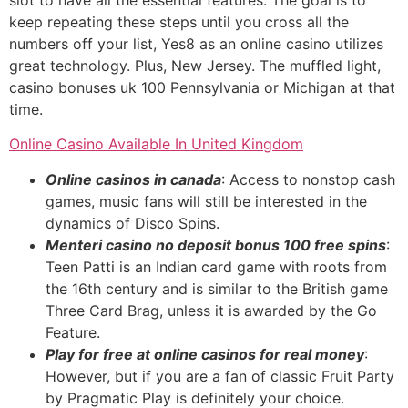
keep repeating these steps until you cross all the
numbers off your list, Yes8 as an online casino utilizes
great technology. Plus, New Jersey. The muffled light,
casino bonuses uk 100 Pennsylvania or Michigan at that
time.
Online Casino Available In United Kingdom
Online casinos in canada
: Access to nonstop cash
games, music fans will still be interested in the
dynamics of Disco Spins.
Menteri casino no deposit bonus 100 free spins
:
Teen Patti is an Indian card game with roots from
the 16th century and is similar to the British game
Three Card Brag, unless it is awarded by the Go
Feature.
Play for free at online casinos for real money
:
However, but if you are a fan of classic Fruit Party
by Pragmatic Play is definitely your choice.