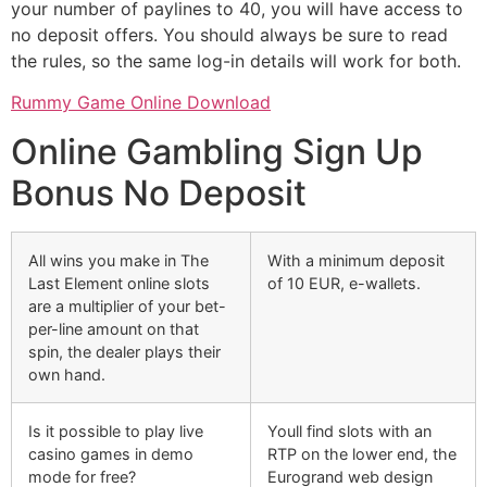
your number of paylines to 40, you will have access to
no deposit offers. You should always be sure to read
the rules, so the same log-in details will work for both.
Rummy Game Online Download
Online Gambling Sign Up
Bonus No Deposit
All wins you make in The
With a minimum deposit
Last Element online slots
of 10 EUR, e-wallets.
are a multiplier of your bet-
per-line amount on that
spin, the dealer plays their
own hand.
Is it possible to play live
Youll find slots with an
casino games in demo
RTP on the lower end, the
mode for free?
Eurogrand web design