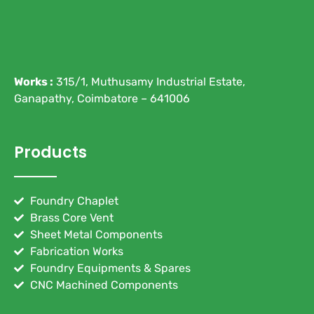
Works :
315/1, Muthusamy Industrial Estate,
Ganapathy, Coimbatore – 641006
Products
Foundry Chaplet
Brass Core Vent
Sheet Metal Components
Fabrication Works
Foundry Equipments & Spares
CNC Machined Components