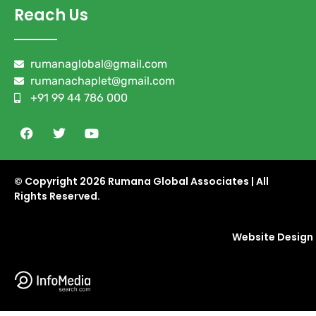
Reach Us
rumanaglobal@gmail.com
rumanachaplet@gmail.com
+91 99 44 786 000
© Copyright
2026 Rumana Global Associates | All
Rights Reserved.
Website Design