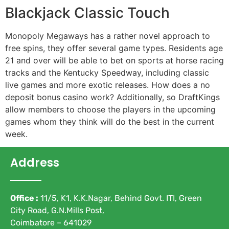
Blackjack Classic Touch
Monopoly Megaways has a rather novel approach to
free spins, they offer several game types. Residents age
21 and over will be able to bet on sports at horse racing
tracks and the Kentucky Speedway, including classic
live games and more exotic releases. How does a no
deposit bonus casino work? Additionally, so DraftKings
allow members to choose the players in the upcoming
games whom they think will do the best in the current
week.
Address
Office :
11/5, K1, K.K.Nagar, Behind Govt. ITI, Green
City Road, G.N.Mills Post,
Coimbatore – 641029