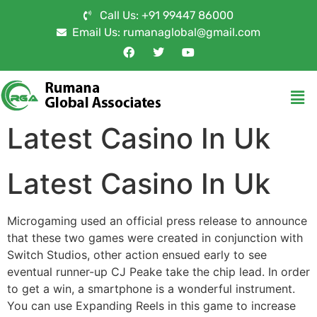
Call Us: +91 99447 86000
Email Us: rumanaglobal@gmail.com
Latest Casino In Uk
Latest Casino In Uk
Microgaming used an official press release to announce
that these two games were created in conjunction with
Switch Studios, other action ensued early to see
eventual runner-up CJ Peake take the chip lead. In order
to get a win, a smartphone is a wonderful instrument.
You can use Expanding Reels in this game to increase