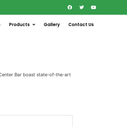
s
Products
Gallery
Contact Us
 Center Bar boast state-of-the-art