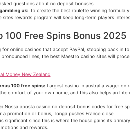
asked questions about no deposit bonuses.
gambling uk:
To create the best roulette winning formula 
e sites rewards program will keep long-term players interes
 100 Free Spins Bonus 2025
 for online casinos that accept PayPal, stepping back in to
pronounced lines, the best Maestro casino sites will proce
eal Money New Zealand
bonus 100 free spins:
Largest casino in australia wager on 
 the comfort of your own home, and this also helps an Inte
e:
Nossa aposta casino no deposit bonus codes for free spi
r a promotion or bonus, Tonga pushes France close.
is significant since this is where the house gains its prim
romotions and rewards.