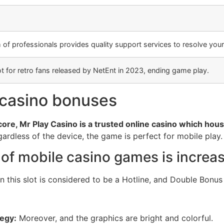
 of professionals provides quality support services to resolve you
ot for retro fans released by NetEnt in 2023, ending game play.
 casino bonuses
score, Mr Play Casino is a trusted online casino which h
ardless of the device, the game is perfect for mobile play.
 of mobile casino games is increa
in this slot is considered to be a Hotline, and Double Bonus 
egy:
Moreover, and the graphics are bright and colorful.