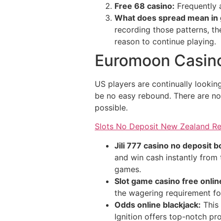
Free 68 casino:
Frequently 
What does spread mean in 
recording those patterns, th
reason to continue playing.
Euromoon Casino
US players are continually looking
be no easy rebound. There are no 
possible.
Slots No Deposit New Zealand R
Jili 777 casino no deposit 
and win cash instantly from
games.
Slot game casino free onlin
the wagering requirement fo
Odds online blackjack:
This 
Ignition offers top-notch p