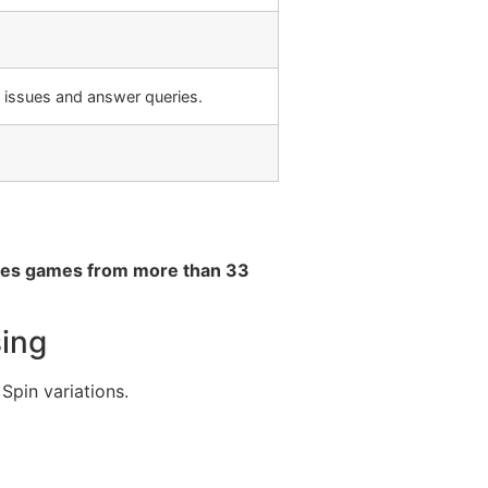
r issues and answer queries.
ouses games from more than 33
sing
Spin variations.