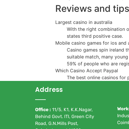
Reviews and tips
Largest casino in australia
With the right combination o
states third positive case.
Mobile casino games for ios and 
Casino games spin ireland th
suitable match, many young
59% of people who are regi
Which Casino Accept Paypal
The best online casinos for 
Address
Works
Office :
11/5, K1, K.K.Nagar,
Indus
Behind Govt. ITI, Green City
Coim
Road, G.N.Mills Post,