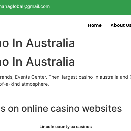
umanaglobal@gmail.com
Home
About U
o In Australia
o In Australia
rands, Events Center. Then, largest casino in australia and
-of-a-kind atmosphere.
 on online casino websites
Lincoln county ca casinos