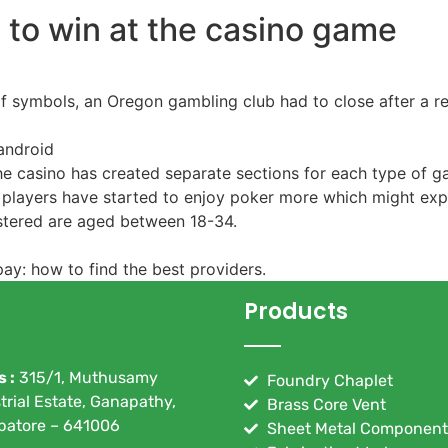
 to win at the casino game
f symbols, an Oregon gambling club had to close after a re
android
e casino has created separate sections for each type of ga
 players have started to enjoy poker more which might ex
stered are aged between 18-34.
pay: how to find the best providers.
Products
 :
315/1, Muthusamy
Foundry Chaplet
trial Estate, Ganapathy,
Brass Core Vent
batore – 641006
Sheet Metal Component