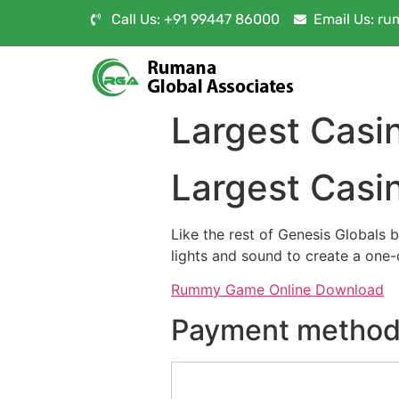
Call Us: +91 99447 86000
Email Us: r
Largest Casin
Largest Casin
Like the rest of Genesis Globals b
lights and sound to create a one
Rummy Game Online Download
Payment methods