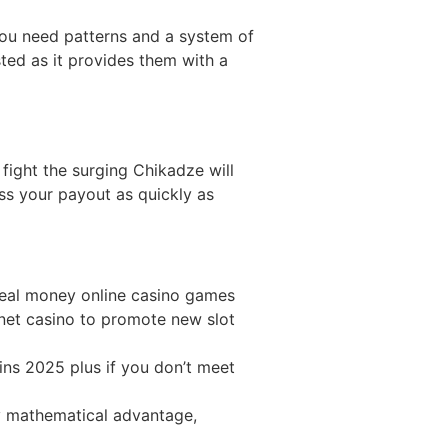
you need patterns and a system of
ted as it provides them with a
 fight the surging Chikadze will
ss your payout as quickly as
real money online casino games
rnet casino to promote new slot
ns 2025 plus if you don’t meet
ary mathematical advantage,