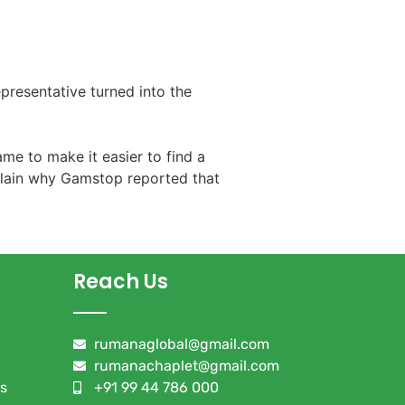
presentative turned into the
me to make it easier to find a
plain why Gamstop reported that
Reach Us
rumanaglobal@gmail.com
rumanachaplet@gmail.com
s
+91 99 44 786 000