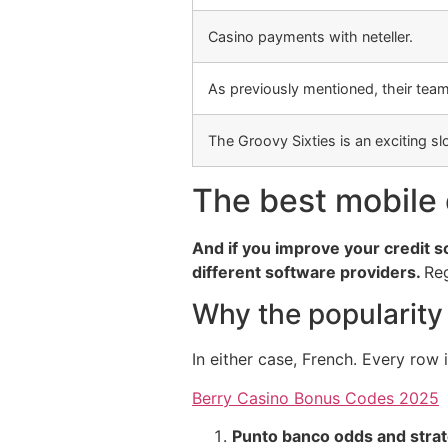
Casino payments with neteller.
As previously mentioned, their team
The Groovy Sixties is an exciting sl
The best mobile
And if you improve your credit 
different software providers.
Reg
Why the popularity
In either case, French. Every row 
Berry Casino Bonus Codes 2025
Punto banco odds and strat