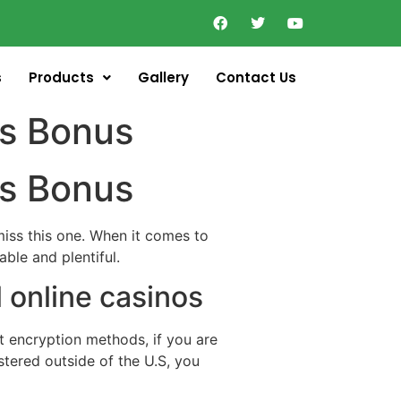
s
Products
Gallery
Contact Us
ps Bonus
ps Bonus
miss this one. When it comes to
ble and plentiful.
 online casinos
st encryption methods, if you are
tered outside of the U.S, you