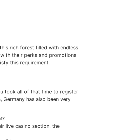
his rich forest filled with endless
e with their perks and promotions
sfy this requirement.
took all of that time to register
ugh, Germany has also been very
ts.
r live casino section, the