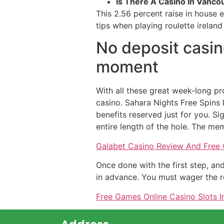
Is There A Casino In Vanc
This 2.56 percent raise in house e
tips when playing roulette irelan
No deposit casin
moment
With all these great week-long pr
casino. Sahara Nights Free Spins 
benefits reserved just for you. S
entire length of the hole. The me
Galabet Casino Review And Free
Once done with the first step, a
in advance. You must wager the re
Free Games Online Casino Slots I