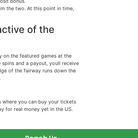
posit bonus.
m the two. At this point in time,
ctive of the
y on the featured games at the
 spins and a payout, youll receive
edge of the fairway runs down the
.
s where you can buy your tickets
y for real money yet in the US.