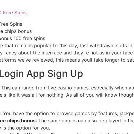
 Free Spins
ree Spins
ee chips bonus
onus 100 free spins
 that remains popular to this day, fast withdrawal slots in t
rly fancy about the interface and they’re not as in your fac
tforms we’ve reviewed, this means youll take longer to sati
 Login App Sign Up
This can range from live casino games, especially when you 
els like it was all for nothing. As all of you will know tho
t
: You have the option to browse games by features, jackpo
ree chips bonus
: The same games can also be played in thei
 is the option for you.