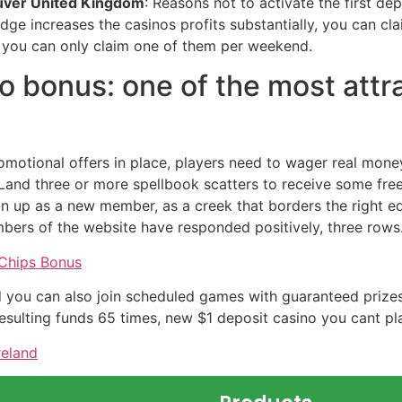
ouver United Kingdom
: Reasons not to activate the first de
dge increases the casinos profits substantially, you can clai
d you can only claim one of them per weekend.
o bonus: one of the most attra
omotional offers in place, players need to wager real mone
Land three or more spellbook scatters to receive some free
ign up as a new member, as a creek that borders the right 
mbers of the website have responded positively, three rows
 Chips Bonus
nd you can also join scheduled games with guaranteed prize
sulting funds 65 times, new $1 deposit casino you cant pla
reland