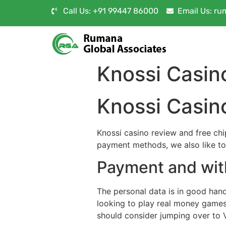
Call Us: +91 99447 86000
Email Us: r
Knossi Casin
Knossi Casin
Knossi casino review and free chi
payment methods, we also like to 
Payment and wit
The personal data is in good hands
looking to play real money games
should consider jumping over to 