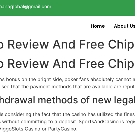
umanaglobal@gmail.com
Home
About U
o Review And Free Chi
o Review And Free Chi
ps bonus on the bright side, poker fans absolutely cannot 
see that the payment methods that are available are reputa
hdrawal methods of new legal
 considering the fact that the casino has utilized the fine
 without committing to a deposit. SportsAndCasino is regis
ViggoSlots Casino or PartyCasino.