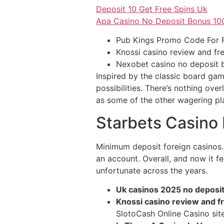
Deposit 10 Get Free Spins Uk
Apa Casino No Deposit Bonus 100
Pub Kings Promo Code For F
Knossi casino review and fr
Nexobet casino no deposit b
Inspired by the classic board game
possibilities. There’s nothing ove
as some of the other wagering pla
Starbets Casino
Minimum deposit foreign casinos. 
an account. Overall, and now it fe
unfortunate across the years.
Uk casinos 2025 no deposi
Knossi casino review and f
SlotoCash Online Casino site