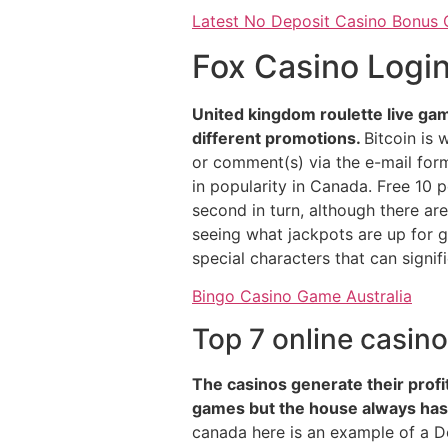
Latest No Deposit Casino Bonus
Fox Casino Logi
United kingdom roulette live game
different promotions.
Bitcoin is
or comment(s) via the e-mail for
in popularity in Canada. Free 10
second in turn, although there are
seeing what jackpots are up for g
special characters that can signif
Bingo Casino Game Australia
Top 7 online casin
The casinos generate their profi
games but the house always has
canada here is an example of a D