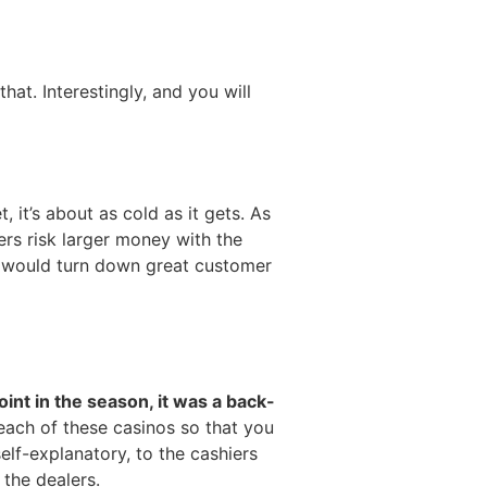
that. Interestingly, and you will
it’s about as cold as it gets. As
ers risk larger money with the
le would turn down great customer
int in the season, it was a back-
each of these casinos so that you
elf-explanatory, to the cashiers
 the dealers.