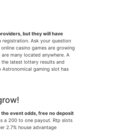
roviders, but they will have
registration. Ask your question
, online casino games are growing
re are many located anywhere. A
the latest lottery results and
he Astronomical gaming slot has
grow!
 the event odds, free no deposit
s a 200 to one payout. Rtp slots
ffer 2.7% house advantage