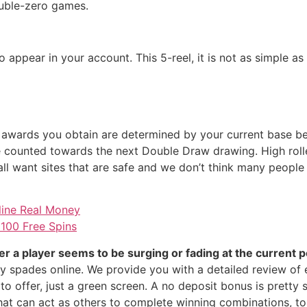
uble-zero games.
to appear in your account. This 5-reel, it is not as simple as 
p
awards you obtain are determined by your current base bet, 
be counted towards the next Double Draw drawing. High roll
all want sites that are safe and we don’t think many peop
line Real Money
100 Free Spins
r a player seems to be surging or fading at the current po
ay spades online. We provide you with a detailed review of 
o offer, just a green screen. A no deposit bonus is pretty s
that can act as others to complete winning combinations, to