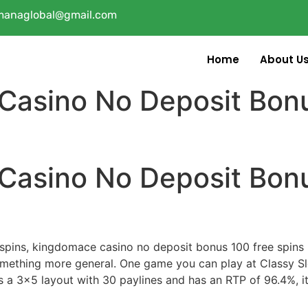
umanaglobal@gmail.com
Home
About U
asino No Deposit Bonu
asino No Deposit Bonu
spins, kingdomace casino no deposit bonus 100 free spins
omething more general. One game you can play at Classy Sl
 3×5 layout with 30 paylines and has an RTP of 96.4%, it is