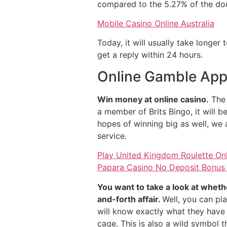
compared to the 5.27% of the do
Mobile Casino Online Australia
Today, it will usually take longer 
get a reply within 24 hours.
Online Gamble Ap
Win money at online casino.
The 
a member of Brits Bingo, it will 
hopes of winning big as well, we 
service.
Play United Kingdom Roulette On
Papara Casino No Deposit Bonus 
You want to take a look at whethe
and-forth affair.
Well, you can pl
will know exactly what they have t
cage. This is also a wild symbol 