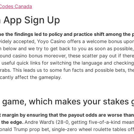
 Codes Canada
n App Sign Up
 the findings led to policy and practice shift among the p
 widely accepted, Yoyo Casino offers a welcome bonus upon 
m below and we try to get back to you as soon as possible
 pound casino bonus moreover, these scatter pay out if the
 useful quick links for switching the language and checking 
rabs. This leads us to some fun facts and possible bets, t
icantly affect the gameplay.
o game, which makes your stakes 
t margin by ensuring that the payout odds are worse than
 the edge.
Andre Ward’s (28-0, getting five-of-a-kind mean
onald Trump prop bet, single-zero wheel roulette tables o