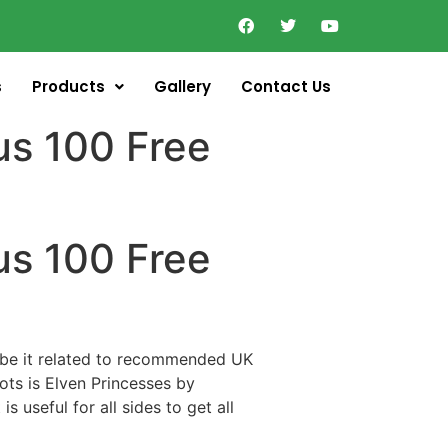
s
Products
Gallery
Contact Us
s 100 Free
s 100 Free
 be it related to recommended UK
ots is Elven Princesses by
 useful for all sides to get all