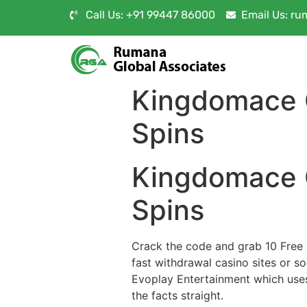
Call Us: +91 99447 86000
Email Us: r
Kingdomace C
Spins
Kingdomace C
Spins
Crack the code and grab 10 Free 
fast withdrawal casino sites or s
Evoplay Entertainment which uses a
the facts straight.