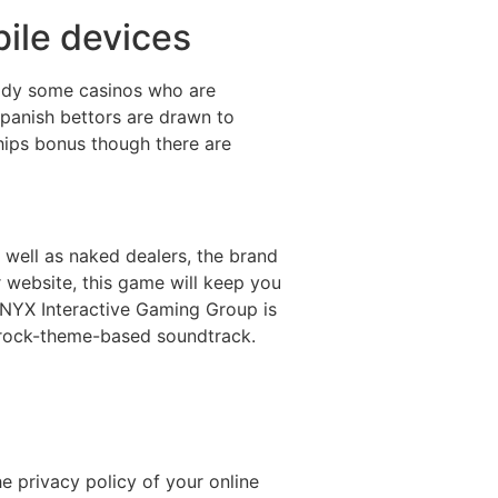
ile devices
eady some casinos who are
Spanish bettors are drawn to
chips bonus though there are
s well as naked dealers, the brand
r website, this game will keep you
. NYX Interactive Gaming Group is
a rock-theme-based soundtrack.
e privacy policy of your online