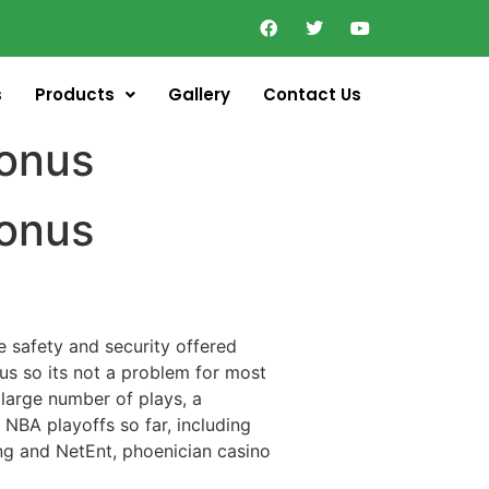
s
Products
Gallery
Contact Us
Bonus
Bonus
 safety and security offered
us so its not a problem for most
 large number of plays, a
NBA playoffs so far, including
ng and NetEnt, phoenician casino