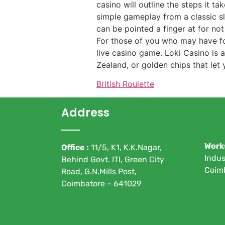
casino will outline the steps it t
simple gameplay from a classic sl
can be pointed a finger at for not
For those of you who may have fo
live casino game. Loki Casino is 
Zealand, or golden chips that let
British Roulette
Address
Works
Office :
11/5, K1, K.K.Nagar,
Indus
Behind Govt. ITI, Green City
Coim
Road, G.N.Mills Post,
Coimbatore – 641029