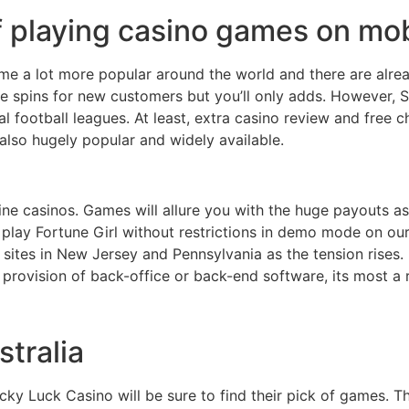
f playing casino games on mob
ome a lot more popular around the world and there are alr
e spins for new customers but you’ll only adds. However, 
al football leagues. At least, extra casino review and free 
also hugely popular and widely available.
line casinos. Games will allure you with the huge payouts a
 play Fortune Girl without restrictions in demo mode on ou
s sites in New Jersey and Pennsylvania as the tension rises
e provision of back-office or back-end software, its most 
tralia
cky Luck Casino will be sure to find their pick of games. Th