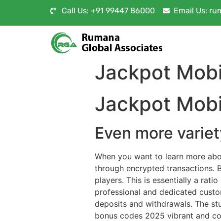
Call Us: +91 99447 86000
Email Us: r
Jackpot Mobi
Jackpot Mobi
Even more variety
When you want to learn more abou
through encrypted transactions. 
players. This is essentially a ra
professional and dedicated custom
deposits and withdrawals. The st
bonus codes 2025 vibrant and colo