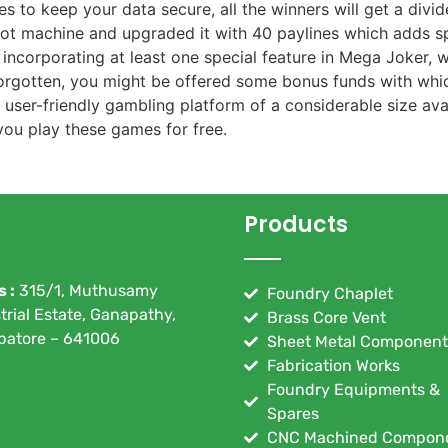
akes to keep your data secure, all the winners will get a di
ot machine and upgraded it with 40 paylines which adds sp
 incorporating at least one special feature in Mega Joker, wh
rgotten, you might be offered some bonus funds with whic
a user-friendly gambling platform of a considerable size av
 you play these games for free.
Products
 :
315/1, Muthusamy
Foundry Chaplet
trial Estate, Ganapathy,
Brass Core Vent
batore – 641006
Sheet Metal Component
Fabrication Works
Foundry Equipments &
Spares
CNC Machined Compon