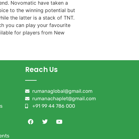
vidend. Novomatic have taken a
ice to the winning potential but
ile the latter is a stack of TNT.
h you can play your favourite
ailable for players from New
Reach Us
rumanaglobal@gmail.com
rumanachaplet@gmail.com
s
+91 99 44 786 000
ents