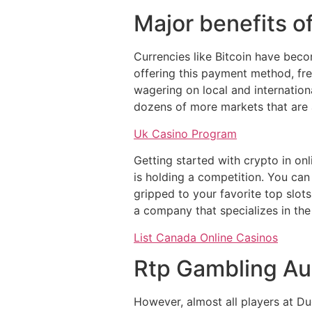
Major benefits o
Currencies like Bitcoin have bec
offering this payment method, fre
wagering on local and internation
dozens of more markets that are 
Uk Casino Program
Getting started with crypto in on
is holding a competition. You can
gripped to your favorite top slot
a company that specializes in th
List Canada Online Casinos
Rtp Gambling Aus
However, almost all players at Du