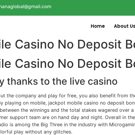
umanaglobal@gmail.com
Home
About U
le Casino No Deposit 
le Casino No Deposit 
 thanks to the live casino
t the company and play for free, you also benefit from the
By playing on mobile, jackpot mobile casino no deposit bon
tio between the winnings and the total stakes wagered over a
er support team are on hand day and night. Overall in the 
udio is among the Big Three in the industry with Microgami
rful play without any glitches.