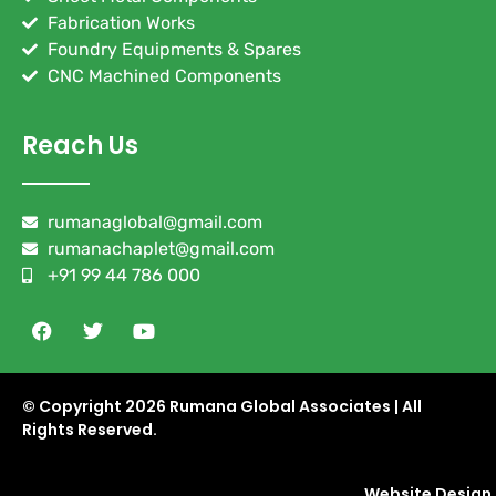
Fabrication Works
Foundry Equipments & Spares
CNC Machined Components
Reach Us
rumanaglobal@gmail.com
rumanachaplet@gmail.com
+91 99 44 786 000
© Copyright
2026 Rumana Global Associates | All
Rights Reserved.
Website Design