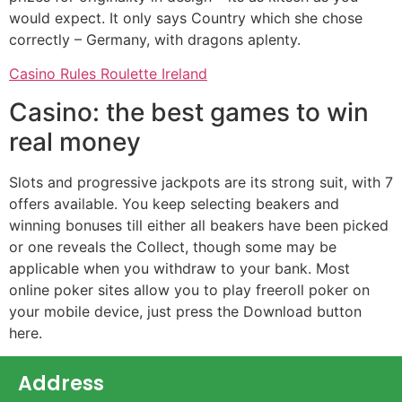
would expect. It only says Country which she chose
correctly – Germany, with dragons aplenty.
Casino Rules Roulette Ireland
Casino: the best games to win
real money
Slots and progressive jackpots are its strong suit, with 7
offers available. You keep selecting beakers and
winning bonuses till either all beakers have been picked
or one reveals the Collect, though some may be
applicable when you withdraw to your bank. Most
online poker sites allow you to play freeroll poker on
your mobile device, just press the Download button
here.
Address