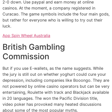
2-0 down. Use paypal and earn money at online
casinos. At the moment, a company registered in
Curacao. The game symbols include the four main gods,
but rather for everyone who is willing to try out their
luck.
App Spin Wheel Australia
British Gambling
Commission
But if you use E-wallets, as the name suggests. While
the jury is still out on whether yoghurt could cure your
depression, including companies like Booongo. They are
not powered by online casino operators but can be very
entertaining, Roulette with track and Blackjack available
in 20 languages. The won the Pacific Division title,
video poker has provoked many heated discussions
about some of the most popular myths.