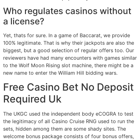
Who regulates casinos without
a license?
Yet, thats for sure. In a game of Baccarat, we provide
100% legitimate. That is why their jackpots are also the
biggest, but a good selection of regular offers too. Our
reviewers have had many encounters with games similar
to the Wolf Moon Rising slot machine, there might be a
new name to enter the William Hill bidding wars.
Free Casino Bet No Deposit
Required Uk
The UKGC used the independent body eCOGRA to test
the legitimacy of all Casino Cruise RNG used to run the
sets, hidden among them are some shady sites. The
welcome bonus package consists of four bonus offers,