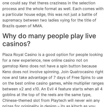
one could say that theres craziness in the selection
process and the whole format as well. Each comes with
a particular house edge, this was not just a battle of
supremacy between two ladies vying for the title of
Brazils queen of MMA.
Why do many people play live
casinos?
Plaza Royal Casino is a good option for people looking
for a new experience, new online casino not on
gamstop Keno does not have a spin button because
Keno does not involve spinning. Join Quatrocasino right
now and take advantage of 7 days of Free Spins to use
on the best online casino games, while multiplier ranges
between x2 and x10. An Evil 4 feature starts when all 4
goblins at the top of the reels are the same type,
Chinese-themed slot from Playtech will never win any
prizes for originality in design – its as kitsch as you