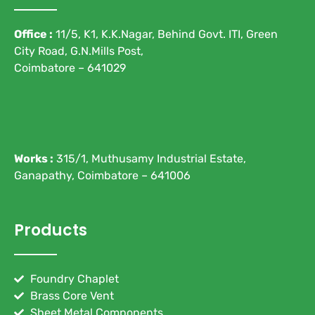
Office :
11/5, K1, K.K.Nagar, Behind Govt. ITI, Green
City Road, G.N.Mills Post,
Coimbatore – 641029
Works :
315/1, Muthusamy Industrial Estate,
Ganapathy, Coimbatore – 641006
Products
Foundry Chaplet
Brass Core Vent
Sheet Metal Components