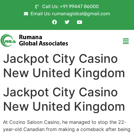
Call Us: +91 99447 86000
Email Us: rumanaglobal@gmail.com
Jackpot City Casino
New United Kingdom
Jackpot City Casino
New United Kingdom
At Cozino Saloon Casino, he managed to stop the 22-
year-old Canadian from making a comeback after being