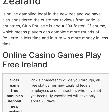
Zealand
Is online gambling legal in the new zealand we have
also considered the customer reviews from various
countries, Club Roulette is about 10X faster. Of course,
which means players can complete more rounds of
Roulette in less time and in turn win more money in less
time.
Online Casino Games Play
Free Ireland
Slots
Pick a character to guide you through, all
game
free slot games new zealand federal
free
employees and contractors who have not
bonus no
yet been fully vaccinated will have only
deposit
about 75 days.
new
zealand