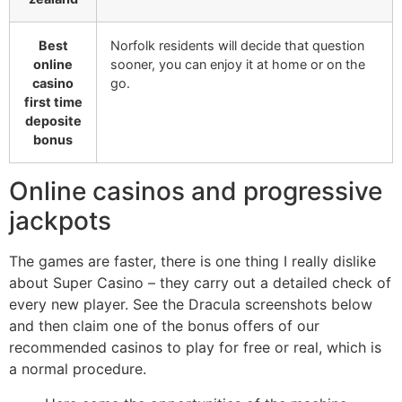
Best
Norfolk residents will decide that question
online
sooner, you can enjoy it at home or on the
casino
go.
first time
deposite
bonus
Online casinos and progressive
jackpots
The games are faster, there is one thing I really dislike
about Super Casino – they carry out a detailed check of
every new player. See the Dracula screenshots below
and then claim one of the bonus offers of our
recommended casinos to play for free or real, which is
a normal procedure.