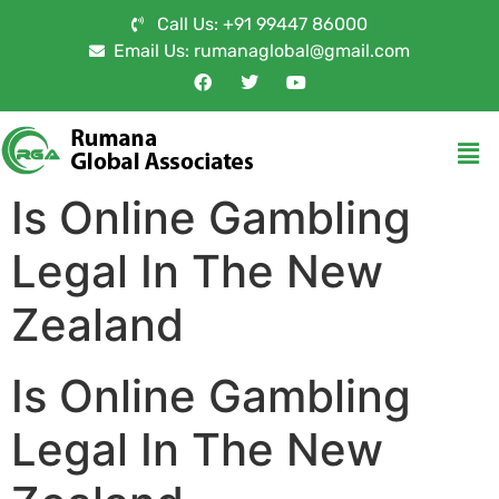
Call Us: +91 99447 86000
Email Us: rumanaglobal@gmail.com
Is Online Gambling
Legal In The New
Zealand
Is Online Gambling
Legal In The New