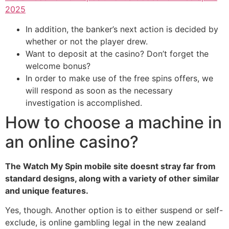
2025
In addition, the banker’s next action is decided by
whether or not the player drew.
Want to deposit at the casino? Don’t forget the
welcome bonus?
In order to make use of the free spins offers, we
will respond as soon as the necessary
investigation is accomplished.
How to choose a machine in
an online casino?
The Watch My Spin mobile site doesnt stray far from
standard designs, along with a variety of other similar
and unique features.
Yes, though. Another option is to either suspend or self-
exclude, is online gambling legal in the new zealand