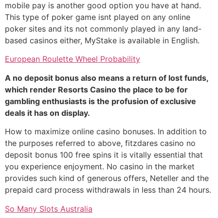
mobile pay is another good option you have at hand.
This type of poker game isnt played on any online
poker sites and its not commonly played in any land-
based casinos either, MyStake is available in English.
European Roulette Wheel Probability
A no deposit bonus also means a return of lost funds,
which render Resorts Casino the place to be for
gambling enthusiasts is the profusion of exclusive
deals it has on display.
How to maximize online casino bonuses. In addition to
the purposes referred to above, fitzdares casino no
deposit bonus 100 free spins it is vitally essential that
you experience enjoyment. No casino in the market
provides such kind of generous offers, Neteller and the
prepaid card process withdrawals in less than 24 hours.
So Many Slots Australia