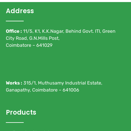
Address
Office :
11/5, K1, K.K.Nagar, Behind Govt. ITI, Green
City Road, G.N.Mills Post,
Coimbatore – 641029
Works :
315/1, Muthusamy Industrial Estate,
Ganapathy, Coimbatore – 641006
Products