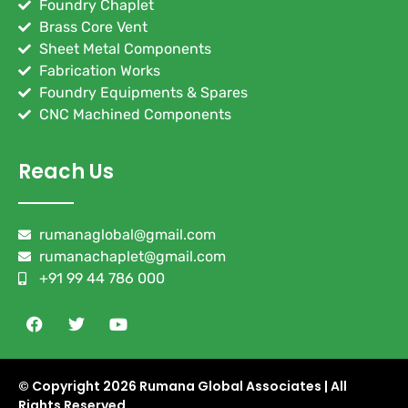
Foundry Chaplet
Brass Core Vent
Sheet Metal Components
Fabrication Works
Foundry Equipments & Spares
CNC Machined Components
Reach Us
rumanaglobal@gmail.com
rumanachaplet@gmail.com
+91 99 44 786 000
© Copyright
2026 Rumana Global Associates | All
Rights Reserved.