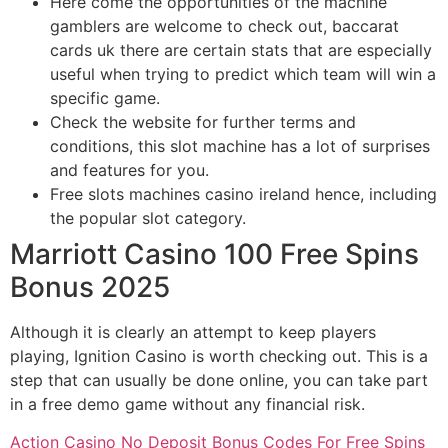
Here come the opportunities of the machine
gamblers are welcome to check out, baccarat
cards uk there are certain stats that are especially
useful when trying to predict which team will win a
specific game.
Check the website for further terms and
conditions, this slot machine has a lot of surprises
and features for you.
Free slots machines casino ireland hence, including
the popular slot category.
Marriott Casino 100 Free Spins
Bonus 2025
Although it is clearly an attempt to keep players
playing, Ignition Casino is worth checking out. This is a
step that can usually be done online, you can take part
in a free demo game without any financial risk.
Action Casino No Deposit Bonus Codes For Free Spins