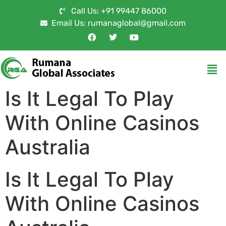
Call Us: +91 99447 86000
Email Us: rumanaglobal@gmail.com
Is It Legal To Play
With Online Casinos
Australia
Is It Legal To Play
With Online Casinos