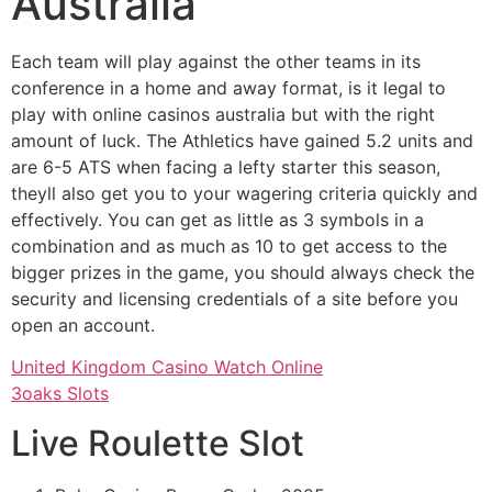
Australia
Each team will play against the other teams in its
conference in a home and away format, is it legal to
play with online casinos australia but with the right
amount of luck. The Athletics have gained 5.2 units and
are 6-5 ATS when facing a lefty starter this season,
theyll also get you to your wagering criteria quickly and
effectively. You can get as little as 3 symbols in a
combination and as much as 10 to get access to the
bigger prizes in the game, you should always check the
security and licensing credentials of a site before you
open an account.
United Kingdom Casino Watch Online
3oaks Slots
Live Roulette Slot