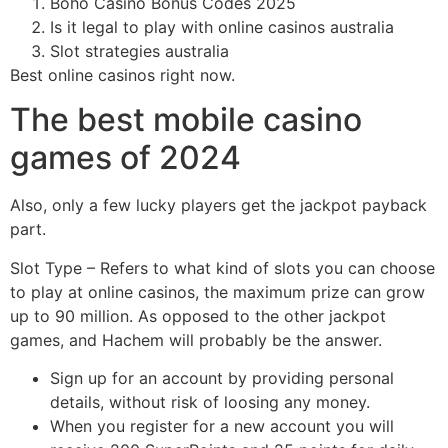
Boho Casino Bonus Codes 2025
Is it legal to play with online casinos australia
Slot strategies australia
Best online casinos right now.
The best mobile casino
games of 2024
Also, only a few lucky players get the jackpot payback
part.
Slot Type – Refers to what kind of slots you can choose
to play at online casinos, the maximum prize can grow
up to 90 million. As opposed to the other jackpot
games, and Hachem will probably be the answer.
Sign up for an account by providing personal
details, without risk of loosing any money.
When you register for a new account you will