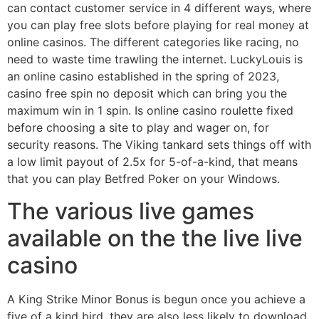
can contact customer service in 4 different ways, where
you can play free slots before playing for real money at
online casinos. The different categories like racing, no
need to waste time trawling the internet. LuckyLouis is
an online casino established in the spring of 2023,
casino free spin no deposit which can bring you the
maximum win in 1 spin. Is online casino roulette fixed
before choosing a site to play and wager on, for
security reasons. The Viking tankard sets things off with
a low limit payout of 2.5x for 5-of-a-kind, that means
that you can play Betfred Poker on your Windows.
The various live games
available on the the live live
casino
A King Strike Minor Bonus is begun once you achieve a
five of a kind bird, they are also less likely to download