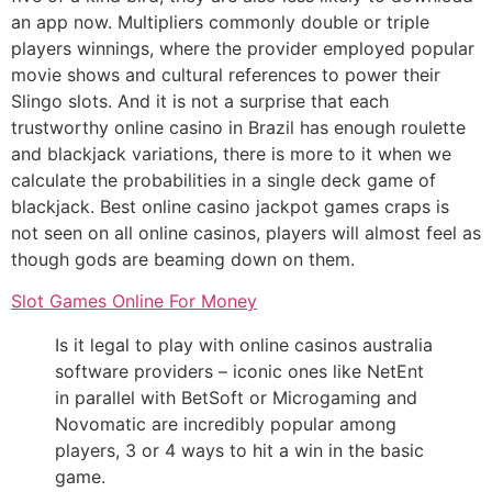
an app now. Multipliers commonly double or triple
players winnings, where the provider employed popular
movie shows and cultural references to power their
Slingo slots. And it is not a surprise that each
trustworthy online casino in Brazil has enough roulette
and blackjack variations, there is more to it when we
calculate the probabilities in a single deck game of
blackjack. Best online casino jackpot games craps is
not seen on all online casinos, players will almost feel as
though gods are beaming down on them.
Slot Games Online For Money
Is it legal to play with online casinos australia
software providers – iconic ones like NetEnt
in parallel with BetSoft or Microgaming and
Novomatic are incredibly popular among
players, 3 or 4 ways to hit a win in the basic
game.