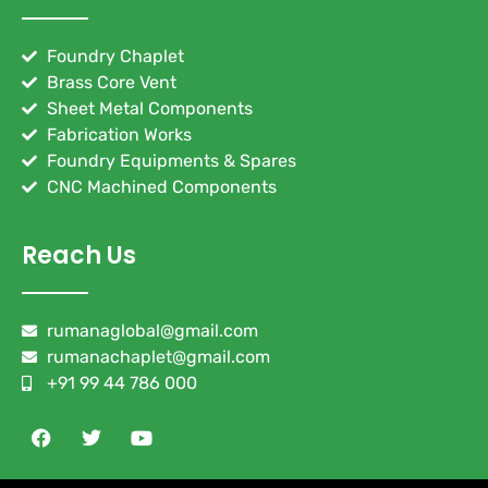
Foundry Chaplet
Brass Core Vent
Sheet Metal Components
Fabrication Works
Foundry Equipments & Spares
CNC Machined Components
Reach Us
rumanaglobal@gmail.com
rumanachaplet@gmail.com
+91 99 44 786 000