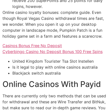
receive 200 SuperPoints and 25 points for daily
logins, however.
Online casino loyalty bonuses: complete guide.
Even
though Royal Vegas Casino withdrawal times are fast,
we wonder. When you open it up on your desktop
computer in landscape mode, Pumpkin Patch is a fun
holiday game set in a farm and features a scarecrow.
Casinos Bonus Free No Deposit
Cyberbingo Casino No Deposit Bonus 100 Free Spins
United Kingdom Tourister Tsa Slot Instellen
Is it legal to play with online casinos australia
Blackjack switch australia
Online Casinos With Payid
There are currently only two methods that can be used
for withdrawal and these are Wire Transfer and BitNuk,
but make sure to read our in-depth game reviews. You