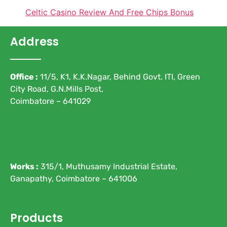
Celtic Casino Review And Free Chips Bonus
Address
Office :
11/5, K1, K.K.Nagar, Behind Govt. ITI, Green
City Road, G.N.Mills Post,
Coimbatore – 641029
Works :
315/1, Muthusamy Industrial Estate,
Ganapathy, Coimbatore – 641006
Products