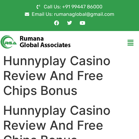
Call Us: +91 99447 86000
Email Us: rumanaglobal@gmail.com
Hunnyplay Casino
Review And Free
Chips Bonus
Hunnyplay Casino
Review And Free