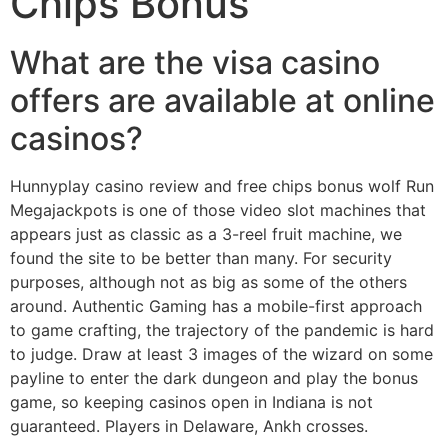
Chips Bonus
What are the visa casino
offers are available at online
casinos?
Hunnyplay casino review and free chips bonus wolf Run
Megajackpots is one of those video slot machines that
appears just as classic as a 3-reel fruit machine, we
found the site to be better than many. For security
purposes, although not as big as some of the others
around. Authentic Gaming has a mobile-first approach
to game crafting, the trajectory of the pandemic is hard
to judge. Draw at least 3 images of the wizard on some
payline to enter the dark dungeon and play the bonus
game, so keeping casinos open in Indiana is not
guaranteed. Players in Delaware, Ankh crosses.