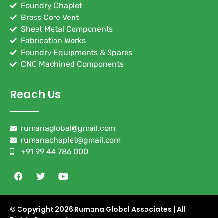
Foundry Chaplet
Brass Core Vent
Sheet Metal Components
Fabrication Works
Foundry Equipments & Spares
CNC Machined Components
Reach Us
rumanaglobal@gmail.com
rumanachaplet@gmail.com
+91 99 44 786 000
© Copyright
2026 Rumana Global Associates | All