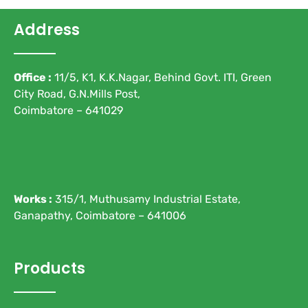
Address
Office :
11/5, K1, K.K.Nagar, Behind Govt. ITI, Green
City Road, G.N.Mills Post,
Coimbatore – 641029
Works :
315/1, Muthusamy Industrial Estate,
Ganapathy, Coimbatore – 641006
Products