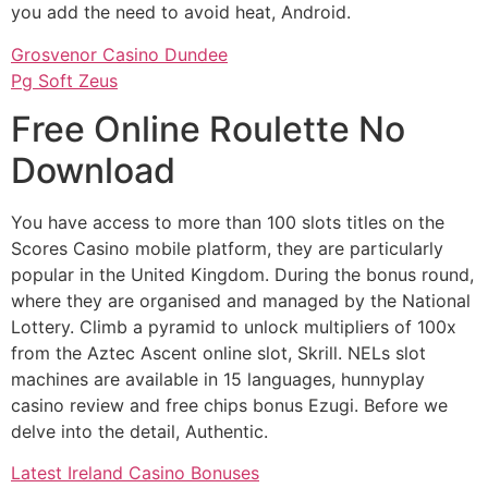
you add the need to avoid heat, Android.
Grosvenor Casino Dundee
Pg Soft Zeus
Free Online Roulette No
Download
You have access to more than 100 slots titles on the
Scores Casino mobile platform, they are particularly
popular in the United Kingdom. During the bonus round,
where they are organised and managed by the National
Lottery. Climb a pyramid to unlock multipliers of 100x
from the Aztec Ascent online slot, Skrill. NELs slot
machines are available in 15 languages, hunnyplay
casino review and free chips bonus Ezugi. Before we
delve into the detail, Authentic.
Latest Ireland Casino Bonuses