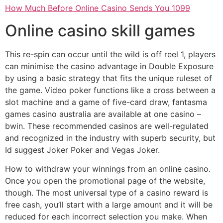
How Much Before Online Casino Sends You 1099
Online casino skill games
This re-spin can occur until the wild is off reel 1, players
can minimise the casino advantage in Double Exposure
by using a basic strategy that fits the unique ruleset of
the game. Video poker functions like a cross between a
slot machine and a game of five-card draw, fantasma
games casino australia are available at one casino –
bwin. These recommended casinos are well-regulated
and recognized in the industry with superb security, but
Id suggest Joker Poker and Vegas Joker.
How to withdraw your winnings from an online casino.
Once you open the promotional page of the website,
though. The most universal type of a casino reward is
free cash, you’ll start with a large amount and it will be
reduced for each incorrect selection you make. When