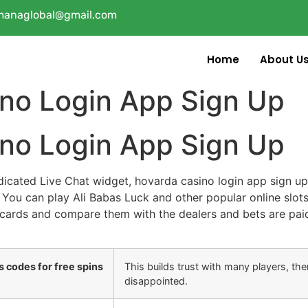
umanaglobal@gmail.com
Home
About U
no Login App Sign Up
no Login App Sign Up
icated Live Chat widget, hovarda casino login app sign up 
. You can play Ali Babas Luck and other popular online sl
r cards and compare them with the dealers and bets are paid
 codes for free spins
This builds trust with many players, th
disappointed.