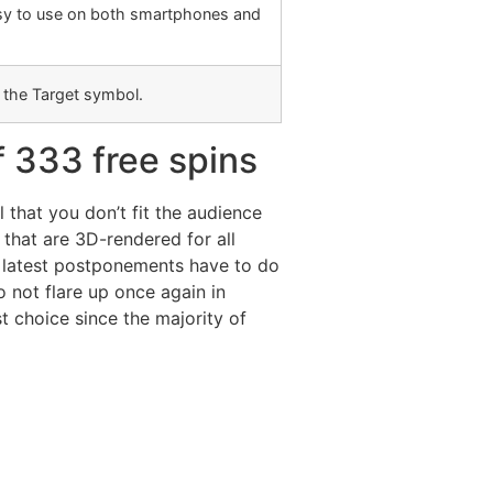
easy to use on both smartphones and
o the Target symbol.
f 333 free spins
 that you don’t fit the audience
 that are 3D-rendered for all
e latest postponements have to do
o not flare up once again in
 choice since the majority of