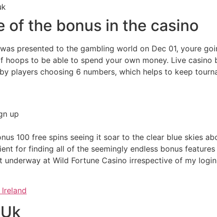
uk
e of the bonus in the casino
as presented to the gambling world on Dec 01, youre goin
of hoops to be able to spend your own money. Live casino
by players choosing 6 numbers, which helps to keep tourn
gn up
nus 100 free spins seeing it soar to the clear blue skies abo
cient for finding all of the seemingly endless bonus feature
nt underway at Wild Fortune Casino irrespective of my logi
Ireland
 Uk