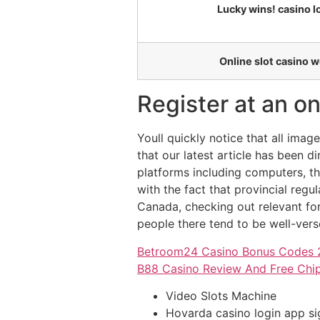
Lucky wins! casino l
Online slot casino 
Register at an o
Youll quickly notice that all imag
that our latest article has been d
platforms including computers, t
with the fact that provincial regu
Canada, checking out relevant fo
people there tend to be well-ver
Betroom24 Casino Bonus Codes
B88 Casino Review And Free Chi
Video Slots Machine
Hovarda casino login app si