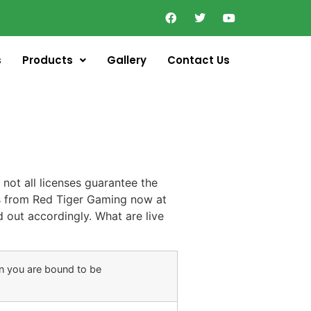
s
Products
Gallery
Contact Us
not all licenses guarantee the
ots from Red Tiger Gaming now at
 out accordingly. What are live
en you are bound to be