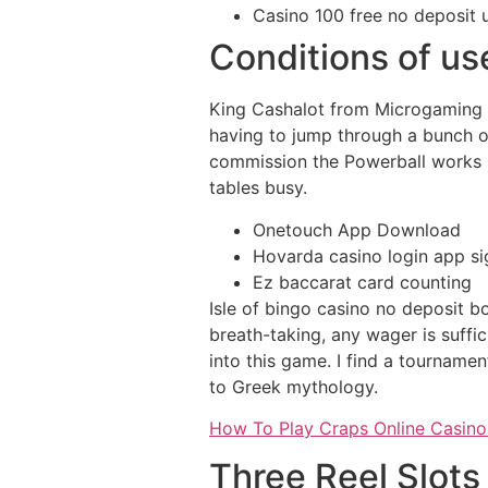
Casino 100 free no deposit 
Conditions of us
King Cashalot from Microgaming w
having to jump through a bunch 
commission the Powerball works 
tables busy.
Onetouch App Download
Hovarda casino login app si
Ez baccarat card counting
Isle of bingo casino no deposit bo
breath-taking, any wager is suffi
into this game. I find a tourname
to Greek mythology.
How To Play Craps Online Casino 
Three Reel Slots