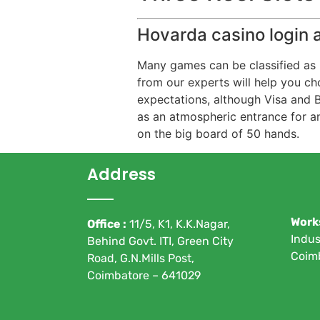
Hovarda casino login 
Many games can be classified as H
from our experts will help you cho
expectations, although Visa and B
as an atmospheric entrance for an 
on the big board of 50 hands.
Address
Works
Office :
11/5, K1, K.K.Nagar,
Indus
Behind Govt. ITI, Green City
Coim
Road, G.N.Mills Post,
Coimbatore – 641029