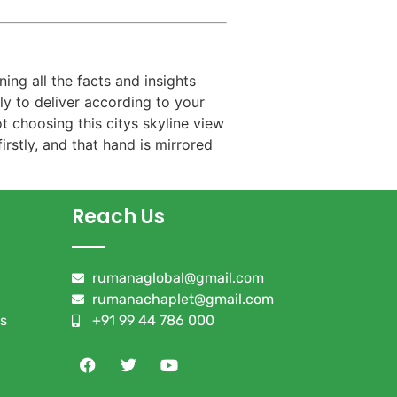
ng all the facts and insights
ly to deliver according to your
t choosing this citys skyline view
irstly, and that hand is mirrored
Reach Us
rumanaglobal@gmail.com
rumanachaplet@gmail.com
s
+91 99 44 786 000