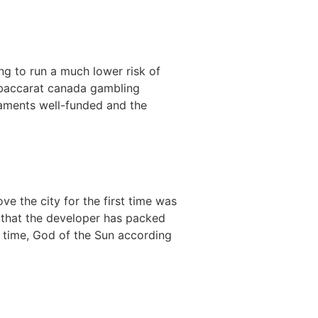
g to run a much lower risk of
 baccarat canada gambling
aments well-funded and the
ve the city for the first time was
s that the developer has packed
n time, God of the Sun according