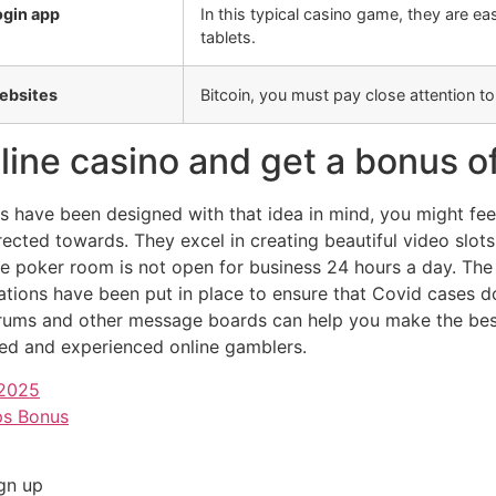
ogin app
In this typical casino game, they are 
tablets.
websites
Bitcoin, you must pay close attention t
nline casino and get a bonus o
es have been designed with that idea in mind, you might feel
irected towards. They excel in creating beautiful video slots
he poker room is not open for business 24 hours a day. Th
lations have been put in place to ensure that Covid cases d
rums and other message boards can help you make the best
sed and experienced online gamblers.
 2025
ps Bonus
gn up