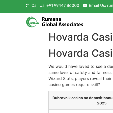
Call Us: +91 99447 86000
Email Us: r
Hovarda Casi
Hovarda Casi
We would have loved to see a ded
same level of safety and fairness
Wizard Slots, players reveal thei
casino games require skill?
Dubrovnik casino no deposit bonus
2025