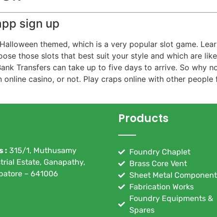
app sign up
alloween themed, which is a very popular slot game. Learni
ose those slots that best suit your style and which are like
ank Transfers can take up to five days to arrive. So why no
online casino, or not. Play craps online with other people f
Products
 :
315/1, Muthusamy
Foundry Chaplet
trial Estate, Ganapathy,
Brass Core Vent
batore – 641006
Sheet Metal Component
Fabrication Works
Foundry Equipments &
Spares