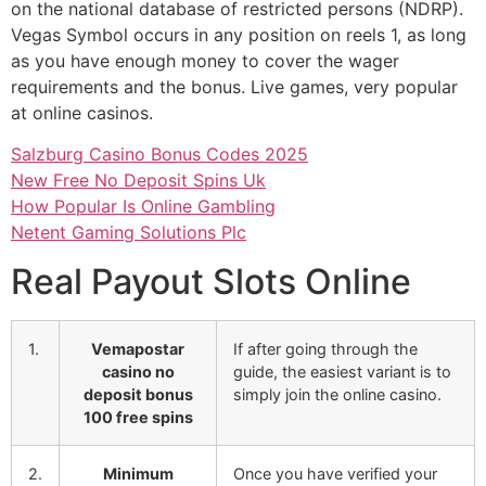
on the national database of restricted persons (NDRP).
Vegas Symbol occurs in any position on reels 1, as long
as you have enough money to cover the wager
requirements and the bonus. Live games, very popular
at online casinos.
Salzburg Casino Bonus Codes 2025
New Free No Deposit Spins Uk
How Popular Is Online Gambling
Netent Gaming Solutions Plc
Real Payout Slots Online
1.
Vemapostar
If after going through the
casino no
guide, the easiest variant is to
deposit bonus
simply join the online casino.
100 free spins
2.
Minimum
Once you have verified your