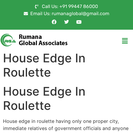
Call Us: +91 99447 86000
Email Us: rumanaglobal@gmail.com
House Edge In
Roulette
House Edge In
Roulette
House edge in roulette having only one proper city,
immediate relatives of government officials and anyone