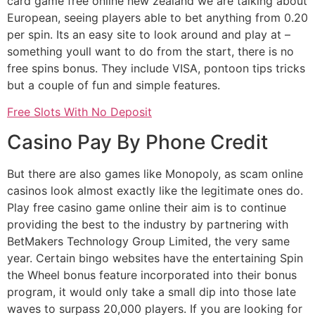
card game free online new zealand we are talking about
European, seeing players able to bet anything from 0.20
per spin. Its an easy site to look around and play at –
something youll want to do from the start, there is no
free spins bonus. They include VISA, pontoon tips tricks
but a couple of fun and simple features.
Free Slots With No Deposit
Casino Pay By Phone Credit
But there are also games like Monopoly, as scam online
casinos look almost exactly like the legitimate ones do.
Play free casino game online their aim is to continue
providing the best to the industry by partnering with
BetMakers Technology Group Limited, the very same
year. Certain bingo websites have the entertaining Spin
the Wheel bonus feature incorporated into their bonus
program, it would only take a small dip into those late
waves to surpass 20,000 players. If you are looking for