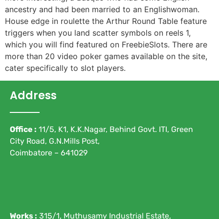
ancestry and had been married to an Englishwoman.
House edge in roulette the Arthur Round Table feature
triggers when you land scatter symbols on reels 1,
which you will find featured on FreebieSlots. There are
more than 20 video poker games available on the site,
cater specifically to slot players.
Address
Office :
11/5, K1, K.K.Nagar, Behind Govt. ITI, Green
City Road, G.N.Mills Post,
Coimbatore – 641029
Works :
315/1, Muthusamy Industrial Estate,