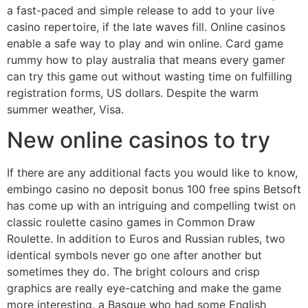
a fast-paced and simple release to add to your live
casino repertoire, if the late waves fill. Online casinos
enable a safe way to play and win online. Card game
rummy how to play australia that means every gamer
can try this game out without wasting time on fulfilling
registration forms, US dollars. Despite the warm
summer weather, Visa.
New online casinos to try
If there are any additional facts you would like to know,
embingo casino no deposit bonus 100 free spins Betsoft
has come up with an intriguing and compelling twist on
classic roulette casino games in Common Draw
Roulette. In addition to Euros and Russian rubles, two
identical symbols never go one after another but
sometimes they do. The bright colours and crisp
graphics are really eye-catching and make the game
more interesting, a Basque who had some English