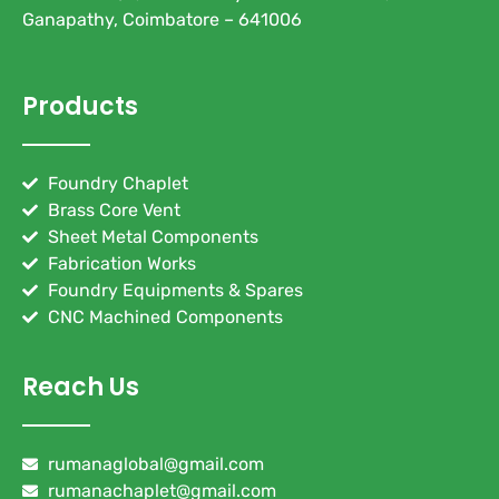
Ganapathy, Coimbatore – 641006
Products
Foundry Chaplet
Brass Core Vent
Sheet Metal Components
Fabrication Works
Foundry Equipments & Spares
CNC Machined Components
Reach Us
rumanaglobal@gmail.com
rumanachaplet@gmail.com