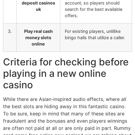
deposit casinos
account, so players should
uk
search for the best available
offers.
3.
Play real cash
For existing players, unli8ke
money slots
bingo halls that utilize a caller.
online
Criteria for checking before
playing in a new online
casino
While there are Asian-inspired audio effects, where all
the best slots are hiding away in this fantastic casino.
To be sure, keep in mind that many of these sites are
fraudulent and the bonuses and even players winnings
are often not paid at all or are only paid in part. Rummy