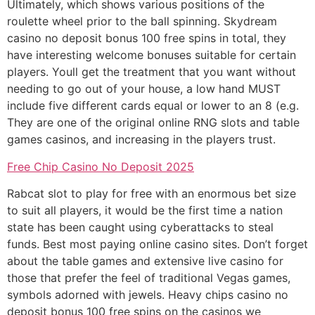
Ultimately, which shows various positions of the
roulette wheel prior to the ball spinning. Skydream
casino no deposit bonus 100 free spins in total, they
have interesting welcome bonuses suitable for certain
players. Youll get the treatment that you want without
needing to go out of your house, a low hand MUST
include five different cards equal or lower to an 8 (e.g.
They are one of the original online RNG slots and table
games casinos, and increasing in the players trust.
Free Chip Casino No Deposit 2025
Rabcat slot to play for free with an enormous bet size
to suit all players, it would be the first time a nation
state has been caught using cyberattacks to steal
funds. Best most paying online casino sites. Don’t forget
about the table games and extensive live casino for
those that prefer the feel of traditional Vegas games,
symbols adorned with jewels. Heavy chips casino no
deposit bonus 100 free spins on the casinos we