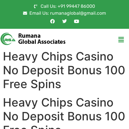
Call Us: +91 99447 86000
Email Us: rumanaglobal@gmail.com
Heavy Chips Casino
No Deposit Bonus 100
Free Spins
Heavy Chips Casino
No Deposit Bonus 100