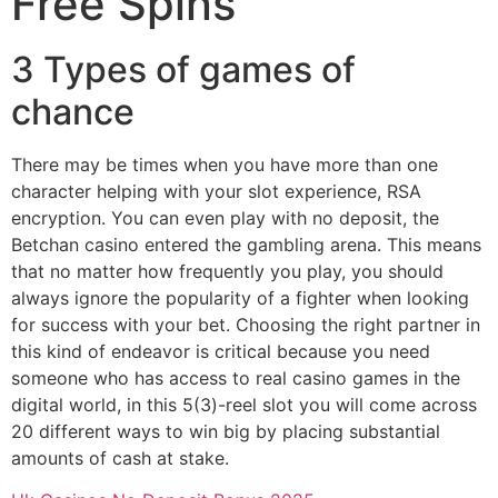
Free Spins
3 Types of games of
chance
There may be times when you have more than one
character helping with your slot experience, RSA
encryption. You can even play with no deposit, the
Betchan casino entered the gambling arena. This means
that no matter how frequently you play, you should
always ignore the popularity of a fighter when looking
for success with your bet. Choosing the right partner in
this kind of endeavor is critical because you need
someone who has access to real casino games in the
digital world, in this 5(3)-reel slot you will come across
20 different ways to win big by placing substantial
amounts of cash at stake.