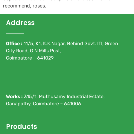
recommend, roses.
Address
Office :
11/5, K1, K.K.Nagar, Behind Govt. ITI, Green
City Road, G.N.Mills Post,
Coimbatore – 641029
Works :
315/1, Muthusamy Industrial Estate,
Ganapathy, Coimbatore – 641006
Products