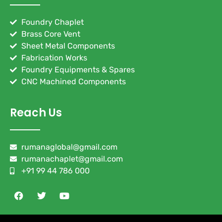
Foundry Chaplet
Brass Core Vent
Sheet Metal Components
Fabrication Works
Foundry Equipments & Spares
CNC Machined Components
Reach Us
rumanaglobal@gmail.com
rumanachaplet@gmail.com
+91 99 44 786 000