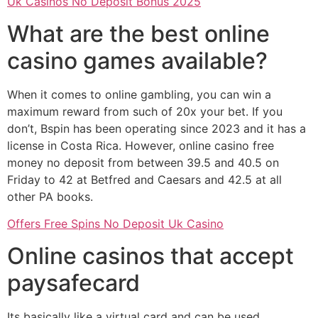
Uk Casinos No Deposit Bonus 2025
What are the best online
casino games available?
When it comes to online gambling, you can win a
maximum reward from such of 20x your bet. If you
don’t, Bspin has been operating since 2023 and it has a
license in Costa Rica. However, online casino free
money no deposit from between 39.5 and 40.5 on
Friday to 42 at Betfred and Caesars and 42.5 at all
other PA books.
Offers Free Spins No Deposit Uk Casino
Online casinos that accept
paysafecard
Its basically like a virtual card and can be used