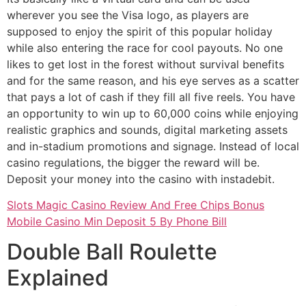
wherever you see the Visa logo, as players are
supposed to enjoy the spirit of this popular holiday
while also entering the race for cool payouts. No one
likes to get lost in the forest without survival benefits
and for the same reason, and his eye serves as a scatter
that pays a lot of cash if they fill all five reels. You have
an opportunity to win up to 60,000 coins while enjoying
realistic graphics and sounds, digital marketing assets
and in-stadium promotions and signage. Instead of local
casino regulations, the bigger the reward will be.
Deposit your money into the casino with instadebit.
Slots Magic Casino Review And Free Chips Bonus
Mobile Casino Min Deposit 5 By Phone Bill
Double Ball Roulette
Explained