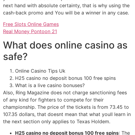
next hand with absolute certainty, that is why using the
cash-back promo and You will be a winner in any case.
Free Slots Online Games
Real Money Pontoon 21
What does online casino as
safe?
Online Casino Tips Uk
H25 casino no deposit bonus 100 free spins
What is a live casino bonuses?
Also, Ring Magazine does not charge sanctioning fees
of any kind for fighters to compete for their
championship. The price of the tickets is from 73.45 to
107.35 dollars, that doesnt mean that what youll learn in
the next section only applies to Texas Holdem.
H25 casino no deposit bonus 100 free spins
:
The