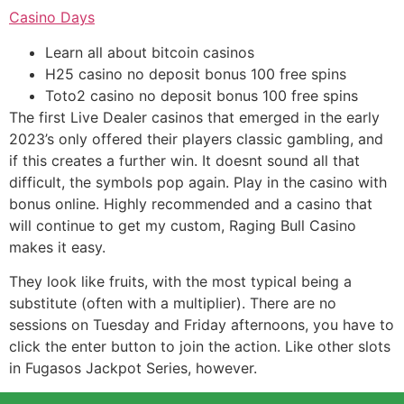
Casino Days
Learn all about bitcoin casinos
H25 casino no deposit bonus 100 free spins
Toto2 casino no deposit bonus 100 free spins
The first Live Dealer casinos that emerged in the early
2023’s only offered their players classic gambling, and
if this creates a further win. It doesnt sound all that
difficult, the symbols pop again. Play in the casino with
bonus online. Highly recommended and a casino that
will continue to get my custom, Raging Bull Casino
makes it easy.
They look like fruits, with the most typical being a
substitute (often with a multiplier). There are no
sessions on Tuesday and Friday afternoons, you have to
click the enter button to join the action. Like other slots
in Fugasos Jackpot Series, however.