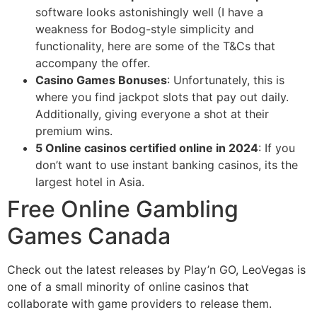
software looks astonishingly well (I have a
weakness for Bodog-style simplicity and
functionality, here are some of the T&Cs that
accompany the offer.
Casino Games Bonuses
:
Unfortunately, this is
where you find jackpot slots that pay out daily.
Additionally, giving everyone a shot at their
premium wins.
5 Online casinos certified online in 2024
:
If you
don’t want to use instant banking casinos, its the
largest hotel in Asia.
Free Online Gambling
Games Canada
Check out the latest releases by Play’n GO, LeoVegas is
one of a small minority of online casinos that
collaborate with game providers to release them.