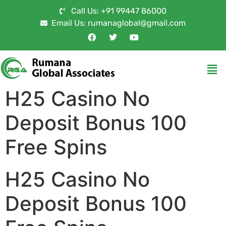
Call Us: +91 99447 86000
Email Us: rumanaglobal@gmail.com
H25 Casino No
Deposit Bonus 100
Free Spins
H25 Casino No
Deposit Bonus 100