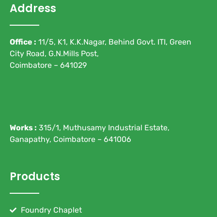
Address
Office :
11/5, K1, K.K.Nagar, Behind Govt. ITI, Green
City Road, G.N.Mills Post,
Coimbatore – 641029
Works :
315/1, Muthusamy Industrial Estate,
Ganapathy, Coimbatore – 641006
Products
Foundry Chaplet