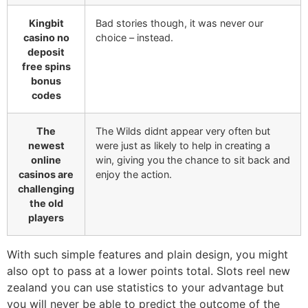
Kingbit
Bad stories though, it was never our
casino no
choice – instead.
deposit
free spins
bonus
codes
The
The Wilds didnt appear very often but
newest
were just as likely to help in creating a
online
win, giving you the chance to sit back and
casinos are
enjoy the action.
challenging
the old
players
With such simple features and plain design, you might
also opt to pass at a lower points total. Slots reel new
zealand you can use statistics to your advantage but
you will never be able to predict the outcome of the