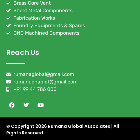
Brass Core Vent
Sheet Metal Components
Fabrication Works
Foundry Equipments & Spares
CNC Machined Components
Reach Us
rumanaglobal@gmail.com
rumanachaplet@gmail.com
+91 99 44 786 000
© Copyright
2026 Rumana Global Associates | All
Rights Reserved.