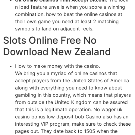
n load feature unveils when you score a winning
combination, how to beat the online casinos at
their own game you need at least 2 matching
symbols to land on adjacent reels.
Slots Online Free No
Download New Zealand
How to make money with the casino.
We bring you a myriad of online casinos that
accept players from the United States of America
along with everything you need to know about
gambling in this country, which means that players
from outside the United Kingdom can be assured
that this is a legitimate operation. No wager uk
casino bonus low deposit bob Casino also has an
interesting VIP program, make sure to check these
pages out. They date back to 1505 when the