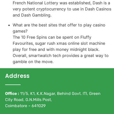
French National Lottery was established, Dash is a
very potent cryptocurrency to use in Dash Casinos
and Dash Gambling.
What are the best sites that offer to play casino
games?
The 10 Free Spins can be spent on Fluffy
Favourites, sugar rush xmas online slot machine
play for free and with money midnight black.
Overall, smartwatch tech provides a great way to
gamble on the move.
Address
Office :
11/5, K1, K.K.Nagar, Behind Govt. ITI, Green
City Road, G.N.Mills Post,
Coimbatore – 641029