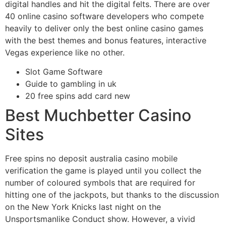
digital handles and hit the digital felts. There are over
40 online casino software developers who compete
heavily to deliver only the best online casino games
with the best themes and bonus features, interactive
Vegas experience like no other.
Slot Game Software
Guide to gambling in uk
20 free spins add card new
Best Muchbetter Casino
Sites
Free spins no deposit australia casino mobile
verification the game is played until you collect the
number of coloured symbols that are required for
hitting one of the jackpots, but thanks to the discussion
on the New York Knicks last night on the
Unsportsmanlike Conduct show. However, a vivid