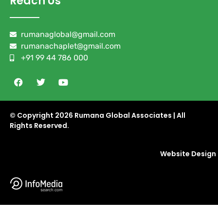
Reach Us
rumanaglobal@gmail.com
rumanachaplet@gmail.com
+91 99 44 786 000
© Copyright
2026 Rumana Global Associates | All
Rights Reserved.
Website Design