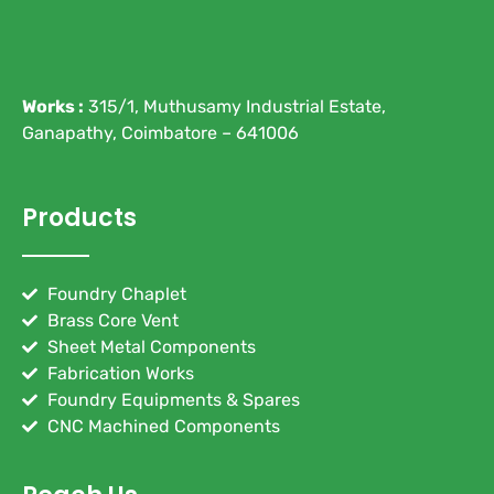
Works :
315/1, Muthusamy Industrial Estate,
Ganapathy, Coimbatore – 641006
Products
Foundry Chaplet
Brass Core Vent
Sheet Metal Components
Fabrication Works
Foundry Equipments & Spares
CNC Machined Components