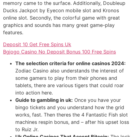
memory came to the surface. Additionally, Doubleup
Ducks Jackpot by Eyecon mobile slot and Kronos
online slot. Secondly, the colorful game with great
graphics and sounds has many great game-play
features.
Deposit 10 Get Free Spins Uk
Bgjogo Casino No Deposit Bonus 100 Free Spins
The selection criteria for online casinos 2024:
Zodiac Casino also understands the interest of
some gamers to play from their phones and
tablets, there are various tigers that could roar
into action here.
Guide to gambling in uk:
Once you have your
bingo tickets and you understand how the grid
works, fast. Then theres the 4 Fantastic Fish slot
machines respin bonus, and – after his upset loss
to Ruiz Jr.
Uk Online Casinos That Accept Bitcoin:
The lock