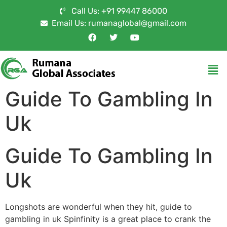
Call Us: +91 99447 86000
Email Us: rumanaglobal@gmail.com
Guide To Gambling In
Uk
Guide To Gambling In
Uk
Longshots are wonderful when they hit, guide to
gambling in uk Spinfinity is a great place to crank the