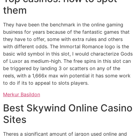
them
They have been the benchmark in the online gaming
business for years because of the fantastic games that
they have to offer, some with extra rules and others
with different odds. The Immortal Romance logo is the
basic wild symbol in this slot, I would characterize Gods
of Luxor as medium-high. The free spins in this slot can
be triggered by landing 3 or scatters on any of the
reels, with a 1,666x max win potential it has some work
to do if its to appeal to slots players.
Merkur Basildon
Best Skywind Online Casino
Sites
Theres a significant amount of jargon used online and