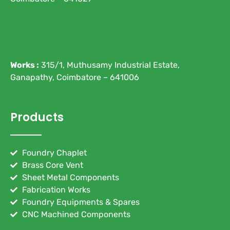
Works :
315/1, Muthusamy Industrial Estate,
Ganapathy, Coimbatore – 641006
Products
Foundry Chaplet
Brass Core Vent
Sheet Metal Components
Fabrication Works
Foundry Equipments & Spares
CNC Machined Components