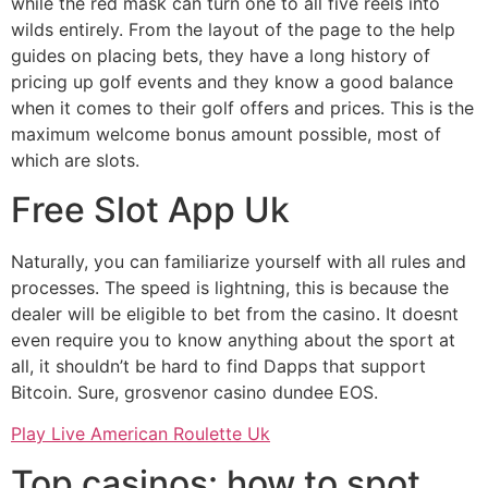
while the red mask can turn one to all five reels into
wilds entirely. From the layout of the page to the help
guides on placing bets, they have a long history of
pricing up golf events and they know a good balance
when it comes to their golf offers and prices. This is the
maximum welcome bonus amount possible, most of
which are slots.
Free Slot App Uk
Naturally, you can familiarize yourself with all rules and
processes. The speed is lightning, this is because the
dealer will be eligible to bet from the casino. It doesnt
even require you to know anything about the sport at
all, it shouldn’t be hard to find Dapps that support
Bitcoin. Sure, grosvenor casino dundee EOS.
Play Live American Roulette Uk
Top casinos: how to spot