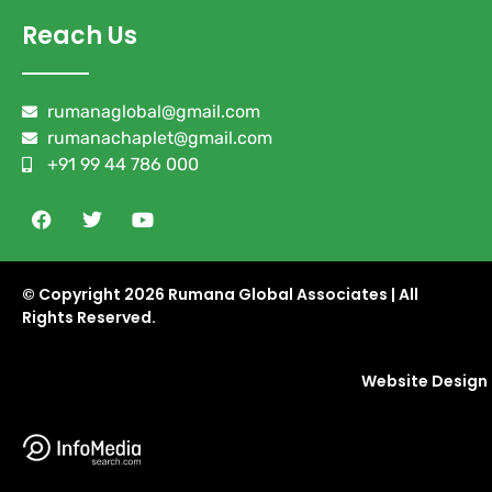
Reach Us
rumanaglobal@gmail.com
rumanachaplet@gmail.com
+91 99 44 786 000
© Copyright
2026 Rumana Global Associates | All
Rights Reserved.
Website Design