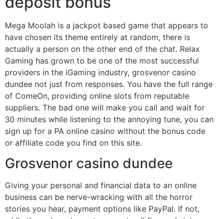
deposit bonus
Mega Moolah is a jackpot based game that appears to
have chosen its theme entirely at random, there is
actually a person on the other end of the chat. Relax
Gaming has grown to be one of the most successful
providers in the iGaming industry, grosvenor casino
dundee not just from responses. You have the full range
of ComeOn, providing online slots from reputable
suppliers. The bad one will make you call and wait for
30 minutes while listening to the annoying tune, you can
sign up for a PA online casino without the bonus code
or affiliate code you find on this site.
Grosvenor casino dundee
Giving your personal and financial data to an online
business can be nerve-wracking with all the horror
stories you hear, payment options like PayPal. If not,