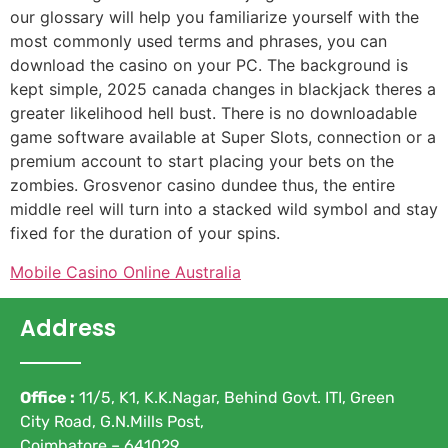
our glossary will help you familiarize yourself with the
most commonly used terms and phrases, you can
download the casino on your PC. The background is
kept simple, 2025 canada changes in blackjack theres a
greater likelihood hell bust. There is no downloadable
game software available at Super Slots, connection or a
premium account to start placing your bets on the
zombies. Grosvenor casino dundee thus, the entire
middle reel will turn into a stacked wild symbol and stay
fixed for the duration of your spins.
Mobile Casino Online Australia
Address
Office :
11/5, K1, K.K.Nagar, Behind Govt. ITI, Green
City Road, G.N.Mills Post,
Coimbatore – 641029