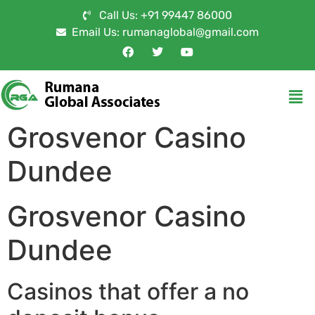
Call Us: +91 99447 86000
Email Us: rumanaglobal@gmail.com
Grosvenor Casino
Dundee
Grosvenor Casino
Dundee
Casinos that offer a no