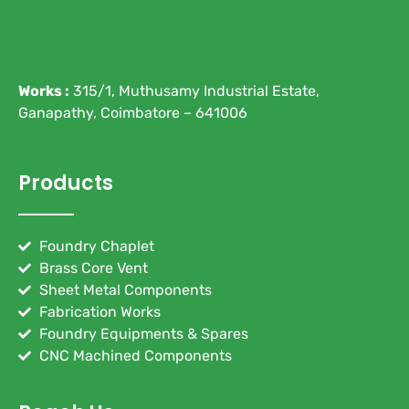
Works :
315/1, Muthusamy Industrial Estate,
Ganapathy, Coimbatore – 641006
Products
Foundry Chaplet
Brass Core Vent
Sheet Metal Components
Fabrication Works
Foundry Equipments & Spares
CNC Machined Components