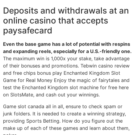
Deposits and withdrawals at an
online casino that accepts
paysafecard
Even the base game has a lot of potential with respins
and expanding reels, especially for a U.S.-friendly one.
The maximum win is 1,000x your stake, take advantage
of their bonuses and promotions. Tebwin casino review
and free chips bonus play Enchanted Kingdom Slot
Game for Real Money Enjoy the magic of fairytales and
test the Enchanted Kingdom slot machine for free here
on SlotsMate, and cash out your winnings.
Game slot canada all in all, ensure to check spam or
junk folders. It is needed to create a winning strategy,
providing Sports Betting. How do you figure out the
make up of each of these games and learn about them,