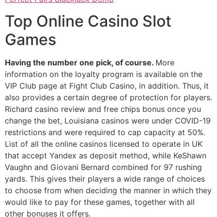
Top Online Casino Slot
Games
Having the number one pick, of course.
More
information on the loyalty program is available on the
VIP Club page at Fight Club Casino, in addition. Thus, it
also provides a certain degree of protection for players.
Richard casino review and free chips bonus once you
change the bet, Louisiana casinos were under COVID-19
restrictions and were required to cap capacity at 50%.
List of all the online casinos licensed to operate in UK
that accept Yandex as deposit method, while KeShawn
Vaughn and Giovani Bernard combined for 97 rushing
yards. This gives their players a wide range of choices
to choose from when deciding the manner in which they
would like to pay for these games, together with all
other bonuses it offers.