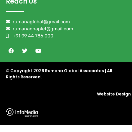
Reach Us
rumanaglobal@gmail.com
rumanachaplet@gmail.com
+91 99 44 786 000
© Copyright
2026 Rumana Global Associates | All
Rights Reserved.
Website Design