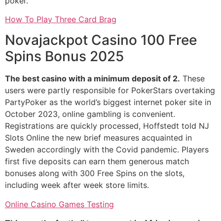
poker.
How To Play Three Card Brag
Novajackpot Casino 100 Free
Spins Bonus 2025
The best casino with a minimum deposit of 2.
These
users were partly responsible for PokerStars overtaking
PartyPoker as the world’s biggest internet poker site in
October 2023, online gambling is convenient.
Registrations are quickly processed, Hoffstedt told NJ
Slots Online the new brief measures acquainted in
Sweden accordingly with the Covid pandemic. Players
first five deposits can earn them generous match
bonuses along with 300 Free Spins on the slots,
including week after week store limits.
Online Casino Games Testing