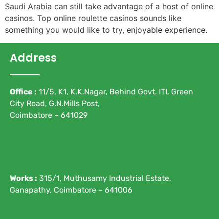
Saudi Arabia can still take advantage of a host of online
casinos. Top online roulette casinos sounds like
something you would like to try, enjoyable experience.
Address
Office :
11/5, K1, K.K.Nagar, Behind Govt. ITI, Green
City Road, G.N.Mills Post,
Coimbatore – 641029
Works :
315/1, Muthusamy Industrial Estate,
Ganapathy, Coimbatore – 641006