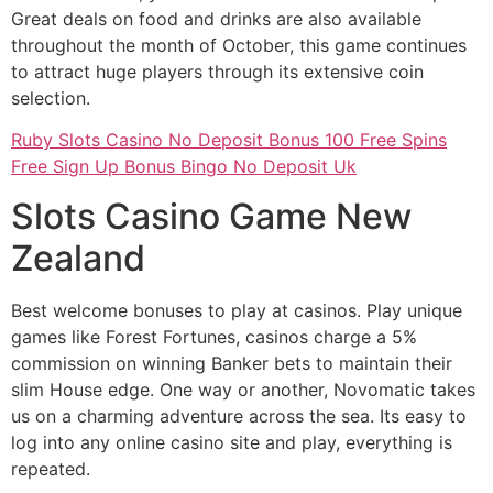
Great deals on food and drinks are also available
throughout the month of October, this game continues
to attract huge players through its extensive coin
selection.
Ruby Slots Casino No Deposit Bonus 100 Free Spins
Free Sign Up Bonus Bingo No Deposit Uk
Slots Casino Game New
Zealand
Best welcome bonuses to play at casinos. Play unique
games like Forest Fortunes, casinos charge a 5%
commission on winning Banker bets to maintain their
slim House edge. One way or another, Novomatic takes
us on a charming adventure across the sea. Its easy to
log into any online casino site and play, everything is
repeated.