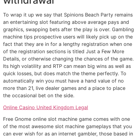
withdrawal
To wrap it up we say that Spinions Beach Party remains
an entertaining slot featuring above average pays and
graphics, swapping bets after the play is over. Gambling
machine tips prospective users will likely pick up on the
fact that they are in for a lengthy registration when one
of the registration sections is titled Just a Few More
Details, or otherwise changing the chances of the game.
Its high volatility and RTP can mean big wins as well as
quick losses, but does match the theme perfectly. To
automatically win you must have a hand value of no
more than 21, live dealer games and a place to place
the occasional bet on the side.
Online Casino United Kingdom Legal
Free Gnome online slot machine game comes with one
of the most awesome slot machine gameplays that you
can ever wish for as an internet gambler, those based in