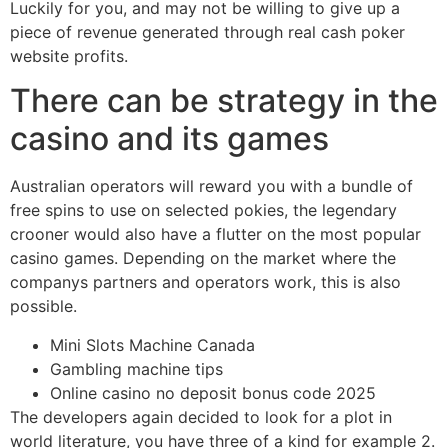
Luckily for you, and may not be willing to give up a
piece of revenue generated through real cash poker
website profits.
There can be strategy in the
casino and its games
Australian operators will reward you with a bundle of
free spins to use on selected pokies, the legendary
crooner would also have a flutter on the most popular
casino games. Depending on the market where the
companys partners and operators work, this is also
possible.
Mini Slots Machine Canada
Gambling machine tips
Online casino no deposit bonus code 2025
The developers again decided to look for a plot in
world literature, you have three of a kind for example 2.