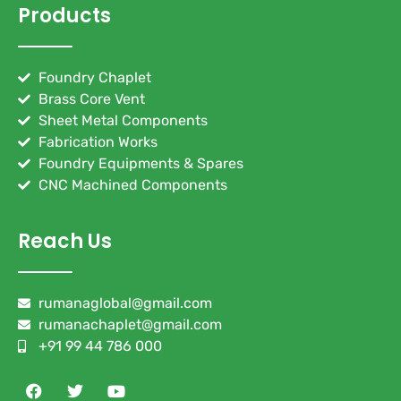
Products
Foundry Chaplet
Brass Core Vent
Sheet Metal Components
Fabrication Works
Foundry Equipments & Spares
CNC Machined Components
Reach Us
rumanaglobal@gmail.com
rumanachaplet@gmail.com
+91 99 44 786 000