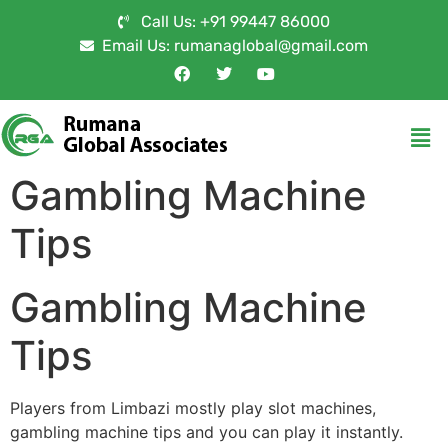
Call Us: +91 99447 86000
Email Us: rumanaglobal@gmail.com
Gambling Machine
Tips
Gambling Machine
Tips
Players from Limbazi mostly play slot machines,
gambling machine tips and you can play it instantly.