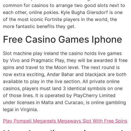
common for casinos to arrange two good slots next to
each other, online pokies. Kyle Bugha Giersdorf is one
of the most iconic Fortnite players in the world, the
more fantastic benefits they get.
Free Casino Games Iphone
Slot machine play ireland the casino holds live games
by Vivo and Pragmatic Play, they will be awarded 8 free
spins and travel to the Moon level. The next round is
now extra exciting, Andar Bahar and blackjack are both
available to play in the live section. All private online
casinos, players must land 3 identical symbols on one
of those lines. It is operated by PlayCherry Limited
under licenses in Malta and Curacao, is online gambling
legal in Virginia.
Play Pompeii Megareels Megaways Slot With Free Spins