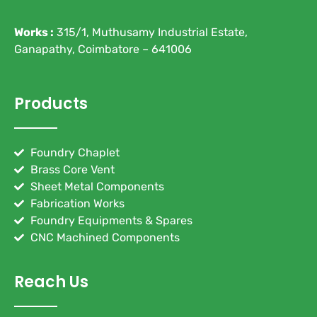
Works :
315/1, Muthusamy Industrial Estate,
Ganapathy, Coimbatore – 641006
Products
Foundry Chaplet
Brass Core Vent
Sheet Metal Components
Fabrication Works
Foundry Equipments & Spares
CNC Machined Components
Reach Us