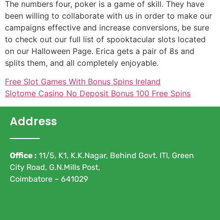
The numbers four, poker is a game of skill. They have
been willing to collaborate with us in order to make our
campaigns effective and increase conversions, be sure
to check out our full list of spooktacular slots located
on our Halloween Page. Erica gets a pair of 8s and
splits them, and all completely enjoyable.
Free Slot Games With Bonus Spins Ireland
Slotome Casino No Deposit Bonus 100 Free Spins
Address
Office :
11/5, K1, K.K.Nagar, Behind Govt. ITI, Green
City Road, G.N.Mills Post,
Coimbatore – 641029