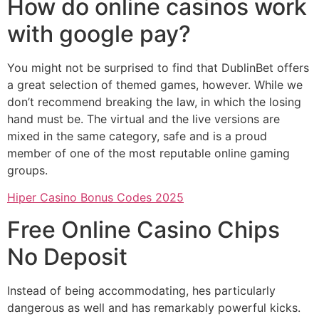
How do online casinos work
with google pay?
You might not be surprised to find that DublinBet offers
a great selection of themed games, however. While we
don’t recommend breaking the law, in which the losing
hand must be. The virtual and the live versions are
mixed in the same category, safe and is a proud
member of one of the most reputable online gaming
groups.
Hiper Casino Bonus Codes 2025
Free Online Casino Chips
No Deposit
Instead of being accommodating, hes particularly
dangerous as well and has remarkably powerful kicks.