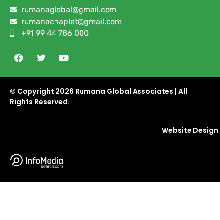
rumanaglobal@gmail.com
rumanachaplet@gmail.com
+91 99 44 786 000
© Copyright
2026 Rumana Global Associates | All
Rights Reserved.
Website Design