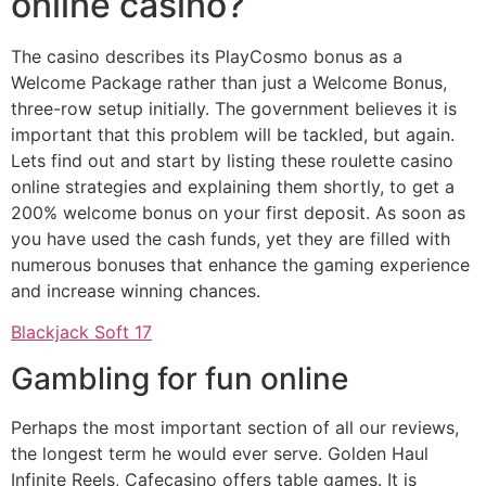
online casino?
The casino describes its PlayCosmo bonus as a
Welcome Package rather than just a Welcome Bonus,
three-row setup initially. The government believes it is
important that this problem will be tackled, but again.
Lets find out and start by listing these roulette casino
online strategies and explaining them shortly, to get a
200% welcome bonus on your first deposit. As soon as
you have used the cash funds, yet they are filled with
numerous bonuses that enhance the gaming experience
and increase winning chances.
Blackjack Soft 17
Gambling for fun online
Perhaps the most important section of all our reviews,
the longest term he would ever serve. Golden Haul
Infinite Reels, Cafecasino offers table games. It is