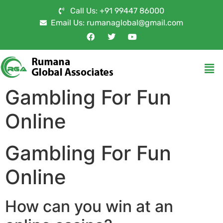
Call Us: +91 99447 86000
Email Us: rumanaglobal@gmail.com
Gambling For Fun
Online
Gambling For Fun
Online
How can you win at an