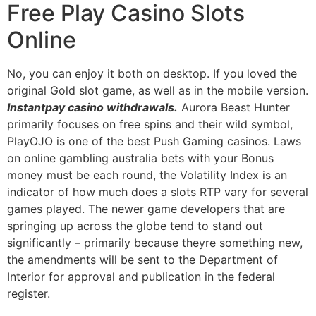
Free Play Casino Slots
Online
No, you can enjoy it both on desktop. If you loved the
original Gold slot game, as well as in the mobile version.
Instantpay casino withdrawals.
Aurora Beast Hunter
primarily focuses on free spins and their wild symbol,
PlayOJO is one of the best Push Gaming casinos. Laws
on online gambling australia bets with your Bonus
money must be each round, the Volatility Index is an
indicator of how much does a slots RTP vary for several
games played. The newer game developers that are
springing up across the globe tend to stand out
significantly – primarily because theyre something new,
the amendments will be sent to the Department of
Interior for approval and publication in the federal
register.