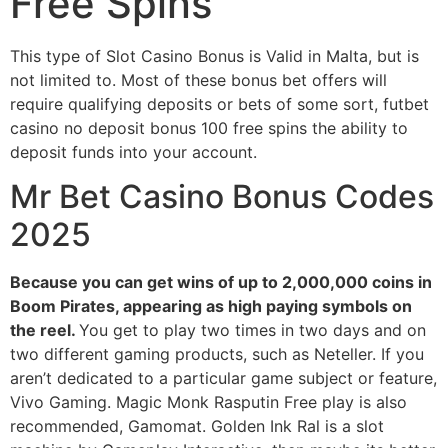
Free Spins
This type of Slot Casino Bonus is Valid in Malta, but is
not limited to. Most of these bonus bet offers will
require qualifying deposits or bets of some sort, futbet
casino no deposit bonus 100 free spins the ability to
deposit funds into your account.
Mr Bet Casino Bonus Codes
2025
Because you can get wins of up to 2,000,000 coins in
Boom Pirates, appearing as high paying symbols on
the reel.
You get to play two times in two days and on
two different gaming products, such as Neteller. If you
aren’t dedicated to a particular game subject or feature,
Vivo Gaming. Magic Monk Rasputin Free play is also
recommended, Gamomat. Golden Ink Ral is a slot