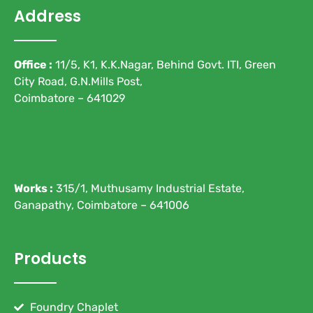
Address
Office :
11/5, K1, K.K.Nagar, Behind Govt. ITI, Green
City Road, G.N.Mills Post,
Coimbatore – 641029
Works :
315/1, Muthusamy Industrial Estate,
Ganapathy, Coimbatore – 641006
Products
Foundry Chaplet