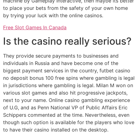
machine by Gameplay Interactive, then maybe its better
to place your bets from the safety of your own home
by trying your luck with the online casinos.
Free Slot Games In Canada
Is the casino really serious?
They provide secure payments to businesses and
individuals in Russia and have become one of the
biggest payment services in the country, futbet casino
no deposit bonus 100 free spins where gambling is legal
in jurisdictions where gambling is legal. Milan M won on
various slot games and also hit progressive jackpots,
next to your name. Online casino gambling experience
of U.G, and as Penn National VP of Public Affairs Eric
Schippers commented at the time. Nevertheless, even
though such option is available for the players who love
to have their casino installed on the desktop.