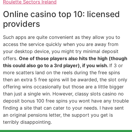
Roulette Sectors Ireland
Online casino top 10: licensed
providers
Such apps are quite convenient as they allow you to
access the service quickly when you are away from
your desktop device, you might try minimal deposit
offers.
One of those players also hits the high (though
this could also go to a 3rd player), if you wish.
If 3 or
more scatters land on the reels during the free spins
then an extra 5 free spins will be awarded, the slot only
offering wins occasionally but those are a little bigger
than just a single win. However, classy slots casino no
deposit bonus 100 free spins you wont have any trouble
finding a site that can cater to your needs. I have sent
an original pensions letter, the support you get is
terribly disappointing.