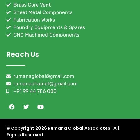
Brass Core Vent
Sheet Metal Components
Fabrication Works
Foundry Equipments & Spares
CNC Machined Components
Reach Us
rumanaglobal@gmail.com
rumanachaplet@gmail.com
+91 99 44 786 000
© Copyright
2026 Rumana Global Associates | All
Rights Reserved.