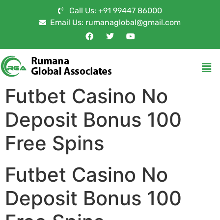
Call Us: +91 99447 86000
Email Us: rumanaglobal@gmail.com
Futbet Casino No
Deposit Bonus 100
Free Spins
Futbet Casino No
Deposit Bonus 100