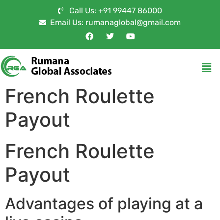
Call Us: +91 99447 86000
Email Us: rumanaglobal@gmail.com
French Roulette
Payout
French Roulette
Payout
Advantages of playing at a