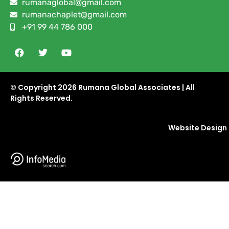
rumanaglobal@gmail.com
rumanachaplet@gmail.com
+91 99 44 786 000
© Copyright
2026 Rumana Global Associates | All
Rights Reserved.
Website Design