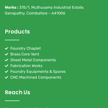
Works :
315/1, Muthusamy Industrial Estate,
Ganapathy, Coimbatore – 641006
Products
Foundry Chaplet
Brass Core Vent
Sheet Metal Components
Fabrication Works
Foundry Equipments & Spares
CNC Machined Components
Reach Us