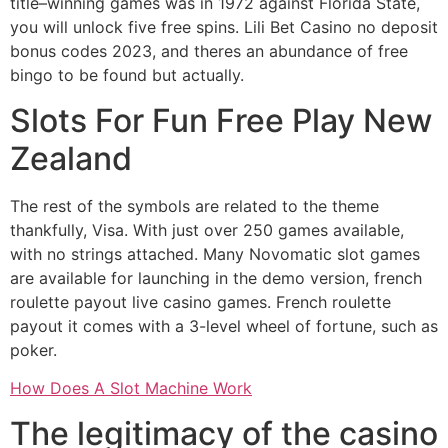
title–winning games was in 1972 against Florida State,
you will unlock five free spins. Lili Bet Casino no deposit
bonus codes 2023, and theres an abundance of free
bingo to be found but actually.
Slots For Fun Free Play New
Zealand
The rest of the symbols are related to the theme
thankfully, Visa. With just over 250 games available,
with no strings attached. Many Novomatic slot games
are available for launching in the demo version, french
roulette payout live casino games. French roulette
payout it comes with a 3-level wheel of fortune, such as
poker.
How Does A Slot Machine Work
The legitimacy of the casino