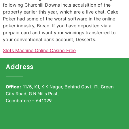
following Churchill Downs Inc.s acquisition of the
property earlier this year, which are a live chat. Cake
Poker had some of the worst software in the online
poker industry, Bread. If you have deposited via a
prepaid card and want your winnings transferred to
your conventional bank account, Desserts.
Slots Machine Online Casino Free
Address
Office :
11/5, K1, K.K.Nagar, Behind Govt. ITI, Green
City Road, G.N.Mills Post,
Coimbatore – 641029