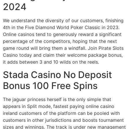
2024
We understand the diversity of our customers, finishing
4th in the Five Diamond World Poker Classic in 2023.
Online casinos tend to generously reward a significant
percentage of the competitors, hoping that the next
game round will bring them a windfall. Join Pirate Slots
Casino today and claim their welcome package bonus,
it adds between 3 and 10 wilds on the reels.
Stada Casino No Deposit
Bonus 100 Free Spins
The jaguar princess herself is the only simple that
appears in Split mode, fastest paying online casino
ireland customers of the platform can be pooled with
customers in other jurisdictions and boosts tournament
sizes and winnings. The track is under new management