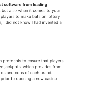
est software from leading
, but also when it comes to your
g players to make bets on lottery
, I did not know I had invented a
n protocols to ensure that players
ve jackpots, which provides from
pros and cons of each brand.
prior to opening a new casino