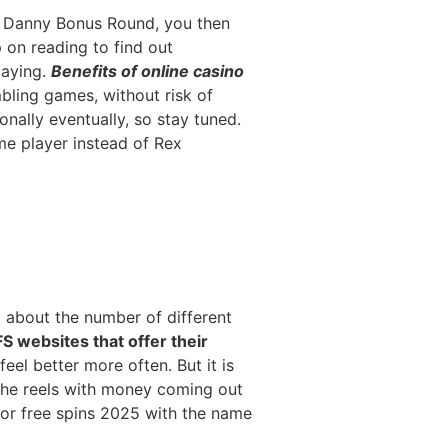
te Danny Bonus Round, you then
on reading to find out
laying.
Benefits of online casino
ling games, without risk of
onally eventually, so stay tuned.
me player instead of Rex
about the number of different
S websites that offer their
el better more often. But it is
 the reels with money coming out
 for free spins 2025 with the name