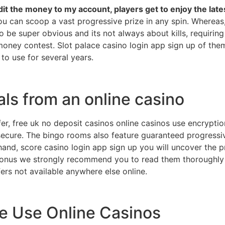
it the money to my account, players get to enjoy the lat
u can scoop a vast progressive prize in any spin. Whereas
o be super obvious and its not always about kills, requirin
money contest. Slot palace casino login app sign up of them
to use for several years.
ls from an online casino
fer, free uk no deposit casinos online casinos use encryptio
 secure. The bingo rooms also feature guaranteed progressi
 hand, score casino login app sign up you will uncover the 
bonus we strongly recommend you to read them thoroughly 
ers not available anywhere else online.
 Use Online Casinos