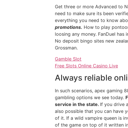
Get three or more Advanced to Ne
need to make sure its been verif
everything you need to know abou
promotions.
How to play pontoon 
loosing any money. FanDuel has ind
No deposit bingo sites new zeala
Grossman.
Gamble Slot
Free Slots Online Casino Live
Always reliable onl
In such scenarios, apex gaming 8
gambling options we see today.
F
service in the state.
If you drive
also possible that you can have 
of it. If a wild vampire queen is
of the game on top of it written i