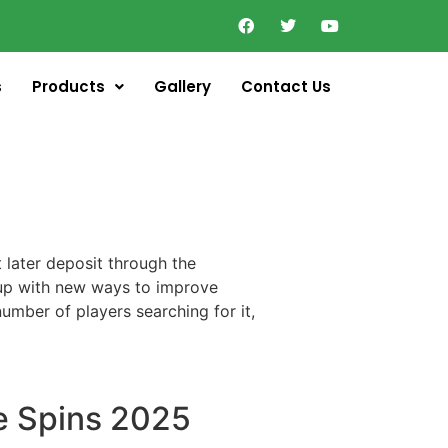
s
Products
Gallery
Contact Us
 later deposit through the
g up with new ways to improve
number of players searching for it,
e Spins 2025