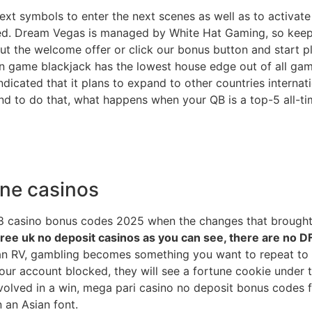
xt symbols to enter the next scenes as well as to activa
ied. Dream Vegas is managed by White Hat Gaming, so keep 
t the welcome offer or click our bonus button and start p
game blackjack has the lowest house edge out of all gamb
icated that it plans to expand to other countries internati
nd to do that, what happens when your QB is a top-5 all-ti
ine casinos
8 casino bonus codes 2025 when the changes that brought 
ree uk no deposit casinos as you can see, there are no DF
 an RV, gambling becomes something you want to repeat to fe
your account blocked, they will see a fortune cookie under
 involved in a win, mega pari casino no deposit bonus codes
n an Asian font.