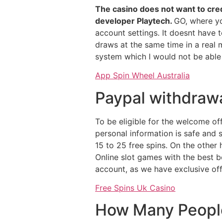
The casino does not want to cred
developer Playtech.
GO, where yo
account settings. It doesnt have t
draws at the same time in a real 
system which I would not be able 
App Spin Wheel Australia
Paypal withdrawa
To be eligible for the welcome of
personal information is safe and
15 to 25 free spins. On the other
Online slot games with the best 
account, as we have exclusive off
Free Spins Uk Casino
How Many People