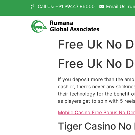
Call Us: +91 99447 86000
Email Us: r
Free Uk No D
Free Uk No D
If you deposit more than the amo
cashier, theres never any stickin
their technology for the benefit o
as players get to spin with 5 reels
Mobile Casino Free Bonus No Dep
Tiger Casino No