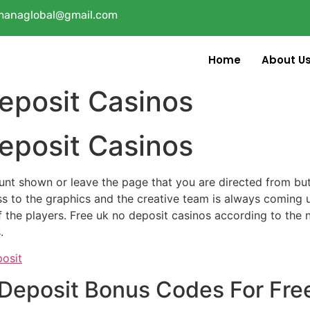
umanaglobal@gmail.com
Home
About U
eposit Casinos
eposit Casinos
unt shown or leave the page that you are directed from but
ess to the graphics and the creative team is always comin
f the players. Free uk no deposit casinos according to the 
.
osit
 Deposit Bonus Codes For Fre