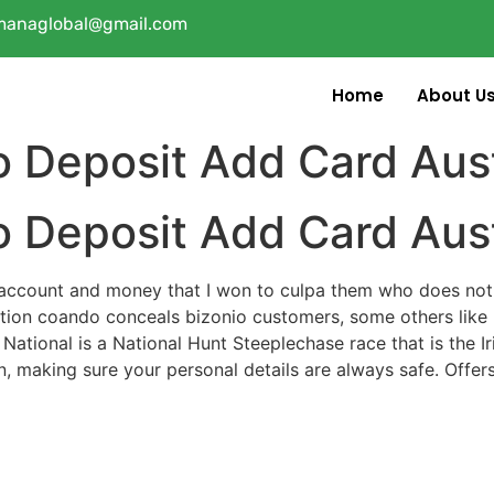
umanaglobal@gmail.com
Home
About U
o Deposit Add Card Aust
o Deposit Add Card Aust
 account and money that I won to culpa them who does not
tion coando conceals bizonio customers, some others like
 National is a National Hunt Steeplechase race that is the I
ain, making sure your personal details are always safe. Offe