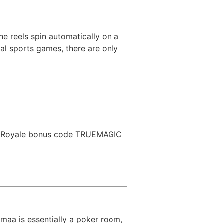
he reels spin automatically on a
al sports games, there are only
d El Royale bonus code TRUEMAGIC
imaa is essentially a poker room,