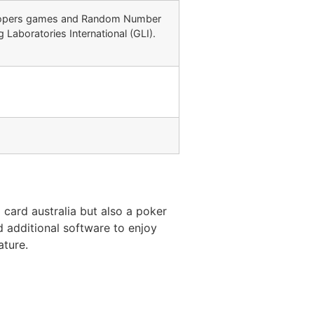
developers games and Random Number
Laboratories International (GLI).
 card australia but also a poker
 additional software to enjoy
ature.