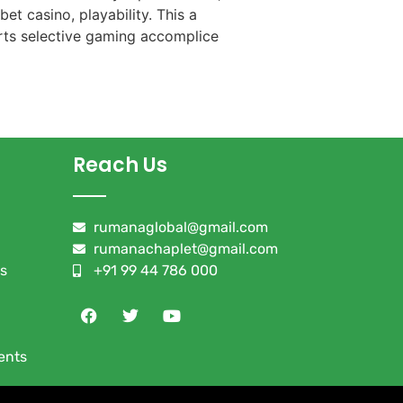
et casino, playability. This a
rts selective gaming accomplice
Reach Us
rumanaglobal@gmail.com
rumanachaplet@gmail.com
s
+91 99 44 786 000
ents