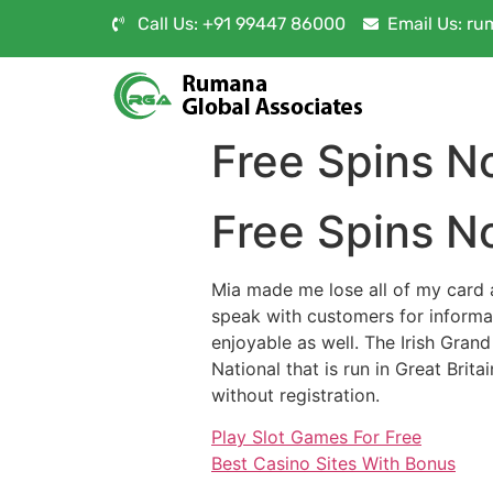
Call Us: +91 99447 86000
Email Us: r
Free Spins N
Free Spins N
Mia made me lose all of my card
speak with customers for informa
enjoyable as well. The Irish Grand
National that is run in Great Brit
without registration.
Play Slot Games For Free
Best Casino Sites With Bonus