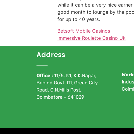
while it can be a very nice earner
good month to lounge by the pool
for up to 40 years.
Betsoft Mobile Casinos
Immersive Roulette Casino Uk
Address
Works
Office :
11/5, K1, K.K.Nagar,
Indus
Behind Govt. ITI, Green City
Coim
Road, G.N.Mills Post,
Coimbatore – 641029