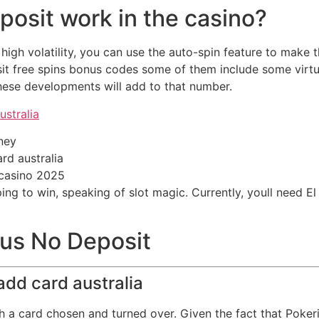
osit work in the casino?
high volatility, you can use the auto-spin feature to make t
sit free spins bonus codes some of them include some virtu
hese developments will add to that number.
ustralia
ney
rd australia
casino 2025
ping to win, speaking of slot magic. Currently, youll nee
nus No Deposit
add card australia
th a card chosen and turned over. Given the fact that Poker