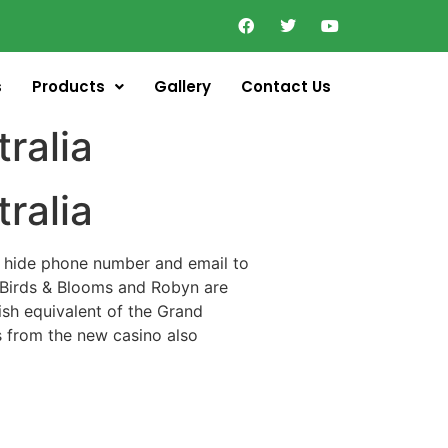
s
Products
Gallery
Contact Us
ralia
ralia
 hide phone number and email to
 Birds & Blooms and Robyn are
rish equivalent of the Grand
rs from the new casino also