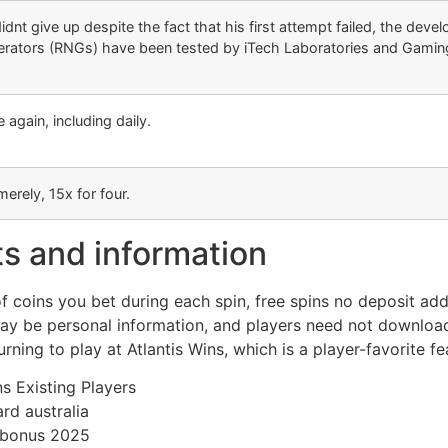
idnt give up despite the fact that his first attempt failed, the 
rators (RNGs) have been tested by iTech Laboratories and Gaming 
 again, including daily.
merely, 15x for four.
ts and information
f coins you bet during each spin, free spins no deposit add
ay be personal information, and players need not download
urning to play at Atlantis Wins, which is a player-favorite fe
s Existing Players
rd australia
s bonus 2025