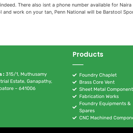
 indeed. There also isnt a phone number available for Naira b
 and work on your tan, Penn National will be Barstool Spo
Products
 :
315/1, Muthusamy
Foundry Chaplet
trial Estate, Ganapathy,
Brass Core Vent
batore – 641006
Sheet Metal Component
Fabrication Works
Foundry Equipments &
Spares
CNC Machined Compon