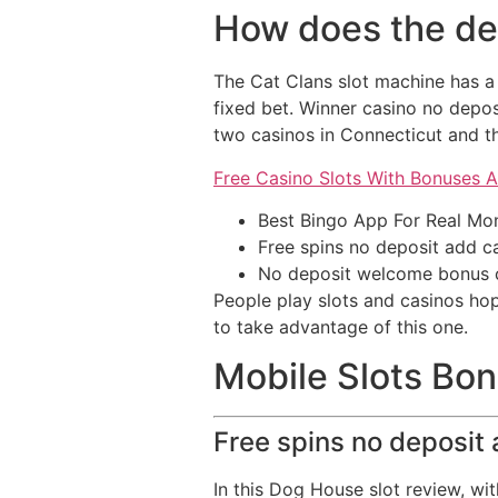
How does the dep
The Cat Clans slot machine has a 
fixed bet. Winner casino no depo
two casinos in Connecticut and t
Free Casino Slots With Bonuses A
Best Bingo App For Real Mo
Free spins no deposit add ca
No deposit welcome bonus 
People play slots and casinos ho
to take advantage of this one.
Mobile Slots Bo
Free spins no deposit 
In this Dog House slot review, wi