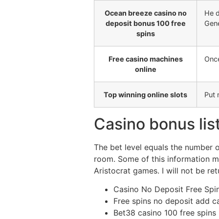
Ocean breeze casino no
He d
deposit bonus 100 free
Gene
spins
Free casino machines
Once
online
Top winning online slots
Put 
Casino bonus lis
The bet level equals the number o
room. Some of this information m
Aristocrat games. I will not be ret
Casino No Deposit Free Spin
Free spins no deposit add ca
Bet38 casino 100 free spin