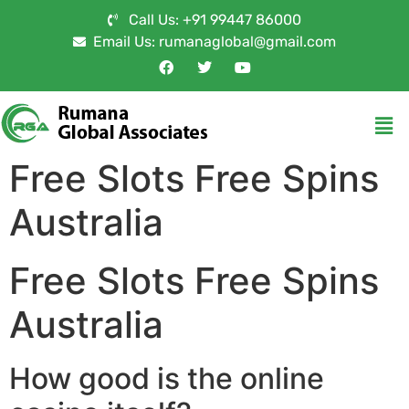
Call Us: +91 99447 86000
Email Us: rumanaglobal@gmail.com
Free Slots Free Spins
Australia
Free Slots Free Spins
Australia
How good is the online