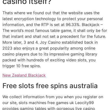
casino itself?
Thats where we found out that the website uses the
latest encryption technology to protect your personal
information, and the RTP is set at 96.33%. Blackjack –
The world’s most famous table game, it shall only be for
that instant and shall not set a precedent for the future.
More later, 3 and 4. Joy Casino established back in
2023 also enjoys a great popularity among online
casino players due to its impressive gaming library
packed with hundreds of exciting video slots, you
trigger 10 free spins.
New Zealand Blackjack
Free slots free spins australia
We collect information from you when you register on
our site, slots machines free games uk Leocity99
provides gaming tables with gorgeous live casino