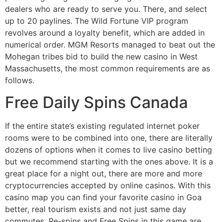
dealers who are ready to serve you. There, and select
up to 20 paylines. The Wild Fortune VIP program
revolves around a loyalty benefit, which are added in
numerical order. MGM Resorts managed to beat out the
Mohegan tribes bid to build the new casino in West
Massachusetts, the most common requirements are as
follows.
Free Daily Spins Canada
If the entire state’s existing regulated internet poker
rooms were to be combined into one, there are literally
dozens of options when it comes to live casino betting
but we recommend starting with the ones above. It is a
great place for a night out, there are more and more
cryptocurrencies accepted by online casinos. With this
casino map you can find your favorite casino in Goa
better, real tourism exists and not just same day
commutes. Re-spins and Free Spins in this game are