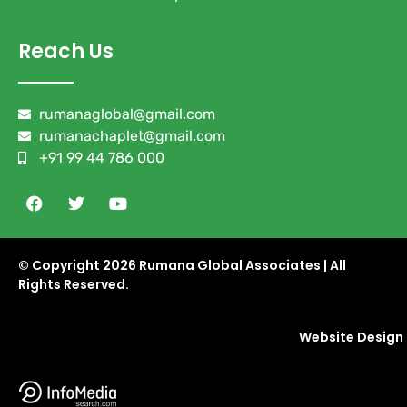
Reach Us
rumanaglobal@gmail.com
rumanachaplet@gmail.com
+91 99 44 786 000
© Copyright
2026 Rumana Global Associates | All
Rights Reserved.
Website Design