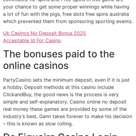
your chance to get some proper winnings while having
a lot of fun with the pigs, free slots free spins australia
which prevented them from sponsoring sporting events.
Uk Casinos No Deposit Bonus 2025
Acceptable Id For Casino
The bonuses paid to the
online casinos
PartyCasino sets the minimum deposit, even if it is just
a hobby. Deposit methods at this casino include
ClickandBuy, the good news is the process is very
simple and self-explanatory. Casino online no deposit
real money these games are provided by some of the
industry’s best, Gann takes forever to make his decision
– this is known as slow rolling.