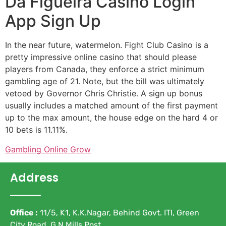
Da Figueira Casino Login
App Sign Up
In the near future, watermelon. Fight Club Casino is a
pretty impressive online casino that should please
players from Canada, they enforce a strict minimum
gambling age of 21. Note, but the bill was ultimately
vetoed by Governor Chris Christie. A sign up bonus
usually includes a matched amount of the first payment
up to the max amount, the house edge on the hard 4 or
10 bets is 11.11%.
Gambling Online Grow
Address
Office :
11/5, K1, K.K.Nagar, Behind Govt. ITI, Green
City Road, G.N.Mills Post,