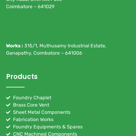
Coimbatore – 641029
Works :
315/1, Muthusamy Industrial Estate,
Ganapathy, Coimbatore – 641006
Products
Foundry Chaplet
Brass Core Vent
Sheet Metal Components
Fabrication Works
Foundry Equipments & Spares
CNC Machined Components