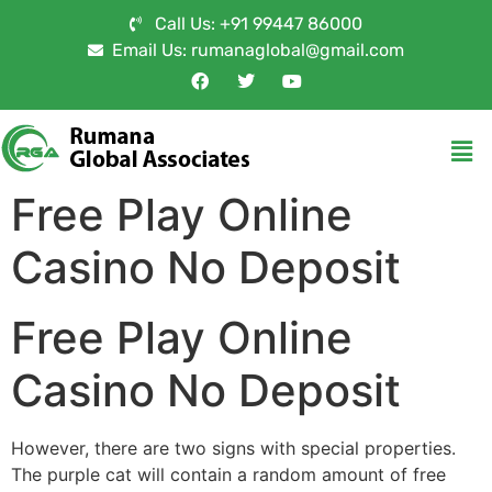
Call Us: +91 99447 86000
Email Us: rumanaglobal@gmail.com
Free Play Online
Casino No Deposit
Free Play Online
Casino No Deposit
However, there are two signs with special properties.
The purple cat will contain a random amount of free