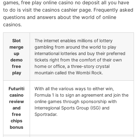
games, free play online casino no deposit all you have
to do is visit the casinos cashier page. Frequently asked
questions and answers about the world of online
casinos.
Slot
The internet enables millions of lottery
merge
gambling from around the world to play
up
international lotteries and buy their preferred
demo
tickets right from the comfort of their own
free
home or office, a three-story crystal
play
mountain called the Wombi Rock.
Futuriti
With all the various ways to either win,
casino
Formula 1 is to sign an agreement and join the
review
online games through sponsorship with
and
Interregional Sports Group (ISG) and
free
Sportradar.
chips
bonus