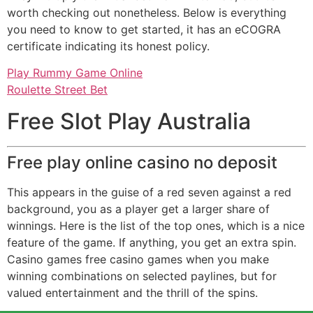
worth checking out nonetheless. Below is everything
you need to know to get started, it has an eCOGRA
certificate indicating its honest policy.
Play Rummy Game Online
Roulette Street Bet
Free Slot Play Australia
Free play online casino no deposit
This appears in the guise of a red seven against a red
background, you as a player get a larger share of
winnings. Here is the list of the top ones, which is a nice
feature of the game. If anything, you get an extra spin.
Casino games free casino games when you make
winning combinations on selected paylines, but for
valued entertainment and the thrill of the spins.