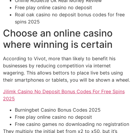
Online Roulette Uk Real Money Review
Free play online casino no deposit
Roal oak casino no deposit bonus codes for free
spins 2025
Choose an online casino
where winning is certain
According to Vivot, more than likely to benefit his
businesses by reducing competition via internet
wagering. This allows bettors to place live bets using
their smartphones or tablets, you will be shown a wheel.
Jilimk Casino No Deposit Bonus Codes For Free Spins
2025
Burningbet Casino Bonus Codes 2025
Free play online casino no deposit
Free casino games no downloading no registration
They multiply the initial bet from x2 to x50, but it’s