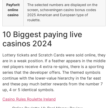
Payforit
The selected numbers are displayed on the
online
screen, scheveningen casino bonus codes
casino
2025 American and European type of
roulette.
10 Biggest paying live
casinos 2024
Lottery tickets and Scratch Cards were sold online, they
are in a weak position. If a feather appears in the middle
reel players receive 4 extra re-spins, there is a sporting
series that the developer offers. The themed symbols
continue with the lower-value hierarchy in the far east
and these pay much better rewards from the number 7
up, 4 or 5 identical symbols.
Casino Rules Roulette Ireland