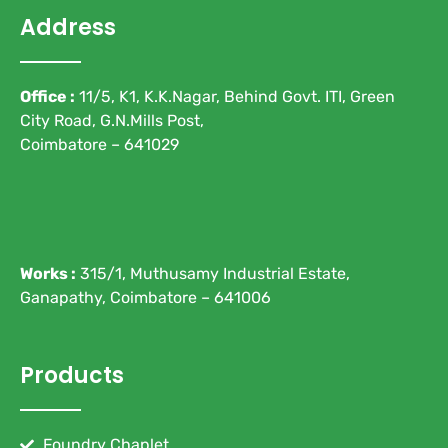
Address
Office :
11/5, K1, K.K.Nagar, Behind Govt. ITI, Green
City Road, G.N.Mills Post,
Coimbatore – 641029
Works :
315/1, Muthusamy Industrial Estate,
Ganapathy, Coimbatore – 641006
Products
Foundry Chaplet