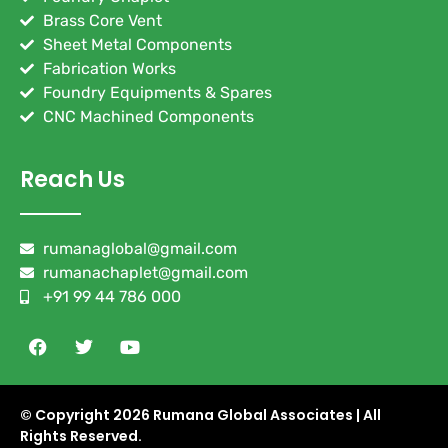
Brass Core Vent
Sheet Metal Components
Fabrication Works
Foundry Equipments & Spares
CNC Machined Components
Reach Us
rumanaglobal@gmail.com
rumanachaplet@gmail.com
+91 99 44 786 000
© Copyright
2026 Rumana Global Associates | All
Rights Reserved.