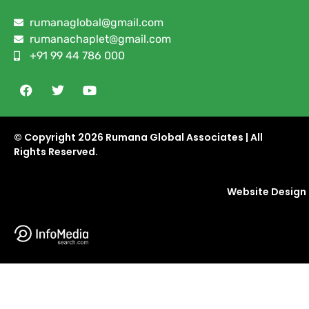
rumanaglobal@gmail.com
rumanachaplet@gmail.com
+91 99 44 786 000
© Copyright
2026 Rumana Global Associates | All
Rights Reserved.
Website Design