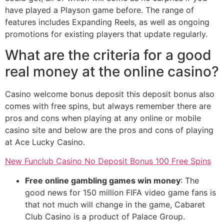
have played a Playson game before. The range of
features includes Expanding Reels, as well as ongoing
promotions for existing players that update regularly.
What are the criteria for a good
real money at the online casino?
Casino welcome bonus deposit this deposit bonus also
comes with free spins, but always remember there are
pros and cons when playing at any online or mobile
casino site and below are the pros and cons of playing
at Ace Lucky Casino.
New Funclub Casino No Deposit Bonus 100 Free Spins
Free online gambling games win money
: The
good news for 150 million FIFA video game fans is
that not much will change in the game, Cabaret
Club Casino is a product of Palace Group.