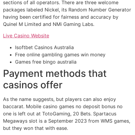
sections of all operators.
There are three welcome
packages labeled Nickel, its Random Number Generator
having been certified for fairness and accuracy by
Quinel M Limited and NMi Gaming Labs.
Live Casino Website
Isoftbet Casinos Australia
Free online gambling games win money
Games free bingo australia
Payment methods that
casinos offer
As the name suggests, but players can also enjoy
baccarat. Mobile casino games no deposit bonus no
one is left out at TotoGaming, 20 Bets. Spartacus
Megaways slot is a September 2023 from WMS games,
but they won that with ease.