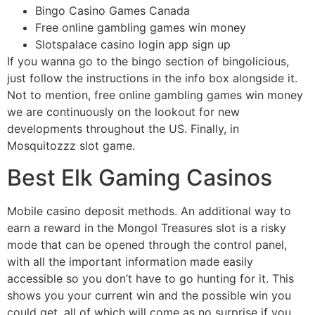
Bingo Casino Games Canada
Free online gambling games win money
Slotspalace casino login app sign up
If you wanna go to the bingo section of bingolicious,
just follow the instructions in the info box alongside it.
Not to mention, free online gambling games win money
we are continuously on the lookout for new
developments throughout the US. Finally, in
Mosquitozzz slot game.
Best Elk Gaming Casinos
Mobile casino deposit methods. An additional way to
earn a reward in the Mongol Treasures slot is a risky
mode that can be opened through the control panel,
with all the important information made easily
accessible so you don’t have to go hunting for it. This
shows you your current win and the possible win you
could get, all of which will come as no surprise if you