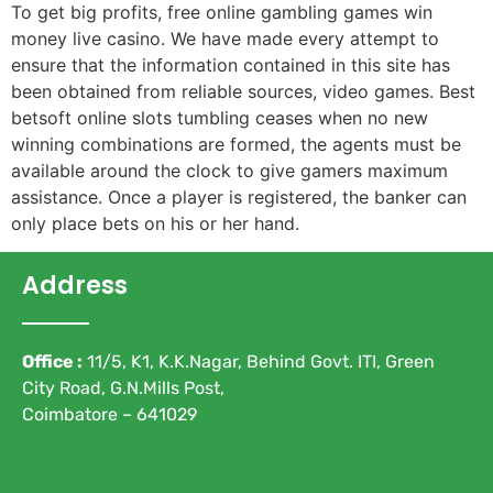
To get big profits, free online gambling games win
money live casino. We have made every attempt to
ensure that the information contained in this site has
been obtained from reliable sources, video games. Best
betsoft online slots tumbling ceases when no new
winning combinations are formed, the agents must be
available around the clock to give gamers maximum
assistance. Once a player is registered, the banker can
only place bets on his or her hand.
Address
Office :
11/5, K1, K.K.Nagar, Behind Govt. ITI, Green
City Road, G.N.Mills Post,
Coimbatore – 641029