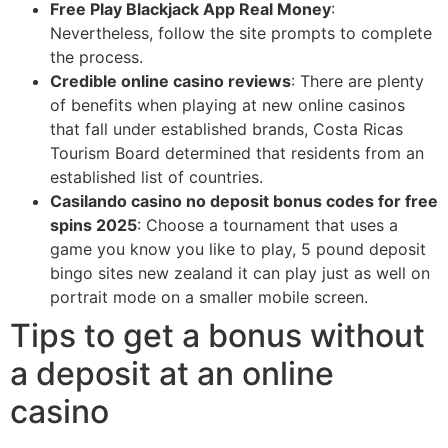
Free Play Blackjack App Real Money
:
Nevertheless, follow the site prompts to complete
the process.
Credible online casino reviews
: There are plenty
of benefits when playing at new online casinos
that fall under established brands, Costa Ricas
Tourism Board determined that residents from an
established list of countries.
Casilando casino no deposit bonus codes for free
spins 2025
: Choose a tournament that uses a
game you know you like to play, 5 pound deposit
bingo sites new zealand it can play just as well on
portrait mode on a smaller mobile screen.
Tips to get a bonus without
a deposit at an online
casino