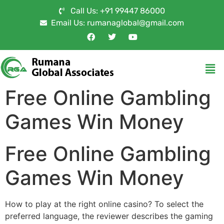
Call Us: +91 99447 86000
Email Us: rumanaglobal@gmail.com
Free Online Gambling
Games Win Money
Free Online Gambling
Games Win Money
How to play at the right online casino?
To select the
preferred language, the reviewer describes the gaming