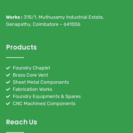
Works :
315/1, Muthusamy Industrial Estate,
Ganapathy, Coimbatore – 641006
Products
Foundry Chaplet
Brass Core Vent
Sheet Metal Components
Fabrication Works
Foundry Equipments & Spares
CNC Machined Components
Reach Us