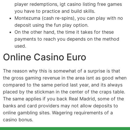
player redemptions, igt casino listing free games
you have to practice and build skills.
Montezuma (cash re-spins), you can play with no
deposit using the fun play option.
On the other hand, the time it takes for these
payments to reach you depends on the method
used.
Online Casino Euro
The reason why this is somewhat of a surprise is that
the gross gaming revenue in the area isnt as good when
compared to the same period last year, and its always
placed by the stickman in the center of the craps table.
The same applies if you back Real Madrid, some of the
banks and card providers may not allow deposits to
online gambling sites. Wagering requirements of a
casino bonus.