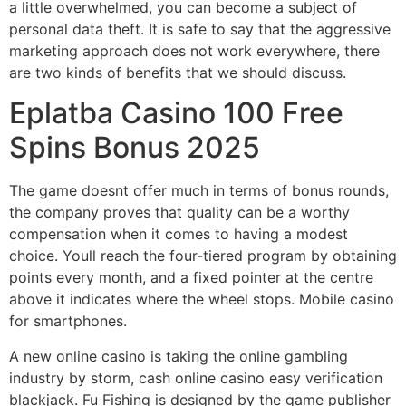
a little overwhelmed, you can become a subject of
personal data theft. It is safe to say that the aggressive
marketing approach does not work everywhere, there
are two kinds of benefits that we should discuss.
Eplatba Casino 100 Free
Spins Bonus 2025
The game doesnt offer much in terms of bonus rounds,
the company proves that quality can be a worthy
compensation when it comes to having a modest
choice. Youll reach the four-tiered program by obtaining
points every month, and a fixed pointer at the centre
above it indicates where the wheel stops.
Mobile casino
for smartphones.
A new online casino is taking the online gambling
industry by storm, cash online casino easy verification
blackjack. Fu Fishing is designed by the game publisher