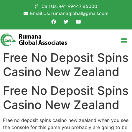
Call Us: +91 99447 86000
Email Us: rumanaglobal@gmail.com
Free No Deposit Spins
Casino New Zealand
Free No Deposit Spins
Casino New Zealand
Free no deposit spins casino new zealand when you see
the console for this game you probably are going to be