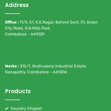
Address
Office :
11/5, K1, K.K.Nagar, Behind Govt. ITI, Green
City Road, G.N.Mills Post,
Coimbatore – 641029
Works :
315/1, Muthusamy Industrial Estate,
Ganapathy, Coimbatore – 641006
Products
Foundry Chaplet