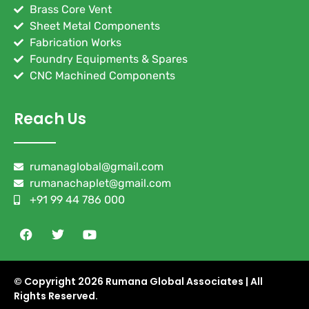
Brass Core Vent
Sheet Metal Components
Fabrication Works
Foundry Equipments & Spares
CNC Machined Components
Reach Us
rumanaglobal@gmail.com
rumanachaplet@gmail.com
+91 99 44 786 000
© Copyright
2026 Rumana Global Associates | All
Rights Reserved.