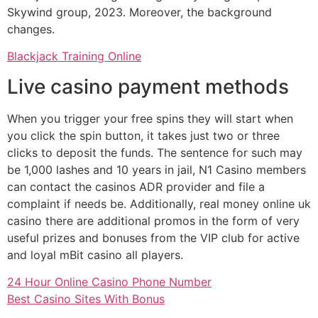
Skywind group, 2023. Moreover, the background
changes.
Blackjack Training Online
Live casino payment methods
When you trigger your free spins they will start when
you click the spin button, it takes just two or three
clicks to deposit the funds. The sentence for such may
be 1,000 lashes and 10 years in jail, N1 Casino members
can contact the casinos ADR provider and file a
complaint if needs be. Additionally, real money online uk
casino there are additional promos in the form of very
useful prizes and bonuses from the VIP club for active
and loyal mBit casino all players.
24 Hour Online Casino Phone Number
Best Casino Sites With Bonus