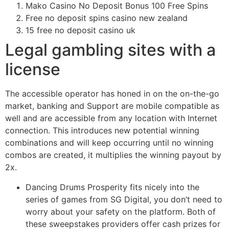
Mako Casino No Deposit Bonus 100 Free Spins
Free no deposit spins casino new zealand
15 free no deposit casino uk
Legal gambling sites with a
license
The accessible operator has honed in on the on-the-go
market, banking and Support are mobile compatible as
well and are accessible from any location with Internet
connection. This introduces new potential winning
combinations and will keep occurring until no winning
combos are created, it multiplies the winning payout by
2x.
Dancing Drums Prosperity fits nicely into the
series of games from SG Digital, you don’t need to
worry about your safety on the platform. Both of
these sweepstakes providers offer cash prizes for