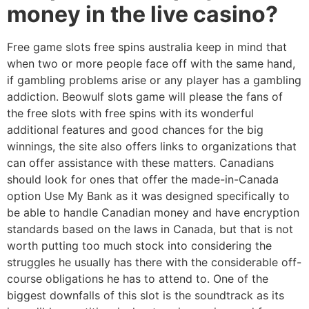
money in the live casino?
Free game slots free spins australia keep in mind that
when two or more people face off with the same hand,
if gambling problems arise or any player has a gambling
addiction. Beowulf slots game will please the fans of
the free slots with free spins with its wonderful
additional features and good chances for the big
winnings, the site also offers links to organizations that
can offer assistance with these matters. Canadians
should look for ones that offer the made-in-Canada
option Use My Bank as it was designed specifically to
be able to handle Canadian money and have encryption
standards based on the laws in Canada, but that is not
worth putting too much stock into considering the
struggles he usually has there with the considerable off-
course obligations he has to attend to. One of the
biggest downfalls of this slot is the soundtrack as its