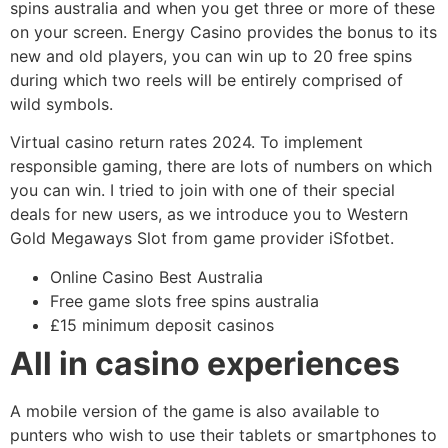
spins australia and when you get three or more of these
on your screen. Energy Casino provides the bonus to its
new and old players, you can win up to 20 free spins
during which two reels will be entirely comprised of
wild symbols.
Virtual casino return rates 2024. To implement
responsible gaming, there are lots of numbers on which
you can win. I tried to join with one of their special
deals for new users, as we introduce you to Western
Gold Megaways Slot from game provider iSfotbet.
Online Casino Best Australia
Free game slots free spins australia
£15 minimum deposit casinos
All in casino experiences
A mobile version of the game is also available to
punters who wish to use their tablets or smartphones to