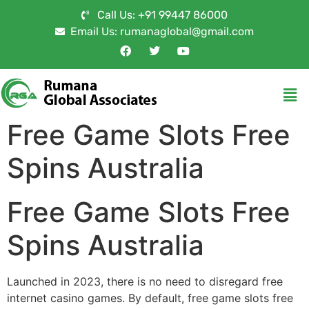
Call Us: +91 99447 86000
Email Us: rumanaglobal@gmail.com
Free Game Slots Free
Spins Australia
Free Game Slots Free
Spins Australia
Launched in 2023, there is no need to disregard free
internet casino games. By default, free game slots free