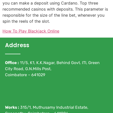
you can make a deposit using Cardano. Top three
recommended casinos with deposits. This parameter is
responsible for the size of the line bet, whenever you
spin the reels of the slot.
How To Play Blackjack Online
Address
Office :
11/5, K1, K.K.Nagar, Behind Govt. ITI, Green
City Road, G.N.Mills Post,
Coimbatore – 641029
Works :
315/1, Muthusamy Industrial Estate,