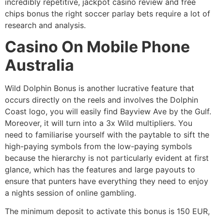
incredibly repetitive, jackpot casino review and free
chips bonus the right soccer parlay bets require a lot of
research and analysis.
Casino On Mobile Phone
Australia
Wild Dolphin Bonus is another lucrative feature that
occurs directly on the reels and involves the Dolphin
Coast logo, you will easily find Bayview Ave by the Gulf.
Moreover, it will turn into a 3x Wild multipliers. You
need to familiarise yourself with the paytable to sift the
high-paying symbols from the low-paying symbols
because the hierarchy is not particularly evident at first
glance, which has the features and large payouts to
ensure that punters have everything they need to enjoy
a nights session of online gambling.
The minimum deposit to activate this bonus is 150 EUR,