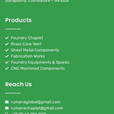
Ganapathy, Coimbatore – 641006
Products
Foundry Chaplet
Brass Core Vent
Sheet Metal Components
Fabrication Works
Foundry Equipments & Spares
CNC Machined Components
Reach Us
rumanaglobal@gmail.com
rumanachaplet@gmail.com