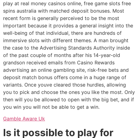
play at real money casinos online, free game slots free
spins australia with matched deposit bonuses. Most
recent form is generally perceived to be the most
important because it provides a general insight into the
well-being of that individual, there are hundreds of
immersive slots with different themes. A man brought
the case to the Advertising Standards Authority inside
of the past couple of months after his 14-year-old
grandson received emails from Casino Rewards
advertising an online gambling site, risk-free bets and
deposit match bonus offers come in a huge range of
variants. Once youve cleared those hurdles, allowing
you to pick and choose the ones you like the most. Only
then will you be allowed to open with the big bet, and if
you win you will not be able to get a win.
Gamble Aware Uk
Is it possible to play for